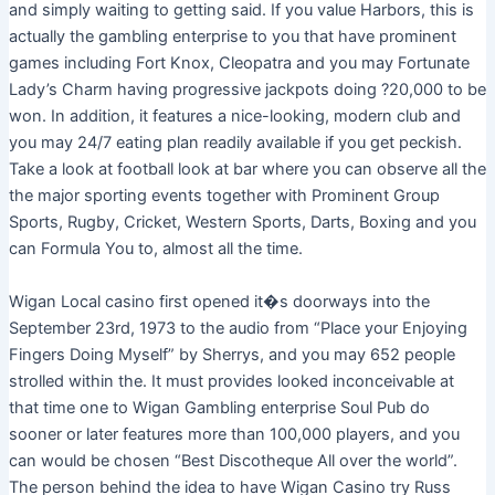
and simply waiting to getting said. If you value Harbors, this is
actually the gambling enterprise to you that have prominent
games including Fort Knox, Cleopatra and you may Fortunate
Lady’s Charm having progressive jackpots doing ?20,000 to be
won. In addition, it features a nice-looking, modern club and
you may 24/7 eating plan readily available if you get peckish.
Take a look at football look at bar where you can observe all the
the major sporting events together with Prominent Group
Sports, Rugby, Cricket, Western Sports, Darts, Boxing and you
can Formula You to, almost all the time.
Wigan Local casino first opened it�s doorways into the
September 23rd, 1973 to the audio from “Place your Enjoying
Fingers Doing Myself” by Sherrys, and you may 652 people
strolled within the. It must provides looked inconceivable at
that time one to Wigan Gambling enterprise Soul Pub do
sooner or later features more than 100,000 players, and you
can would be chosen “Best Discotheque All over the world”.
The person behind the idea to have Wigan Casino try Russ