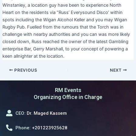
Winstanley, a location guy have been to experience North
Heart on the residents via “Russ’ Everysound Disco’ within
spots including the Wigan Alcohol Keller and you may Wigan
Rugby Pub. Fuelled from the rumours that the Torch was in
challenge with nearby authorities and you can was more likely
closed down, Russ reached the owner of the latest Gambling
enterprise Bar, Gerry Marshall, to your concept of powering a
keen allnighter at the location.
PREVIOUS
NEXT
RM Events
Organizing Office in Charge
CEO:
Dr. Maged Kassem
Phone:
+201223925628