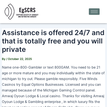
Skip
Post
to
navigation
content
Assistance is offered 24/7 and
that is totally free and you will
private
By
/
October 22, 2025
Name one-800-Gambler or text 800GAM. You need to be 21
age or more mature and you may individually within the state of
michigan to try out. Please gamble responsibly. Five Winds
Casinos try Equal Options Businesses. Licensed and you can
managed because of the Michigan Gaming Control panel.
Amwaj Oyoun Lodge & Local casino. Thanks for visiting Amwaj
Oyoun Lodge & Gambling enterprise , in which luxury fits the