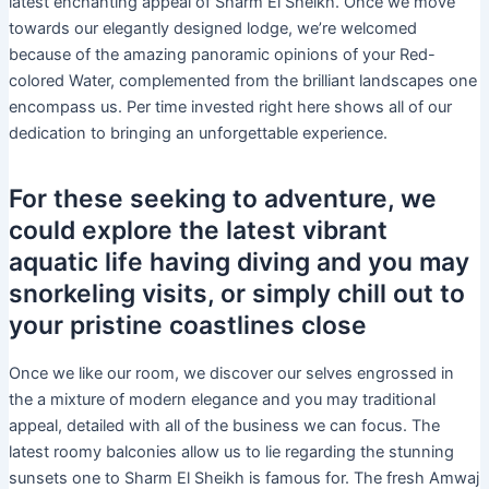
latest enchanting appeal of Sharm El Sheikh. Once we move
towards our elegantly designed lodge, we’re welcomed
because of the amazing panoramic opinions of your Red-
colored Water, complemented from the brilliant landscapes one
encompass us. Per time invested right here shows all of our
dedication to bringing an unforgettable experience.
For these seeking to adventure, we
could explore the latest vibrant
aquatic life having diving and you may
snorkeling visits, or simply chill out to
your pristine coastlines close
Once we like our room, we discover our selves engrossed in
the a mixture of modern elegance and you may traditional
appeal, detailed with all of the business we can focus. The
latest roomy balconies allow us to lie regarding the stunning
sunsets one to Sharm El Sheikh is famous for. The fresh Amwaj