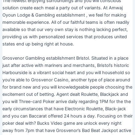
The newest enjoying surroundings and you will conscious
solution create each meal a party out of variants. At Amwaj
Oyoun Lodge & Gambling establishment , we feel for making
memorable experience. All of our faithful teams is often readily
available so that our very own stay is nothing lacking perfect,
providing us with personalized services that produces united
states end up being right at house.
Grosvenor Gambling establishment Bristol. Situated in a place
just after active with mariners and merchants, Bristol’s historic
Harbourside is a vibrant social heart and you will household so
you’re able to Grosvenor Casino, another type of place around
for brand new and you will knowledgeable people choosing the
excitement out of betting. Agent dealt Roulette, Blackjack and
you will Three-card Poker arrive daily regarding 1PM for the the
early circumstances that have Electronic Roulette, Black-jack
and you can Baccarat offered 24 hours a day. Focusing on their
poker deal with? Bucks Video game are unlock every night
away from 7pm that have Grosvenor’s Bad Beat Jackpot active