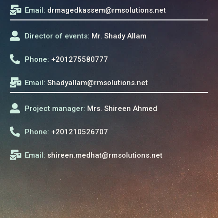
Email:
drmagedkassem@rmsolutions.net
Director of events:
Mr. Shady Allam
Phone:
+201275580777
Email:
Shadyallam@rmsolutions.net
Project manager:
Mrs. Shireen Ahmed
Phone:
+201210526707
Email:
shireen.medhat@rmsolutions.net