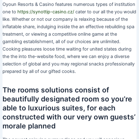
Oyoun Resorts & Casino features numerous types of institution
one to
https://synottip-casino.cz/
cater to our all the you would
like. Whether or not our company is relaxing because of the
inflatable share, indulging inside the an effective rebuilding spa
treatment, or viewing a competitive online game at the
gambling establishment, all of our choices are unlimited.
Cooking pleasures loose time waiting for united states during
the the into the-website food, where we can enjoy a diverse
selection of global and you may regional snacks professionally
prepared by all of our gifted cooks.
The rooms solutions consist of
beautifully designated room so you’re
able to luxurious suites, for each
constructed with our very own guests’
morale planned