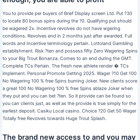
You to provide per buyers of Brief Display screen Ltd. Put ?30
to locate 80 bonus spins during the ?0. Qualifying put should
be wagered 2x. Incentive revolves do not have wgering
conditions. Revolves end in 2 months just after awarded. Full
words and Incentive terminology pertain. Lottoland Gambling
establishment. Risk ?ten and possess fifty Zero Wagering Spins
to your Big Trout Bonanza. Comes to an end during the GMT.
Complete TCs Pertain. The fresh new athlete render � TCs
implement. Personal Promote Getting 2025. Wager ?10 Get 100
No Wagering 100 % free Spins burning Joker. New clients score
a great 100 No Wagering 100 % free Spins ablaze Joker when
they put and you can bet ?ten. So it provide can be found so
you can clients just, as well as the provide is true simply for the
earliest deposit. Casiku Local casino. Choice ?20 Get 50 Wager
Totally free Revolves towards Huge Trout Splash.
The brand new access to and you may