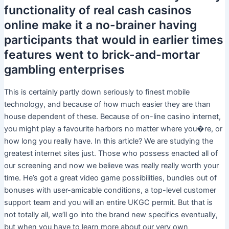
functionality of real cash casinos
online make it a no-brainer having
participants that would in earlier times
features went to brick-and-mortar
gambling enterprises
This is certainly partly down seriously to finest mobile
technology, and because of how much easier they are than
house dependent of these. Because of on-line casino internet,
you might play a favourite harbors no matter where you�re, or
how long you really have. In this article? We are studying the
greatest internet sites just. Those who possess enacted all of
our screening and now we believe was really really worth your
time. He’s got a great video game possibilities, bundles out of
bonuses with user-amicable conditions, a top-level customer
support team and you will an entire UKGC permit. But that is
not totally all, we’ll go into the brand new specifics eventually,
but when you have to learn more about our very own