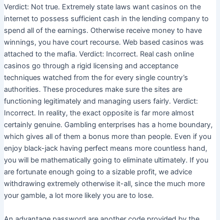
Verdict: Not true. Extremely state laws want casinos on the
internet to possess sufficient cash in the lending company to
spend all of the earnings. Otherwise receive money to have
winnings, you have court recourse. Web based casinos was
attached to the mafia. Verdict: Incorrect. Real cash online
casinos go through a rigid licensing and acceptance
techniques watched from the for every single country’s
authorities. These procedures make sure the sites are
functioning legitimately and managing users fairly. Verdict:
Incorrect. In reality, the exact opposite is far more almost
certainly genuine. Gambling enterprises has a home boundary,
which gives all of them a bonus more than people. Even if you
enjoy black-jack having perfect means more countless hand,
you will be mathematically going to eliminate ultimately. If you
are fortunate enough going to a sizable profit, we advice
withdrawing extremely otherwise it-all, since the much more
your gamble, a lot more likely you are to lose.
An advantage password are another code provided by the