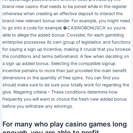
brand new casino that needs to be joined while in the register
otherwise when creating an effective deposit to interact the
brand new relevant bonus render. For example, you might need
to go into a code for example �CASINOBONUSCA’ so you’re
able to allege the added bonus. Consider, for each gambling
enterprise possesses its own group of legislation and functions
for saying a sign up incentive, making it crucial that you browse
the conditions and terms beforehand. A few when deciding on
a sign up added bonus. Selecting the compatible signup
incentive pertains to more than just provided the main benefit
dimensions or the quantity of free spins. You can find you
should make sure to be sure your totally work for regarding the
give. Wagering criteria – These conditions determine how
frequently you will want to choice the fresh new added bonus
before you withdraw any winnings.
For many who play casino games long
enough, you are able to profit