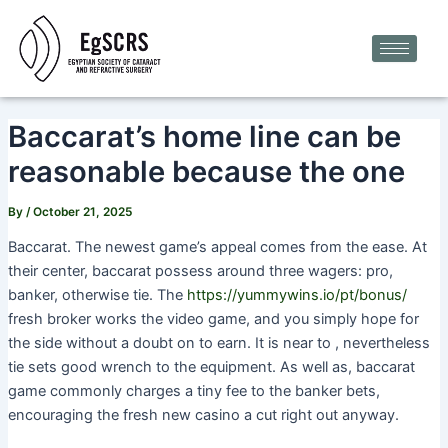
Skip
Post
to
navigation
content
Baccarat’s home line can be
reasonable because the one
By
/
October 21, 2025
Baccarat. The newest game’s appeal comes from the ease. At
their center, baccarat possess around three wagers: pro,
banker, otherwise tie. The
https://yummywins.io/pt/bonus/
fresh broker works the video game, and you simply hope for
the side without a doubt on to earn. It is near to , nevertheless
tie sets good wrench to the equipment. As well as, baccarat
game commonly charges a tiny fee to the banker bets,
encouraging the fresh new casino a cut right out anyway.