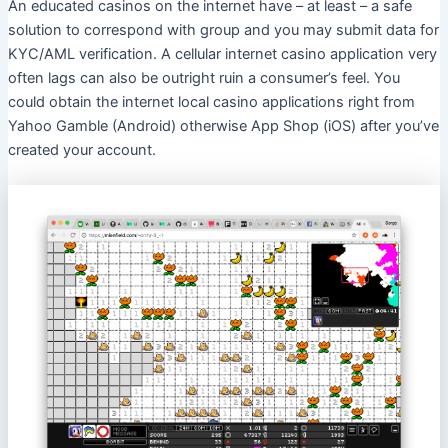
An educated casinos on the internet have – at least – a safe
solution to correspond with group and you may submit data for
KYC/AML verification. A cellular internet casino application very
often lags can also be outright ruin a consumer’s feel. You
could obtain the internet local casino applications right from
Yahoo Gamble (Android) otherwise App Shop (iOS) after you’ve
created your account.