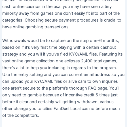
cash online casinos in the usa, you may have seen a tiny
minority away from games one don’t easily fit into part of the
categories. Choosing secure payment procedures is crucial to
have online gambling transactions.
Withdrawals would be to capture on the step one-6 months,
based on if it’s very first time playing with a certain cashout
strategy and you will if you’ve filed KYC/AML files. Featuring its
vast online game collection one eclipses 2,400 total games,
there’s a lot to help you including in regards to the program.
Use the entry setting and you can current email address so you
can upload your KYC/AML files or alive cam to own inquiries
one aren’t secure to the platform’s thorough FAQ page. You’ll
only need to gamble because of incentive credit 5 times just
before it clear and certainly will getting withdrawn, various
other change you to cities FanDuel Local casino before much
of the competitors.