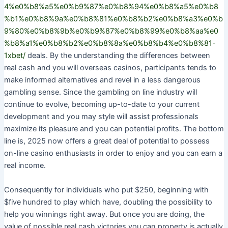
4%e0%b8%a5%e0%b9%87%e0%b8%94%e0%b8%a5%e0%b8
%b1%e0%b8%9a%e0%b8%81%e0%b8%b2%e0%b8%a3%e0%b
9%80%e0%b8%9b%e0%b9%87%e0%b8%99%e0%b8%aa%e0
%b8%a1%e0%b8%b2%e0%b8%8a%e0%b8%b4%e0%b8%81-
1xbet/
deals. By the understanding the differences between
real cash and you will overseas casinos, participants tends to
make informed alternatives and revel in a less dangerous
gambling sense. Since the gambling on line industry will
continue to evolve, becoming up-to-date to your current
development and you may style will assist professionals
maximize its pleasure and you can potential profits. The bottom
line is, 2025 now offers a great deal of potential to possess
on-line casino enthusiasts in order to enjoy and you can earn a
real income.
Consequently for individuals who put $250, beginning with
$five hundred to play which have, doubling the possibility to
help you winnings right away. But once you are doing, the
value of possible real cash victories you can property is actually