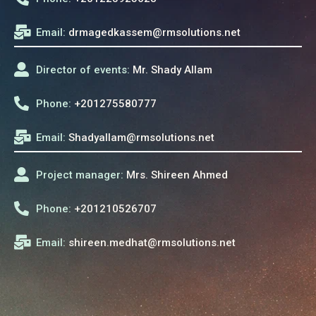
Email:
drmagedkassem@rmsolutions.net
Director of events:
Mr. Shady Allam
Phone:
+201275580777
Email:
Shadyallam@rmsolutions.net
Project manager:
Mrs. Shireen Ahmed
Phone:
+201210526707
Email:
shireen.medhat@rmsolutions.net