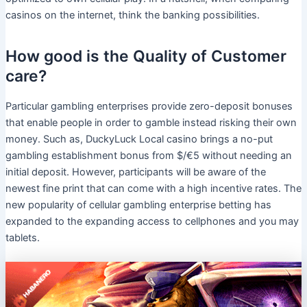
casinos on the internet, think the banking possibilities.
How good is the Quality of Customer
care?
Particular gambling enterprises provide zero-deposit bonuses
that enable people in order to gamble instead risking their own
money. Such as, DuckyLuck Local casino brings a no-put
gambling establishment bonus from $/€5 without needing an
initial deposit. However, participants will be aware of the
newest fine print that can come with a high incentive rates. The
new popularity of cellular gambling enterprise betting has
expanded to the expanding access to cellphones and you may
tablets.