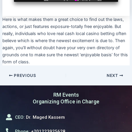
Here is what makes them a great choice to find out the laws,
actions, or just features exposure-totally free enjoyable. But
really, individuals who love real cash local casino betting often
believe which is where the newest excitement is due to. Then
again, you’ll without doubt have your very own directory of
grounds one to make sure the newest ‘enjoyable basis’ for this
form of class.
PREVIOUS
NEXT
RM Events
Organizing Office in Charge
CEO:
Dr. Maged Kassem
Phone:
+201223925628