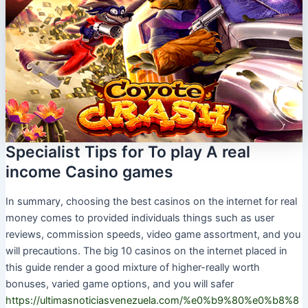
Specialist Tips for To play A real
income Casino games
In summary, choosing the best casinos on the internet for real
money comes to provided individuals things such as user
reviews, commission speeds, video game assortment, and you
will precautions. The big 10 casinos on the internet placed in
this guide render a good mixture of higher-really worth
bonuses, varied game options, and you will safer
https://ultimasnoticiasvenezuela.com/%e0%b9%80%e0%b8%8