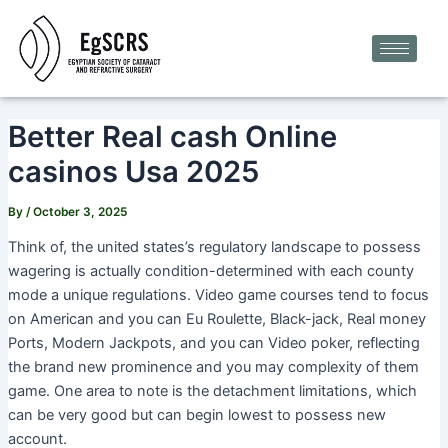
Skip
Post
to
navigation
content
Better Real cash Online
casinos Usa 2025
By
/
October 3, 2025
Think of, the united states’s regulatory landscape to possess
wagering is actually condition-determined with each county
mode a unique regulations. Video game courses tend to focus
on American and you can Eu Roulette, Black-jack, Real money
Ports, Modern Jackpots, and you can Video poker, reflecting
the brand new prominence and you may complexity of them
game.
One area to note is the detachment limitations, which
can be very good but can begin lowest to possess new
account.