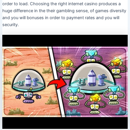
order to load. Choosing the right internet casino produces a
huge difference in the their gambling sense, of games diversity
and you will bonuses in order to payment rates and you will
security.