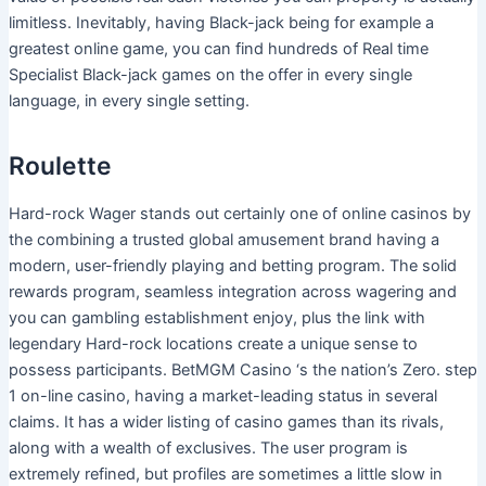
limitless. Inevitably, having Black-jack being for example a
greatest online game, you can find hundreds of Real time
Specialist Black-jack games on the offer in every single
language, in every single setting.
Roulette
Hard-rock Wager stands out certainly one of online casinos by
the combining a trusted global amusement brand having a
modern, user-friendly playing and betting program. The solid
rewards program, seamless integration across wagering and
you can gambling establishment enjoy, plus the link with
legendary Hard-rock locations create a unique sense to
possess participants. BetMGM Casino ‘s the nation’s Zero. step
1 on-line casino, having a market-leading status in several
claims. It has a wider listing of casino games than its rivals,
along with a wealth of exclusives. The user program is
extremely refined, but profiles are sometimes a little slow in