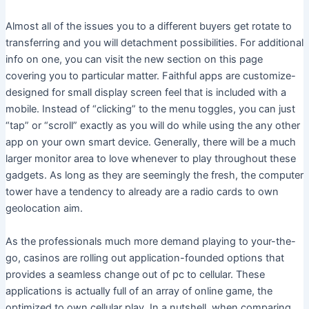
Almost all of the issues you to a different buyers get rotate to
transferring and you will detachment possibilities. For additional
info on one, you can visit the new section on this page
covering you to particular matter. Faithful apps are customize-
designed for small display screen feel that is included with a
mobile. Instead of “clicking” to the menu toggles, you can just
“tap” or “scroll” exactly as you will do while using the any other
app on your own smart device. Generally, there will be a much
larger monitor area to love whenever to play throughout these
gadgets. As long as they are seemingly the fresh, the computer
tower have a tendency to already are a radio cards to own
geolocation aim.
As the professionals much more demand playing to your-the-
go, casinos are rolling out application-founded options that
provides a seamless change out of pc to cellular. These
applications is actually full of an array of online game, the
optimized to own cellular play. In a nutshell, when comparing