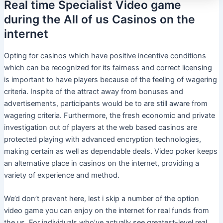
Real time Specialist Video game
during the All of us Casinos on the
internet
Opting for casinos which have positive incentive conditions
which can be recognized for its fairness and correct licensing
is important to have players because of the feeling of wagering
criteria. Inspite of the attract away from bonuses and
advertisements, participants would be to are still aware from
wagering criteria. Furthermore, the fresh economic and private
investigation out of players at the web based casinos are
protected playing with advanced encryption technologies,
making certain as well as dependable deals. Video poker keeps
an alternative place in casinos on the internet, providing a
variety of experience and method.
We’d don’t prevent here, lest i skip a number of the option
video game you can enjoy on the internet for real funds from
the us. For individuals who’ve actually see greatest-level real