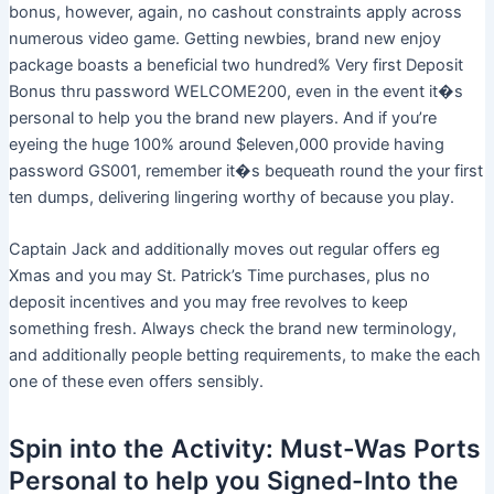
bonus, however, again, no cashout constraints apply across
numerous video game. Getting newbies, brand new enjoy
package boasts a beneficial two hundred% Very first Deposit
Bonus thru password WELCOME200, even in the event it�s
personal to help you the brand new players. And if you’re
eyeing the huge 100% around $eleven,000 provide having
password GS001, remember it�s bequeath round the your first
ten dumps, delivering lingering worthy of because you play.
Captain Jack and additionally moves out regular offers eg
Xmas and you may St. Patrick’s Time purchases, plus no
deposit incentives and you may free revolves to keep
something fresh. Always check the brand new terminology,
and additionally people betting requirements, to make the each
one of these even offers sensibly.
Spin into the Activity: Must-Was Ports
Personal to help you Signed-Into the