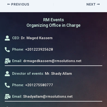
PREVIOUS
NEXT
RM Events
Organizing Office in Charge
CEO:
Dr. Maged Kassem
Phone:
+201223925628
Email:
drmagedkassem@rmsolutions.net
Director of events:
Mr. Shady Allam
Phone:
+201275580777
Email:
Shadyallam@rmsolutions.net