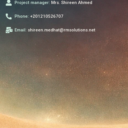
Project manager:
Mrs. Shireen Ahmed
Phone:
+201210526707
Email:
shireen.medhat@rmsolutions.net