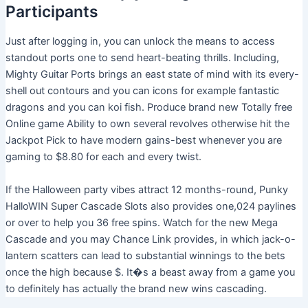
Participants
Just after logging in, you can unlock the means to access
standout ports one to send heart-beating thrills. Including,
Mighty Guitar Ports brings an east state of mind with its every-
shell out contours and you can icons for example fantastic
dragons and you can koi fish. Produce brand new Totally free
Online game Ability to own several revolves otherwise hit the
Jackpot Pick to have modern gains-best whenever you are
gaming to $8.80 for each and every twist.
If the Halloween party vibes attract 12 months-round, Punky
HalloWIN Super Cascade Slots also provides one,024 paylines
or over to help you 36 free spins. Watch for the new Mega
Cascade and you may Chance Link provides, in which jack-o-
lantern scatters can lead to substantial winnings to the bets
once the high because $. It�s a beast away from a game you
to definitely has actually the brand new wins cascading.