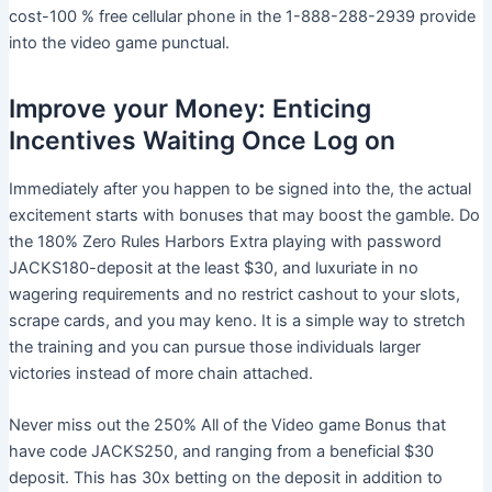
cost-100 % free cellular phone in the 1-888-288-2939 provide
into the video game punctual.
Improve your Money: Enticing
Incentives Waiting Once Log on
Immediately after you happen to be signed into the, the actual
excitement starts with bonuses that may boost the gamble. Do
the 180% Zero Rules Harbors Extra playing with password
JACKS180-deposit at the least $30, and luxuriate in no
wagering requirements and no restrict cashout to your slots,
scrape cards, and you may keno. It is a simple way to stretch
the training and you can pursue those individuals larger
victories instead of more chain attached.
Never miss out the 250% All of the Video game Bonus that
have code JACKS250, and ranging from a beneficial $30
deposit. This has 30x betting on the deposit in addition to