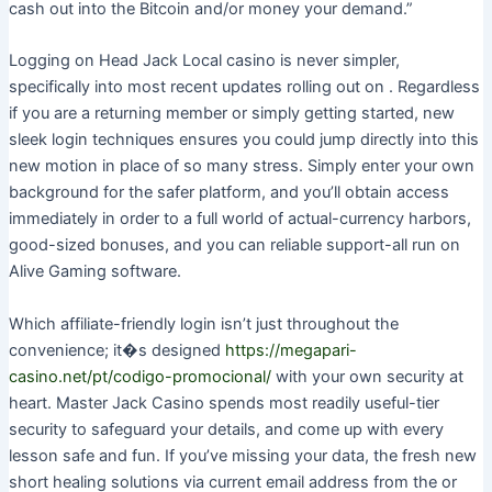
cash out into the Bitcoin and/or money your demand.”
Logging on Head Jack Local casino is never simpler,
specifically into most recent updates rolling out on . Regardless
if you are a returning member or simply getting started, new
sleek login techniques ensures you could jump directly into this
new motion in place of so many stress. Simply enter your own
background for the safer platform, and you’ll obtain access
immediately in order to a full world of actual-currency harbors,
good-sized bonuses, and you can reliable support-all run on
Alive Gaming software.
Which affiliate-friendly login isn’t just throughout the
convenience; it�s designed
https://megapari-
casino.net/pt/codigo-promocional/
with your own security at
heart. Master Jack Casino spends most readily useful-tier
security to safeguard your details, and come up with every
lesson safe and fun. If you’ve missing your data, the fresh new
short healing solutions via current email address from the or