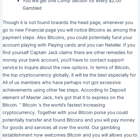
You will get one Comp Section for every $2.00
Gambled
Though it is not found towards the head page, whenever you
go to new Financial page you will notice Bitcoins as among the
payment steps. Also Bitcoins, you could potentially fund your
account playing with Playing cards and you can Neteller. If you
find yourself Captain Jack claims there are other remedies for
money your bank account, you’ll have to contact support
service to inquire about the new options. In terms of Bitcoin,
the top cryptocurrency globally, it will be the best especially for
All of us members who have perhaps not got excessive
achievements using other fee steps. According to Deposit
element of Master Jack, he’s got that it to express on the
Bitcoin. ” Bitcoin ‘s the world’s fastest increasing
cryptocurrency. Together with your Bitcoin purse you could
potentially transfer and found Bitcoins and you will pay money
for goods and services all over the world. Our gambling
establishment now welcomes Bitcoin and you will allows you to