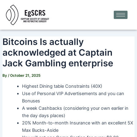
Skip
Post
to
navigation
content
Bitcoins Is actually
acknowledged at Captain
Jack Gambling enterprise
By
/
October 21, 2025
Highest Dining table Constraints (40X)
Use of Personal VIP Advertisements and you can
Bonuses
A week Cashbacks (considering your own earlier in
the day days places)
20% Month-to-month Insurance with an excellent 5X
Max Bucks-Aside