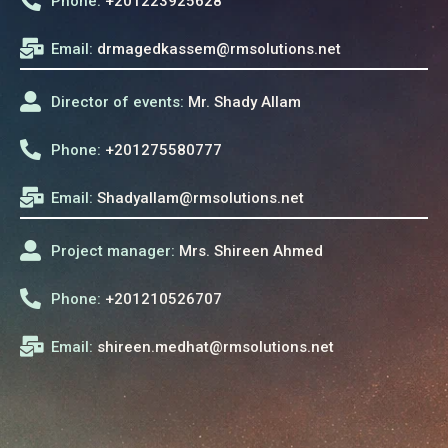
Phone:
+201223925628
Email:
drmagedkassem@rmsolutions.net
Director of events:
Mr. Shady Allam
Phone:
+201275580777
Email:
Shadyallam@rmsolutions.net
Project manager:
Mrs. Shireen Ahmed
Phone:
+201210526707
Email:
shireen.medhat@rmsolutions.net