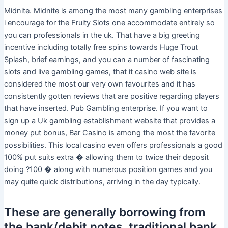
Midnite. Midnite is among the most many gambling enterprises
i encourage for the Fruity Slots one accommodate entirely so
you can professionals in the uk. That have a big greeting
incentive including totally free spins towards Huge Trout
Splash, brief earnings, and you can a number of fascinating
slots and live gambling games, that it casino web site is
considered the most our very own favourites and it has
consistently gotten reviews that are positive regarding players
that have inserted. Pub Gambling enterprise. If you want to
sign up a Uk gambling establishment website that provides a
money put bonus, Bar Casino is among the most the favorite
possibilities. This local casino even offers professionals a good
100% put suits extra � allowing them to twice their deposit
doing ?100 � along with numerous position games and you
may quite quick distributions, arriving in the day typically.
These are generally borrowing from
the bank/debit notes, traditional bank