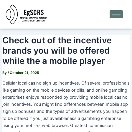
Skip
Post
to
navigation
content
Check out of the incentive
brands you will be offered
while the a mobile player
By
/
October 21, 2025
Cellular local casino sign up incentives. Of several professionals
like gaming on the mobile devices or pills, and online gambling
enterprises enjoys responded by providing mobile local casino
join incentives. You might find differences between mobile app
sign up bonuses and the types of advertisements you happen
to be offered if you just availableness a gambling enterprise
using your mobile’s web browser. Greatest commission