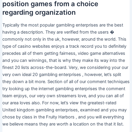
position games from a choice
regarding organization
Typically the most popular gambling enterprises are the best
having a description. They are verified from the users �
commonly not only in the uk, however, around the world. This
type of casino websites enjoys a track record you to definitely
precedes all of them getting fairness, video game alternatives
and you can winnings, that is why they make its way into the
finest 20 lists across-the-board. Very, we considering your our
very own ideal 20 gambling enterprises , however, let’s split
they down a bit more. Section of all of our comment techniques
try looking up the internet gambling enterprises the comment
team enjoys, our very own streamers love, and you can all of
our area loves also. For now, let’s view the greatest-rated
United kingdom gambling enterprises, examined and you may
chose by class in the Fruity Harbors , and you will everything
we believe means they are worth a location on the that it list.