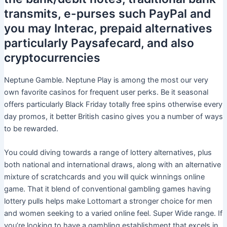
transmits, e-purses such PayPal and
you may Interac, prepaid alternatives
particularly Paysafecard, and also
cryptocurrencies
Neptune Gamble. Neptune Play is among the most our very
own favorite casinos for frequent user perks. Be it seasonal
offers particularly Black Friday totally free spins otherwise every
day promos, it better British casino gives you a number of ways
to be rewarded.
You could diving towards a range of lottery alternatives, plus
both national and international draws, along with an alternative
mixture of scratchcards and you will quick winnings online
game. That it blend of conventional gambling games having
lottery pulls helps make Lottomart a stronger choice for men
and women seeking to a varied online feel. Super Wide range. If
you’re looking to have a gambling establishment that excels in