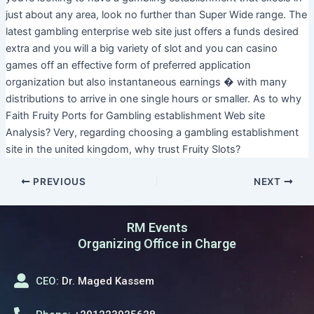
just about any area, look no further than Super Wide range. The
latest gambling enterprise web site just offers a funds desired
extra and you will a big variety of slot and you can casino
games off an effective form of preferred application
organization but also instantaneous earnings � with many
distributions to arrive in one single hours or smaller. As to why
Faith Fruity Ports for Gambling establishment Web site
Analysis? Very, regarding choosing a gambling establishment
site in the united kingdom, why trust Fruity Slots?
PREVIOUS
NEXT
RM Events
Organizing Office in Charge
CEO:
Dr. Maged Kassem