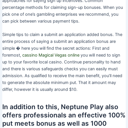
approaches for saying sign up incentives. Common
percentage methods for claiming sign-up bonuses. When you
pick one of one’s gambling enterprises we recommend, you
can pick between various payment tips.
Simple tips to claim a submit an application added bonus. The
entire process of saying a submit an application bonus are
simple � here you will find the secret actions: First and
foremost,
cassino Magical Vegas online
you will need to sign
up to your favorite local casino. Continue personality to hand
and there is various safeguards checks you can easily must
admission. As qualified to receive the main benefit, you’ll need
to generate the absolute minimum put. That it amount may
differ, however it is usually around $10.
In addition to this, Neptune Play also
offers professionals an effective 100%
put meets bonus as well as 1000