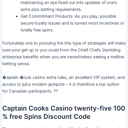
maintaining an eye fixed out into updates of one’s
extra plus betting requirements.
Get Commitment Products: As you play, possible
secure loyalty issues and is turned most incentives or
totally free spins.
Fortunately one to pursuing the this type of strategies will make
sure your get up to you could from the Chief Chefs Gambling
enterprise benefits when you are nevertheless seeing a mellow
betting sense.
�aptain �ook casino extra rules, an excellent VIP system, and
access to juicy modern jackpots – it is therefore a top option
for Canadian participants. ??
Captain Cooks Casino twenty-five 100
% free Spins Discount Code