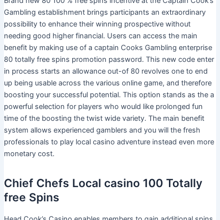
Brand new 80 100 % free spins incentive at the Captain Cook’s
Gambling establishment brings participants an extraordinary
possibility to enhance their winning prospective without
needing good higher financial. Users can access the main
benefit by making use of a captain Cooks Gambling enterprise
80 totally free spins promotion password. This new code enter
in process starts an allowance out-of 80 revolves one to end
up being usable across the various online game, and therefore
boosting your successful potential. This option stands as the a
powerful selection for players who would like prolonged fun
time of the boosting the twist wide variety. The main benefit
system allows experienced gamblers and you will the fresh
professionals to play local casino adventure instead even more
monetary cost.
Chief Chefs Local casino 100 Totally
free Spins
Head Cook’s Casino enables members to gain additional spins