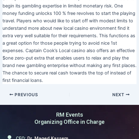
begin its gambling expertise in limited monetary risk. One
money funding unlocks 100 % free revolves to start the playing
travel. Players who would like to start off with modest limits to
understand more about new local casino environment find it
extra very well suitable for their requirements. This functions as
a great option for those people trying to avoid nice 1st
expenses. Captain Cook’s Local casino also offers an effective
$one zero-put extra that enables users to relax and play the
brand new gambling enterprise without making any first places.
The chance to secure real cash towards the top of instead of
first financial loans.
PREVIOUS
NEXT
RM Events
Organizing Office in Charge
CEO:
Dr. Maged Kassem