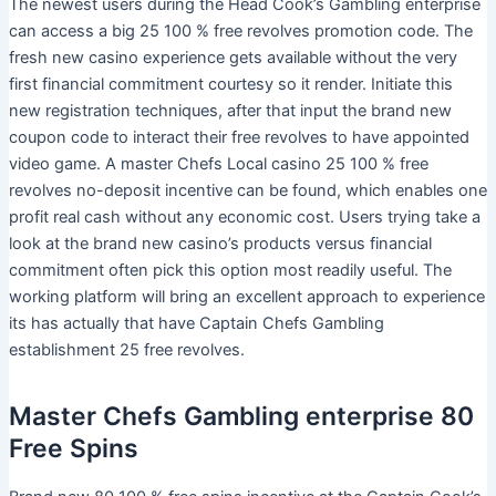
The newest users during the Head Cook’s Gambling enterprise
can access a big 25 100 % free revolves promotion code. The
fresh new casino experience gets available without the very
first financial commitment courtesy so it render. Initiate this
new registration techniques, after that input the brand new
coupon code to interact their free revolves to have appointed
video game. A master Chefs Local casino 25 100 % free
revolves no-deposit incentive can be found, which enables one
profit real cash without any economic cost. Users trying take a
look at the brand new casino’s products versus financial
commitment often pick this option most readily useful. The
working platform will bring an excellent approach to experience
its has actually that have Captain Chefs Gambling
establishment 25 free revolves.
Master Chefs Gambling enterprise 80
Free Spins