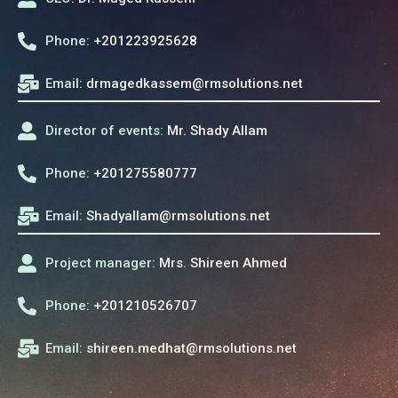
Phone:
+201223925628
Email:
drmagedkassem@rmsolutions.net
Director of events:
Mr. Shady Allam
Phone:
+201275580777
Email:
Shadyallam@rmsolutions.net
Project manager:
Mrs. Shireen Ahmed
Phone:
+201210526707
Email:
shireen.medhat@rmsolutions.net