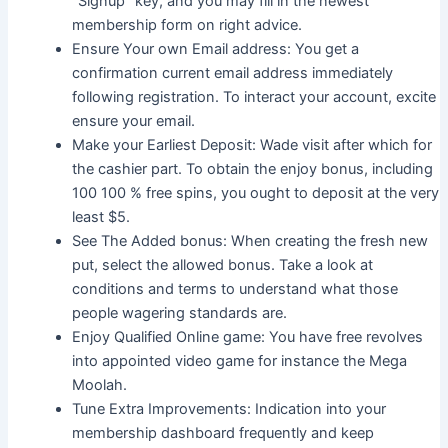
“Signup” key, and you may fill in the newest
membership form on right advice.
Ensure Your own Email address: You get a
confirmation current email address immediately
following registration. To interact your account, excite
ensure your email.
Make your Earliest Deposit: Wade visit after which for
the cashier part. To obtain the enjoy bonus, including
100 100 % free spins, you ought to deposit at the very
least $5.
See The Added bonus: When creating the fresh new
put, select the allowed bonus. Take a look at
conditions and terms to understand what those
people wagering standards are.
Enjoy Qualified Online game: You have free revolves
into appointed video game for instance the Mega
Moolah.
Tune Extra Improvements: Indication into your
membership dashboard frequently and keep