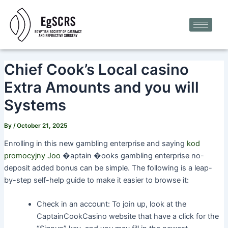
Skip
Post
to
navigation
content
Chief Cook’s Local casino
Extra Amounts and you will
Systems
By
/
October 21, 2025
Enrolling in this new gambling enterprise and saying
kod
promocyjny Joo
�aptain �ooks gambling enterprise no-
deposit added bonus can be simple. The following is a leap-
by-step self-help guide to make it easier to browse it:
Check in an account: To join up, look at the
CaptainCookCasino website that have a click for the