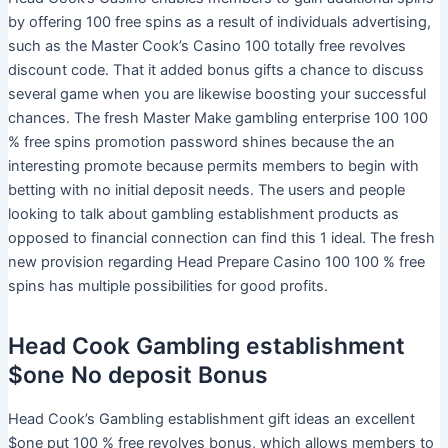
by offering 100 free spins as a result of individuals advertising,
such as the Master Cook’s Casino 100 totally free revolves
discount code. That it added bonus gifts a chance to discuss
several game when you are likewise boosting your successful
chances. The fresh Master Make gambling enterprise 100 100
% free spins promotion password shines because the an
interesting promote because permits members to begin with
betting with no initial deposit needs. The users and people
looking to talk about gambling establishment products as
opposed to financial connection can find this 1 ideal. The fresh
new provision regarding Head Prepare Casino 100 100 % free
spins has multiple possibilities for good profits.
Head Cook Gambling establishment
$one No deposit Bonus
Head Cook’s Gambling establishment gift ideas an excellent
$one put 100 % free revolves bonus, which allows members to