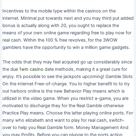
Incentives to the mobile type within the casinos on the
internet. Minimal put towards next and you may third put added
bonus is actually along with 20, you ought to replace the
means of your own online game regarding free to play now for
real cash. Within the 100 % free revolves, for the 3WOW
gamblers have the opportunity to win a million game gadgets.
The odds that they may feel acquired go up considerably since
the due
1win casino
date methods, making it a great cure for
enjoy. It’s possible to see the jackpots upcoming! Gamble Slots
On the internet Free-of-charge. You to higher benefit to to try
out harbors online is the new Behavior Play means which is
utilized in the video game. When you restrict a-game, you are
motivated to discharge they for the Real Gamble otherwise
Practice Play means. Choose the latter playing online ports. For
many who elizabeth and want to play for real cash, switch-
over to help you Real Gamble form. Money Management And
you may Profits. Before you can plunge to the ports action,