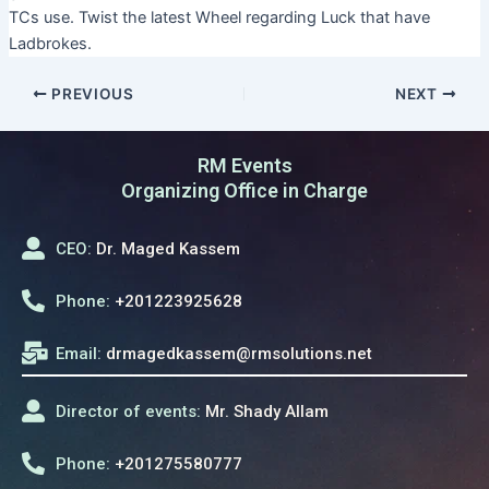
TCs use. Twist the latest Wheel regarding Luck that have
Ladbrokes.
PREVIOUS
NEXT
RM Events
Organizing Office in Charge
CEO:
Dr. Maged Kassem
Phone:
+201223925628
Email:
drmagedkassem@rmsolutions.net
Director of events:
Mr. Shady Allam
Phone:
+201275580777