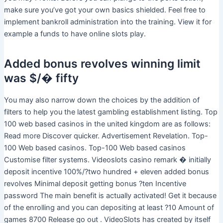
make sure you’ve got your own basics shielded. Feel free to
implement bankroll administration into the training. View it for
example a funds to have online slots play.
Added bonus revolves winning limit
was $/� fifty
You may also narrow down the choices by the addition of
filters to help you the latest gambling establishment listing. Top
100 web based casinos in the united kingdom are as follows:
Read more Discover quicker. Advertisement Revelation. Top-
100 Web based casinos. Top-100 Web based casinos
Customise filter systems. Videoslots casino remark � initially
deposit incentive 100%/?two hundred + eleven added bonus
revolves Minimal deposit getting bonus ?ten Incentive
password The main benefit is actually activated! Get it because
of the enrolling and you can depositing at least ?10 Amount of
games 8700 Release go out . VideoSlots has created by itself