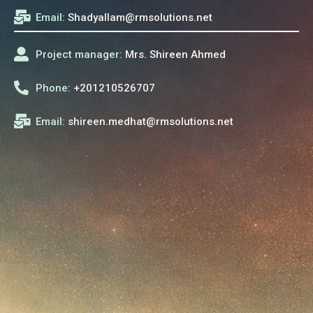
Email:
Shadyallam@rmsolutions.net
Project manager:
Mrs. Shireen Ahmed
Phone:
+201210526707
Email:
shireen.medhat@rmsolutions.net