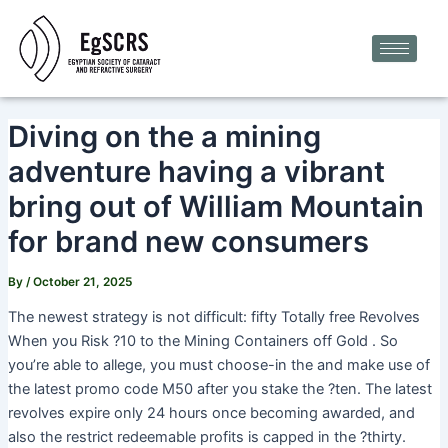
Skip
Post
to
navigation
content
Diving on the a mining
adventure having a vibrant
bring out of William Mountain
for brand new consumers
By
/
October 21, 2025
The newest strategy is not difficult: fifty Totally free Revolves
When you Risk ?10 to the Mining Containers off Gold . So
you’re able to allege, you must choose-in the and make use of
the latest promo code M50 after you stake the ?ten. The latest
revolves expire only 24 hours once becoming awarded, and
also the restrict redeemable profits is capped in the ?thirty.