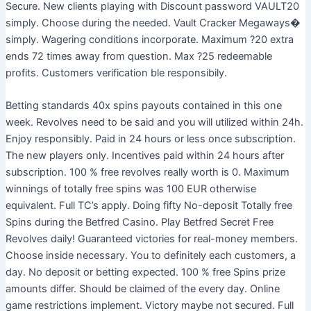
Secure. New clients playing with Discount password VAULT20
simply. Choose during the needed. Vault Cracker Megaways�
simply. Wagering conditions incorporate. Maximum ?20 extra
ends 72 times away from question. Max ?25 redeemable
profits. Customers verification ble responsibily.
Betting standards 40x spins payouts contained in this one
week. Revolves need to be said and you will utilized within 24h.
Enjoy responsibly. Paid in 24 hours or less once subscription.
The new players only. Incentives paid within 24 hours after
subscription. 100 % free revolves really worth is 0. Maximum
winnings of totally free spins was 100 EUR otherwise
equivalent. Full TC’s apply. Doing fifty No-deposit Totally free
Spins during the Betfred Casino. Play Betfred Secret Free
Revolves daily! Guaranteed victories for real-money members.
Choose inside necessary. You to definitely each customers, a
day. No deposit or betting expected. 100 % free Spins prize
amounts differ. Should be claimed of the every day. Online
game restrictions implement. Victory maybe not secured. Full