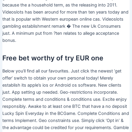
because the a household term, as the releasing into 2011.
Videoslots has been around for more than ten years today and
that is popular with Western european online cas. Videoslots
gambling establishment remark � The new Uk Consumers
just. A minimum put from ?ten relates to allege acceptance
bonus.
Free bet worthy of try EUR one
Below you’ll find all our favourites. Just click the newest ‘get
offer’ switch to obtain your own personal today! Merely
establish its apple’s ios or Android os software. New clients
just. App setting up needed. Geo-restrictions incorporate.
Complete terms and conditions & conditions use. Excite enjoy
responsibly. Awake to at least one BTC that have a no deposit
Lucky Spin Everyday in the BCGame. Complete Conditions and
terms Implement. Geo constraints use. Simply click ‘Opt in’ &
the advantage could be credited for your requirements. Gamble