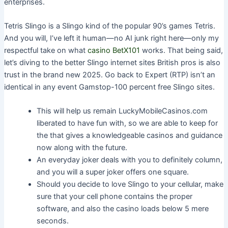
enterprises.
Tetris Slingo is a Slingo kind of the popular 90’s games Tetris.
And you will, I’ve left it human—no AI junk right here—only my
respectful take on what
casino BetX101
works. That being said,
let’s diving to the better Slingo internet sites British pros is also
trust in the brand new 2025. Go back to Expert (RTP) isn’t an
identical in any event Gamstop-100 percent free Slingo sites.
This will help us remain LuckyMobileCasinos.com
liberated to have fun with, so we are able to keep for
the that gives a knowledgeable casinos and guidance
now along with the future.
An everyday joker deals with you to definitely column,
and you will a super joker offers one square.
Should you decide to love Slingo to your cellular, make
sure that your cell phone contains the proper
software, and also the casino loads below 5 mere
seconds.