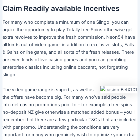
Claim Readily available Incentives
For many who complete a minumum of one Slingo, you can
aquire the opportunity to play Totally free Spins otherwise get
extra revolves to improve the fresh commission. Neon54 have
all kinds out of video game, in addition to exclusive slots, Falls
& Gains online game, and all sorts of the fresh releases. There
are even loads of live casino games and you can gambling
enterprise classics including online baccarat, not forgetting
slingo.
The video game range is superb, as well as
the offers have become big. For many who’ve said people
internet casino promotions prior to – for example a free spins
no-deposit NZ give otherwise a matched added bonus – you’ll
remember that there are a few particular T&Cs that are included
with per promo. Understanding the conditions are very
important for many who genuinely wish to optimize your extra.