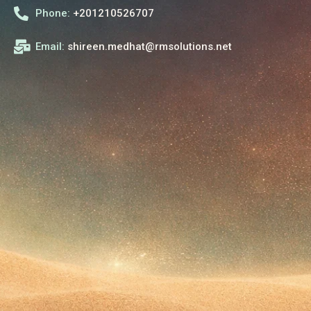
Phone:
+201210526707
Email:
shireen.medhat@rmsolutions.net