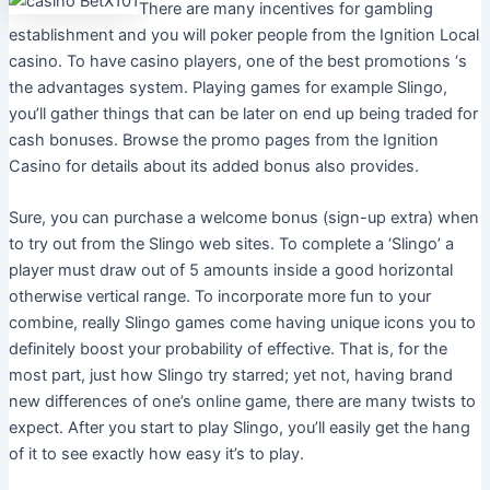
There are many incentives for gambling
establishment and you will poker people from the Ignition Local
casino. To have casino players, one of the best promotions ‘s
the advantages system. Playing games for example Slingo,
you’ll gather things that can be later on end up being traded for
cash bonuses. Browse the promo pages from the Ignition
Casino for details about its added bonus also provides.
Sure, you can purchase a welcome bonus (sign-up extra) when
to try out from the Slingo web sites. To complete a ‘Slingo’ a
player must draw out of 5 amounts inside a good horizontal
otherwise vertical range. To incorporate more fun to your
combine, really Slingo games come having unique icons you to
definitely boost your probability of effective. That is, for the
most part, just how Slingo try starred; yet not, having brand
new differences of one’s online game, there are many twists to
expect. After you start to play Slingo, you’ll easily get the hang
of it to see exactly how easy it’s to play.