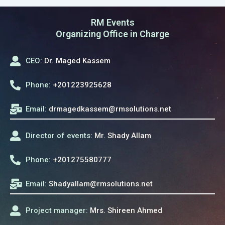
RM Events
Organizing Office in Charge
CEO:
Dr. Maged Kassem
Phone:
+201223925628
Email:
drmagedkassem@rmsolutions.net
Director of events:
Mr. Shady Allam
Phone:
+201275580777
Email:
Shadyallam@rmsolutions.net
Project manager:
Mrs. Shireen Ahmed