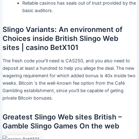
Reliable casinos has seals out of trust provided by the
basic auditors.
Slingo Variants: An environment of
Choices inside British Slingo Web
sites | casino BetX101
The fresh code your’ll need is CAS250, and you also need to
deposit at least a hundred to help you allege the deal. The new
wagering requirement for which added bonus is 40x inside two
weeks. Bitcoin ‘s the well-known fee option from the Café
Gambling establishment, since you’ll be capable of geting
private Bitcoin bonuses.
Greatest Slingo Web sites British –
Gamble Slingo Games On the web