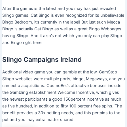
After the games is the latest and you may has just revealed
Slingo games. Cat Bingo is even recognized for its unbelievable
Bingo Bedroom, it’s currently in the label! But just such Mecca
Bingo is actually Cat Bingo as well as a great Bingo Webpages
having Slingo. And it also’s not which you only can play Slingo
and Bingo right here.
Slingo Campaigns Ireland
Additional video game you can gamble at the low-GamStop
Slingo websites were multiple ports, bingo, Megaways, and you
can extra acquisitions. CosmoBet’s attractive bonuses include
the Gambling establishment Welcome Incentive, which gives
the newest participants a good 150percent incentive as much
as five hundred, in addition to fifty 100 percent free spins. The
benefit provides a 30x betting needs, and this pertains to the
put and you may extra matter shared.