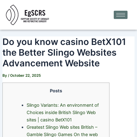
Skip
Post
to
navigation
content
Do you know casino BetX101
the Better Slingo Websites
Advancement Website
By
/
October 22, 2025
Posts
Slingo Variants: An environment of
Choices inside British Slingo Web
sites | casino BetX101
Greatest Slingo Web sites British –
Gamble Slingo Games On the web