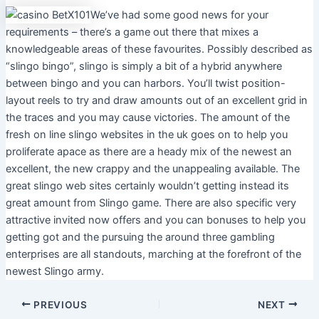
We’ve had some good news for your
requirements – there’s a game out there that mixes a
knowledgeable areas of these favourites. Possibly described as
“slingo bingo”, slingo is simply a bit of a hybrid anywhere
between bingo and you can harbors. You’ll twist position-
layout reels to try and draw amounts out of an excellent grid in
the traces and you may cause victories. The amount of the
fresh on line slingo websites in the uk goes on to help you
proliferate apace as there are a heady mix of the newest an
excellent, the new crappy and the unappealing available. The
great slingo web sites certainly wouldn’t getting instead its
great amount from Slingo game. There are also specific very
attractive invited now offers and you can bonuses to help you
getting got and the pursuing the around three gambling
enterprises are all standouts, marching at the forefront of the
newest Slingo army.
PREVIOUS
NEXT