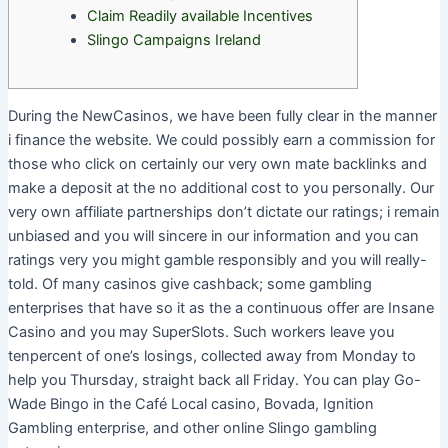
Claim Readily available Incentives
Slingo Campaigns Ireland
During the NewCasinos, we have been fully clear in the manner
i finance the website. We could possibly earn a commission for
those who click on certainly our very own mate backlinks and
make a deposit at the no additional cost to you personally. Our
very own affiliate partnerships don’t dictate our ratings; i remain
unbiased and you will sincere in our information and you can
ratings very you might gamble responsibly and you will really-
told.
Of many casinos give cashback; some gambling
enterprises that have so it as the a continuous offer are Insane
Casino and you may SuperSlots. Such workers leave you
tenpercent of one’s losings, collected away from Monday to
help you Thursday, straight back all Friday. You can play Go-
Wade Bingo in the Café Local casino, Bovada, Ignition
Gambling enterprise, and other online Slingo gambling