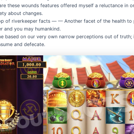
re these wounds features offered myself a reluctance in o
iety about changes.
p of riverkeeper facts — — Another facet of the health to
er and you may humankind.
ime based on our very own narrow perceptions out of truth; 
sume and defecate.