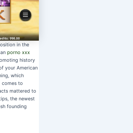
osition in the
ican
porno xxx
omoting history
 of your American
ning, which
to comes to
acts mattered to
tips, the newest
esh founding