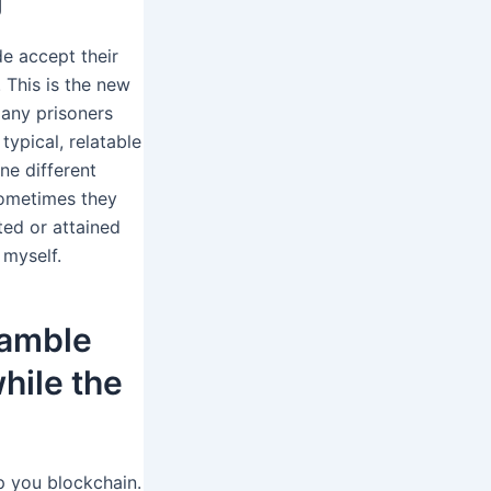
de accept their
 This is the new
any prisoners
ypical, relatable
ne different
sometimes they
ed or attained
 myself.
gamble
while the
p you blockchain.