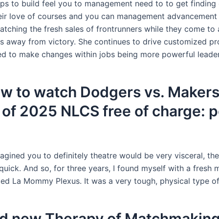
ps to build feel you to management need to to get finding 
eir love of courses and you can management advancement 
atching the fresh sales of frontrunners while they come to
ts away from victory. She continues to drive customized p
d to make changes within jobs being more powerful leader
ow to watch Dodgers vs. Makers
of 2025 NLCS free of charge: 
gined you to definitely theatre would be very visceral, th
quick. And so, for three years, I found myself with a fresh 
ed La Mommy Plexus. It was a very tough, physical type of
d new Therapy of Matchmakin