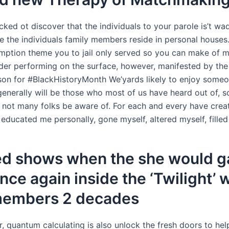
ked ot discover that the individuals to your parole is’t wa
he the individuals family members reside in personal houses.
tion theme you to jail only served so you can make of m
der performing on the surface, however, manifested by the t
son for #BlackHistoryMonth We’yards likely to enjoy someo
generally will be those who most of us have heard out of, 
ot many folks be aware of. For each and every have creat
ducated me personally, gone myself, altered myself, filled
ed shows when the she would 
nce again inside the ‘Twilight’ 
members 2 decades
 quantum calculating is also unlock the fresh doors to hel