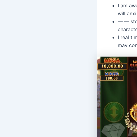
I am awa
will anx
— — sto
charact
I real t
may con