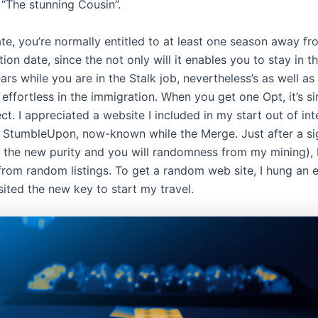
 “The stunning Cousin”.
e, you’re normally entitled to at least one season away f
tion date, since the not only will it enables you to stay in 
rs while you are in the Stalk job, nevertheless’s as well as
 effortless in the immigration. When you get one Opt, it’s si
ct. I appreciated a website I included in my start out of int
ed StumbleUpon, now-known while the Merge. Just after a si
the new purity and you will randomness from my mining), 
 from random listings. To get a random web site, I hung an
ited the new key to start my travel.