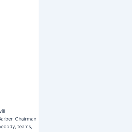
ill
 Barber, Chairman
mebody, teams,