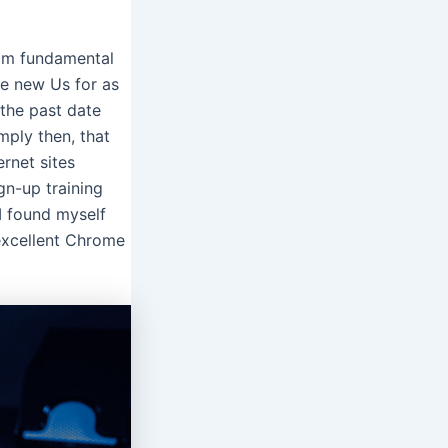
rom fundamental
the new Us for as
 the past date
mply then, that
ernet sites
gn-up training
I found myself
 excellent Chrome