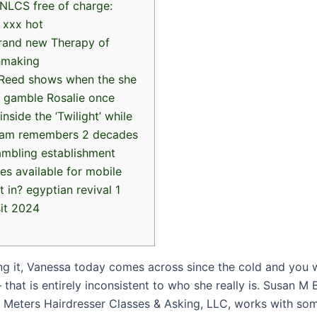
NLCS free of charge:
 xxx hot
rand new Therapy of
hmaking
 Reed shows when the she
 gamble Rosalie once
inside the ‘Twilight’ while
eam remembers 2 decades
ambling establishment
es available for mobile
t in? egyptian revival 1
it 2024
ing it, Vanessa today comes across since the cold and you w
hat is entirely inconsistent to who she really is. Susan M
Meters Hairdresser Classes & Asking, LLC, works with so