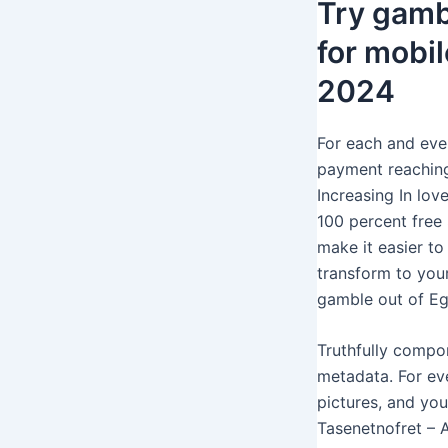
Try gamb
for mobil
2024
For each and ever
payment reaching 
Increasing In lov
100 percent free 
make it easier to
transform to you
gamble out of Eg
Truthfully compo
metadata. For ev
pictures, and you
Tasenetnofret – 