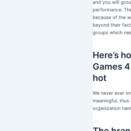
and you will grou
performance.
Th
because of the w
beyond their fac
groups which nee
Here’s h
Games 4 
hot
We never ever ima
meaningful, thus 
organization nam
The bran