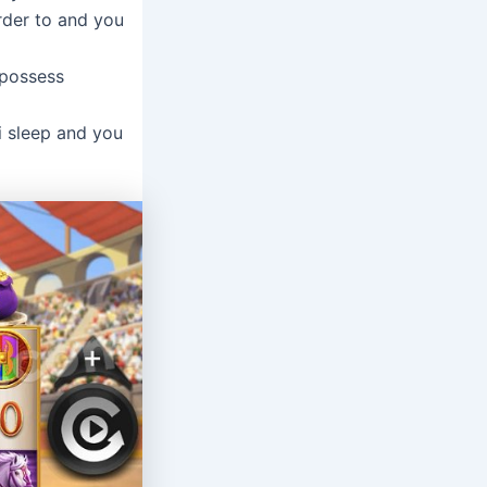
rder to and you
 possess
i sleep and you