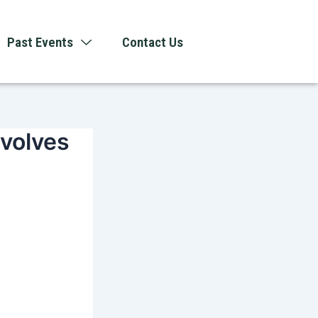
Past Events
Contact Us
evolves