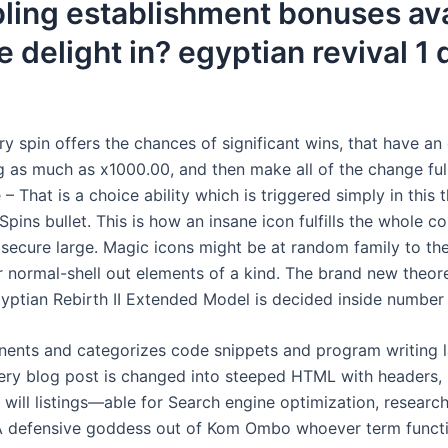
ling establishment bonuses ava
e delight in? egyptian revival 1
y spin offers the chances of significant wins, that have a
as much as x1000.00, and then make all of the change full 
e – That is a choice ability which is triggered simply in this
Spins bullet. This is how an insane icon fulfills the whole c
 secure large. Magic icons might be at random family to th
r normal-shell out elements of a kind. The brand new theor
yptian Rebirth II Extended Model is decided inside number 
nents and categorizes code snippets and program writing 
ery blog post is changed into steeped HTML with headers,
 will listings—able for Search engine optimization, research
A defensive goddess out of Kom Ombo whoever term functi