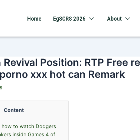
Home
EgSCRS 2026
About
 Revival Position: RTP Free r
 porno xxx hot can Remark
25
Content
s how to watch Dodgers
akers inside Games 4 of