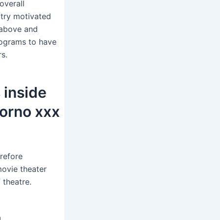
overall
try motivated
 above and
rograms to have
s.
 inside
porno xxx
erefore
movie theater
 theatre.
g