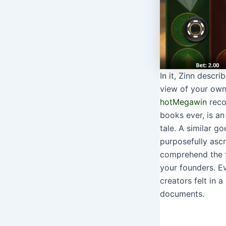
In it, Zinn descr
view of your own
hot
Megawin
reco
books ever, is an
tale. A similar g
purposefully ascr
comprehend the f
your founders. Ev
creators felt in 
documents.