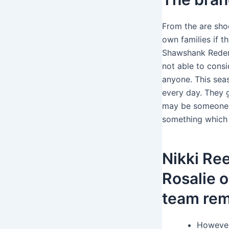
From the are shoc
own families if t
Shawshank Redemp
not able to consi
anyone. This sea
every day. They 
may be someone n
something which e
Nikki Re
Rosalie o
team re
However,