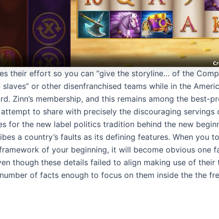
ibes their effort so you can “give the storyline… of the Comp
 slaves” or other disenfranchised teams while in the Amer
rd. Zinn’s membership, and this remains among the best-pr
 attempt to share with precisely the discouraging servings
oes for the new label politics tradition behind the new begin
ibes a country’s faults as its defining features. When you 
ramework of your beginning, it will become obvious one f
en though these details failed to align making use of their 
a number of facts enough to focus on them inside the the fr