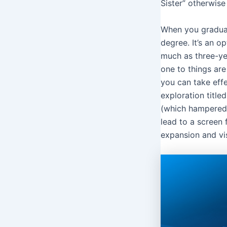
Sister” otherwise
When you graduat
degree. It’s an op
much as three-yea
one to things are
you can take effe
exploration titl
(which hampered 
lead to a screen
expansion and vis