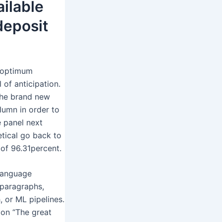
ilable
 deposit
n optimum
of anticipation.
 the brand new
olumn in order to
e panel next
etical go back to
of 96.31percent.
language
 paragraphs,
, or ML pipelines.
on “The great