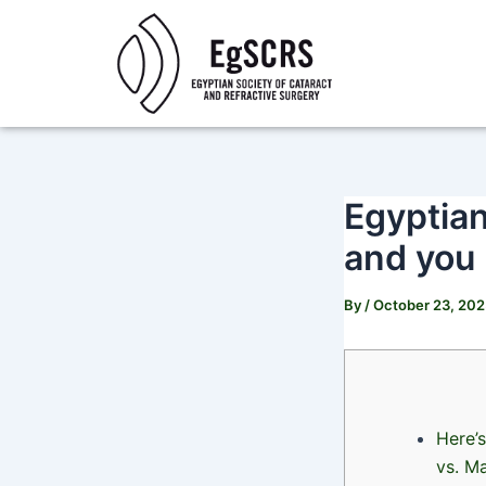
Skip
Post
to
navigation
content
Egyptian
and you
By
/
October 23, 20
Here’
vs. M