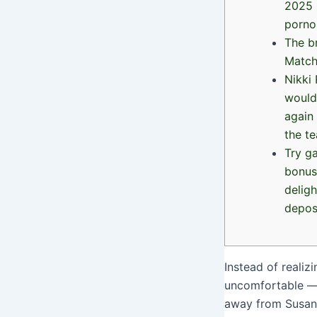
2025 
porno
The b
Matc
Nikki
would
again 
the t
Try g
bonus
deligh
depos
Instead of realiz
uncomfortable — t
away from Susan 