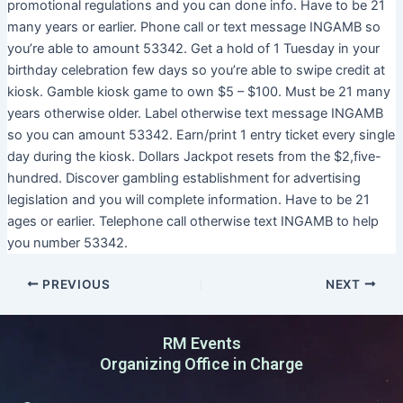
promotional regulations and you can done info. Have to be 21
many years or earlier. Phone call or text message INGAMB so
you’re able to amount 53342. Get a hold of 1 Tuesday in your
birthday celebration few days so you’re able to swipe credit at
kiosk. Gamble kiosk game to own $5 – $100. Must be 21 many
years otherwise older. Label otherwise text message INGAMB
so you can amount 53342. Earn/print 1 entry ticket every single
day during the kiosk. Dollars Jackpot resets from the $2,five-
hundred. Discover gambling establishment for advertising
legislation and you will complete information. Have to be 21
ages or earlier. Telephone call otherwise text INGAMB to help
you number 53342.
PREVIOUS
NEXT
RM Events
Organizing Office in Charge