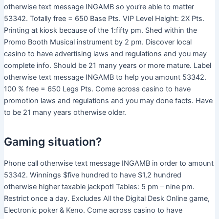
otherwise text message INGAMB so you’re able to matter
53342. Totally free = 650 Base Pts. VIP Level Height: 2X Pts.
Printing at kiosk because of the 1:fifty pm. Shed within the
Promo Booth Musical instrument by 2 pm. Discover local
casino to have advertising laws and regulations and you may
complete info. Should be 21 many years or more mature. Label
otherwise text message INGAMB to help you amount 53342.
100 % free = 650 Legs Pts. Come across casino to have
promotion laws and regulations and you may done facts. Have
to be 21 many years otherwise older.
Gaming situation?
Phone call otherwise text message INGAMB in order to amount
53342. Winnings $five hundred to have $1,2 hundred
otherwise higher taxable jackpot! Tables: 5 pm – nine pm.
Restrict once a day. Excludes All the Digital Desk Online game,
Electronic poker & Keno. Come across casino to have