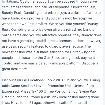
limitations. Customer support can be acquired through alive
cam, email address, and cellular telephone. Simultaneously,
Bounty Reels Gambling enterprise enjoys a cellular software to
have Android os profiles and you can a mobile-receptive
website to own Fruit profiles. When you find yourself Bounty
Reels Gambling enterprise even offers a refreshing band of
online game and you will attractive bonuses, they already does
not have a gambling establishment licenses. It does, however,
use basic security features to guard players’ advice. The
newest casino was a suitable selection for United kingdom
people and those into the GamStop, taking quick payment
control and you may a person-amicable platform. Discover a
great deal more.
Discount KIOSK Locations: Top 2 VIP Club and you will Dining
table Game Section / Level 1 Promotion Unit. Unless If not
Expressed, Prizes Try 100 % free Position Enjoy. Swipe Pub
Credit during the Promo Kiosk. Pick local casino having done
laws. Have to be 21 ages otherwise earlier. Phone call