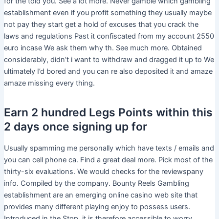
for the told you. See a lot more. Never gamble which gambling
establishment even if you profit something they usually maybe
not pay they start get a hold of excuses that you crack the
laws and regulations Past it confiscated from my account 2550
euro incase We ask them why th. See much more. Obtained
considerably, didn’t i want to withdraw and dragged it up to We
ultimately I’d bored and you can re also deposited it and amaze
amaze missing every thing.
Earn 2 hundred Legs Points within this
2 days once signing up for
Usually spamming me personally which have texts / emails and
you can cell phone ca. Find a great deal more. Pick most of the
thirty-six evaluations. We would checks for the reviewspany
info. Compiled by the company. Bounty Reels Gambling
establishment are an emerging online casino web site that
provides many different playing enjoy to possess users.
Introduced in the Stop, it is therefore accessible to worry