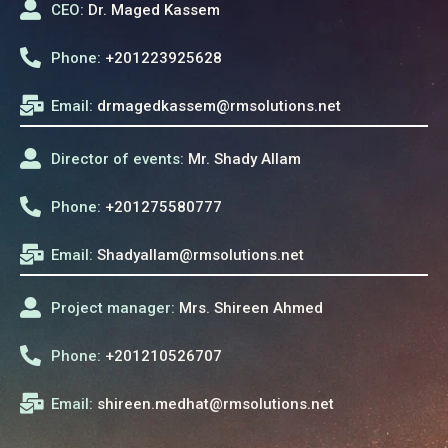
CEO:
Dr. Maged Kassem
Phone:
+201223925628
Email:
drmagedkassem@rmsolutions.net
Director of events:
Mr. Shady Allam
Phone:
+201275580777
Email:
Shadyallam@rmsolutions.net
Project manager:
Mrs. Shireen Ahmed
Phone:
+201210526707
Email:
shireen.medhat@rmsolutions.net