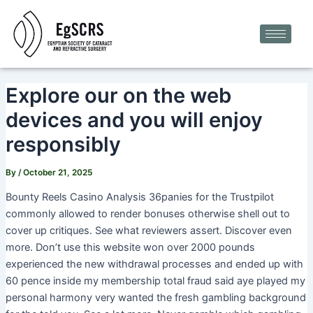
Skip
Post
to
navigation
content
Explore our on the web
devices and you will enjoy
responsibly
By
/
October 21, 2025
Bounty Reels Casino Analysis 36panies for the Trustpilot
commonly allowed to render bonuses otherwise shell out to
cover up critiques. See what reviewers assert. Discover even
more. Don’t use this website won over 2000 pounds
experienced the new withdrawal processes and ended up with
60 pence inside my membership total fraud said aye played my
personal harmony very wanted the fresh gambling background