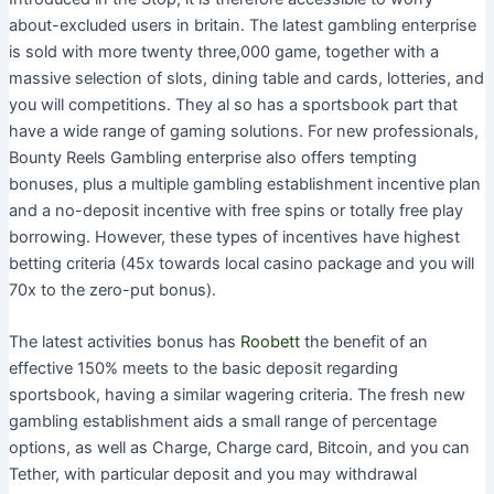
about-excluded users in britain. The latest gambling enterprise
is sold with more twenty three,000 game, together with a
massive selection of slots, dining table and cards, lotteries, and
you will competitions. They al so has a sportsbook part that
have a wide range of gaming solutions. For new professionals,
Bounty Reels Gambling enterprise also offers tempting
bonuses, plus a multiple gambling establishment incentive plan
and a no-deposit incentive with free spins or totally free play
borrowing. However, these types of incentives have highest
betting criteria (45x towards local casino package and you will
70x to the zero-put bonus).
The latest activities bonus has
Roobett
the benefit of an
effective 150% meets to the basic deposit regarding
sportsbook, having a similar wagering criteria. The fresh new
gambling establishment aids a small range of percentage
options, as well as Charge, Charge card, Bitcoin, and you can
Tether, with particular deposit and you may withdrawal