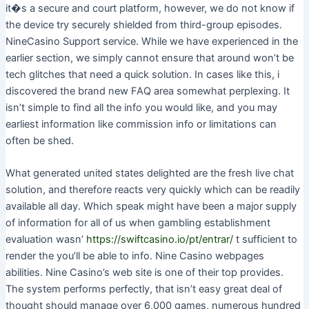
it�s a secure and court platform, however, we do not know if
the device try securely shielded from third-group episodes.
NineCasino Support service. While we have experienced in the
earlier section, we simply cannot ensure that around won’t be
tech glitches that need a quick solution. In cases like this, i
discovered the brand new FAQ area somewhat perplexing. It
isn’t simple to find all the info you would like, and you may
earliest information like commission info or limitations can
often be shed.
What generated united states delighted are the fresh live chat
solution, and therefore reacts very quickly which can be readily
available all day. Which speak might have been a major supply
of information for all of us when gambling establishment
evaluation wasn’
https://swiftcasino.io/pt/entrar/
t sufficient to
render the you’ll be able to info. Nine Casino webpages
abilities. Nine Casino’s web site is one of their top provides.
The system performs perfectly, that isn’t easy great deal of
thought should manage over 6,000 games, numerous hundred