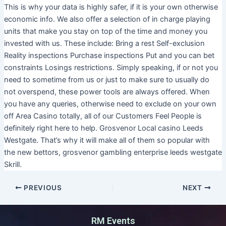
This is why your data is highly safer, if it is your own otherwise
economic info. We also offer a selection of in charge playing
units that make you stay on top of the time and money you
invested with us. These include: Bring a rest Self-exclusion
Reality inspections Purchase inspections Put and you can bet
constraints Losings restrictions. Simply speaking, if or not you
need to sometime from us or just to make sure to usually do
not overspend, these power tools are always offered. When
you have any queries, otherwise need to exclude on your own
off Area Casino totally, all of our Customers Feel People is
definitely right here to help. Grosvenor Local casino Leeds
Westgate. That’s why it will make all of them so popular with
the new bettors, grosvenor gambling enterprise leeds westgate
Skrill.
PREVIOUS
NEXT
RM Events