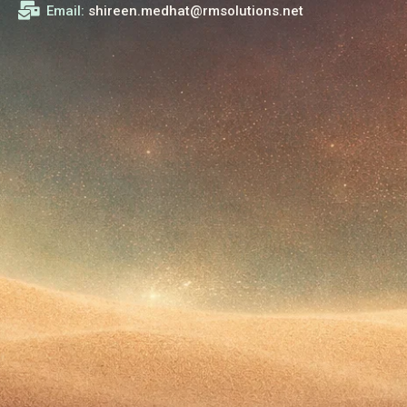
Email:
shireen.medhat@rmsolutions.net