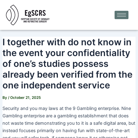
Skip
Post
to
navigation
content
I together with do not know in
the event your confidentiality
of one’s studies possess
already been verified from the
one independent service
By
/
October 21, 2025
Security and you may laws at the 9 Gambling enterprise. Nine
Gambling enterprise are a gambling establishment that does
not waste time demonstrating you to it is a safe digital area, but
instead focuses primarily on having fun with state-of-the-art