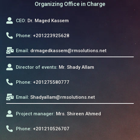
Organizing Office in Charge
CEO:
Dr. Maged Kassem
Phone:
+201223925628
Email:
drmagedkassem@rmsolutions.net
Director of events:
Mr. Shady Allam
Phone:
+201275580777
Email:
Shadyallam@rmsolutions.net
Project manager:
Mrs. Shireen Ahmed
Phone:
+201210526707