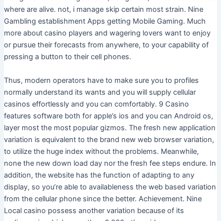
where are alive. not, i manage skip certain most strain. Nine
Gambling establishment Apps getting Mobile Gaming. Much
more about casino players and wagering lovers want to enjoy
or pursue their forecasts from anywhere, to your capability of
pressing a button to their cell phones.
Thus, modern operators have to make sure you to profiles
normally understand its wants and you will supply cellular
casinos effortlessly and you can comfortably. 9 Casino
features software both for apple’s ios and you can Android os,
layer most the most popular gizmos. The fresh new application
variation is equivalent to the brand new web browser variation,
to utilize the huge index without the problems. Meanwhile,
none the new down load day nor the fresh fee steps endure. In
addition, the website has the function of adapting to any
display, so you’re able to availableness the web based variation
from the cellular phone since the better. Achievement. Nine
Local casino possess another variation because of its