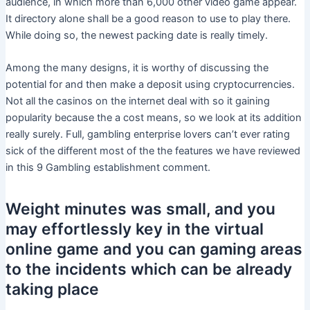
audience, in which more than 6,000 other video game appear.
It directory alone shall be a good reason to use to play there.
While doing so, the newest packing date is really timely.
Among the many designs, it is worthy of discussing the
potential for and then make a deposit using cryptocurrencies.
Not all the casinos on the internet deal with so it gaining
popularity because the a cost means, so we look at its addition
really surely. Full, gambling enterprise lovers can’t ever rating
sick of the different most of the the features we have reviewed
in this 9 Gambling establishment comment.
Weight minutes was small, and you
may effortlessly key in the virtual
online game and you can gaming areas
to the incidents which can be already
taking place