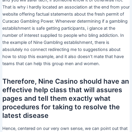
and you will safer tech, if someone know it or otherwise not.
That is why i hardly located an association at the end from your
website offering factual statements about the fresh permit of
Curacao Gambling Power. Whenever determining if a gambling
establishment is safe getting participants, i glance at the
number of interest supplied to people who bling addiction. In
the example of Nine Gambling establishment, there is
absolutely no connect redirecting me to suggestions about
how to stop this example, and it also doesn’t mate that have
teams that can help this group men and women.
Therefore, Nine Casino should have an
effective help class that will assures
pages and tell them exactly what
procedures for taking to resolve the
latest disease
Hence, centered on our very own sense, we can point out that