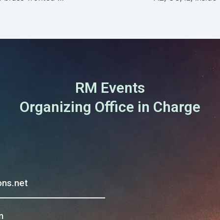
RM Events
Organizing Office in Charge
ns.net
m