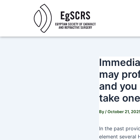
Skip
Post
to
navigation
content
Immediat
may pro
and you 
take one
By
/
October 21, 202
In the past provi
element several 