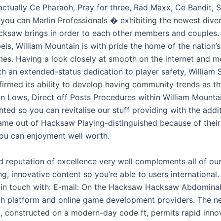
actually Ce Pharaoh, Pray for three, Rad Maxx, Ce Bandit, 
you can Marlin Professionals � exhibiting the newest diver
ksaw brings in order to each other members and couples.
bels, William Mountain is with pride the home of the nation’s
mes. Having a look closely at smooth on the internet and m
th an extended-status dedication to player safety, William
firmed its ability to develop having community trends as t
ron Lows, Direct off Posts Procedures within William Mount
ted so you can revitalise our stuff providing with the add
game out of Hacksaw Playing-distinguished because of their
you can enjoyment well worth.
d reputation of excellence very well complements all of ou
ng, innovative content so you’re able to users international.
 in touch with: E-mail: On the Hacksaw Hacksaw Abdominal 
ch platform and online game development providers. The n
, constructed on a modern-day code ft, permits rapid inno