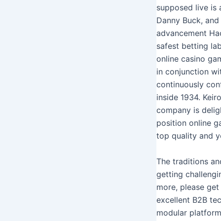
supposed live is 
Danny Buck, and 
advancement Hac
safest betting la
online casino ga
in conjunction wi
continuously con
inside 1934. Kei
company is deligh
position online 
top quality and 
The traditions an
getting challengi
more, please get
excellent B2B te
modular platform