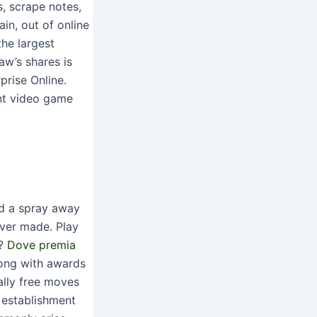
, scrape notes,
in, out of online
he largest
aw’s shares is
rise Online.
nt video game
nd a spray away
ever made. Play
 ?
Dove premia
long with awards
ally free moves
establishment