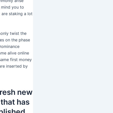
mmonly arise
n mind you to
are staking a lot
only twist the
es on the phase
 Dominance
me alive online
 same first money
are inserted by
fresh new
that has
blished