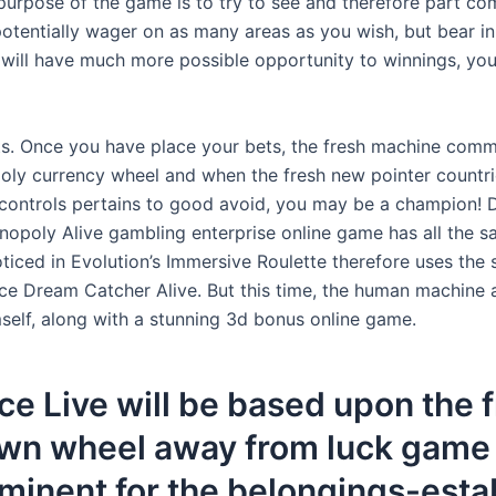
purpose of the game is to try to see and therefore part co
potentially wager on as many areas as you wish, but bear i
will have much more possible opportunity to winnings, you 
s. Once you have place your bets, the fresh machine comm
ly currency wheel and when the fresh new pointer countri
t controls pertains to good avoid, you may be a champion!
nopoly Alive gambling enterprise online game has all the sa
ticed in Evolution’s Immersive Roulette therefore uses the
nce Dream Catcher Alive. But this time, the human machine 
elf, along with a stunning 3d bonus online game.
e Live will be based upon the 
wn wheel away from luck game 
minent for the belongings-esta