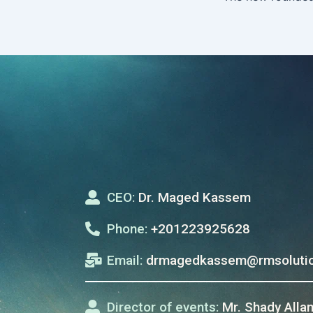
CEO:
Dr. Maged Kassem
Phone:
+201223925628
Email:
drmagedkassem@rmsolutio
Director of events:
Mr. Shady Alla