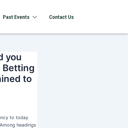
Past Events
Contact Us
d you
 Betting
ined to
dency to today
. Among headings