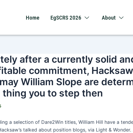
Home
EgSCRS 2026
About
ely after a currently solid an
fitable commitment, Hacksaw
may William Slope are determ
 thing you to step then
5
ding a selection of Dare2Win titles, William Hill have a ten
Hacksaw’s talked about position blogs, via Light & Wonder