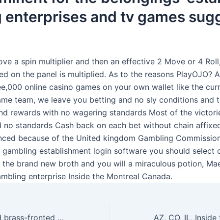
 enterprises and tv games sugg
e a spin multiplier and then an effective 2 Move or 4 Roll
d on the panel is multiplied. As to the reasons PlayOJO? A
e,000 online casino games on your own wallet like the curre
ame team, we leave you betting and no sly conditions and 
nd rewards with no wagering standards Most of the victor
d no standards Cash back on each bet without chain affixe
nced because of the United kingdom Gambling Commission.
 gambling establishment login software you should select 
p the brand new broth and you will a miraculous potion, Ma
ambling enterprise Inside the Montreal Canada.
The new rounded brass-fronted beverage club brings a focal point overlooking the main gaming floors