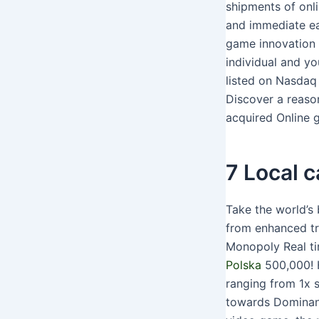
shipments of onl
and immediate ea
game innovation 
individual and y
listed on Nasdaq
Discover a reaso
acquired Online 
7 Local c
Take the world’s
from enhanced tru
Monopoly Real ti
Polska
500,000! H
ranging from 1x 
towards Dominan