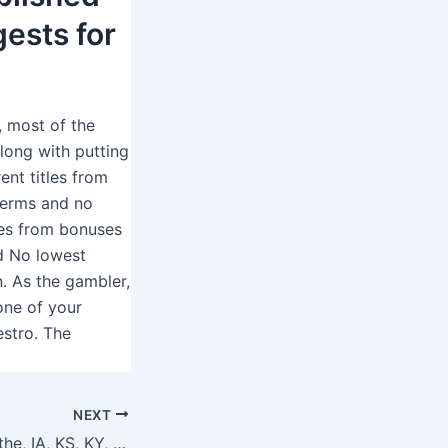
ests for
, most of the
long with putting
nt titles from
terms and no
ies from bonuses
d No lowest
 As the gambler,
one of your
estro. The
NEXT
AZ, CO, IL, Inside the, IA, KS, KY, La, MD, Nj-new jersey, NC, OH, PA, TN, Va