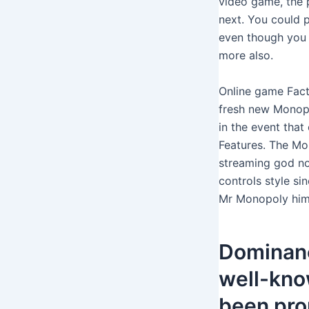
video game, the 
next. You could 
even though you 
more also.
Online game Fact
fresh new Monopo
in the event tha
Features. The Mo
streaming god no
controls style si
Mr Monopoly hims
Dominanc
well-kno
been pro