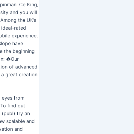
Spinman, Ce King,
sity and you will
 Among the UK’s
 ideal-rated
obile experience,
 Slope have
he the beginning
ain: �Our
ition of advanced
 a great creation
r eyes from
 To find out
(publ) try an
ew scalable and
vation and