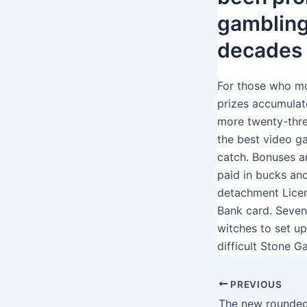
gambling
decades
For those who mov
prizes accumulate
more twenty-thre
the best video g
catch. Bonuses a
paid in bucks an
detachment Lice
Bank card. Seven
witches to set u
difficult Stone G
PREVIOUS