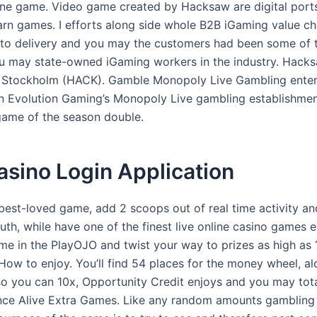
ine game. Video game created by Hacksaw are digital ports
rn games. I efforts along side whole B2B iGaming value cha
to delivery and you may the customers had been some of t
ou may state-owned iGaming workers in the industry. Hacks
 Stockholm (HACK). Gamble Monopoly Live Gambling enterp
n Evolution Gaming’s Monopoly Live gambling establishme
game of the season double.
asino Login Application
 best-loved game, add 2 scoops out of real time activity a
th, while have one of the finest live online casino games 
me in the PlayOJO and twist your way to prizes as high as
ow to enjoy. You’ll find 54 places for the money wheel, a
so you can 10x, Opportunity Credit enjoys and you may tot
ce Alive Extra Games. Like any random amounts gambling 