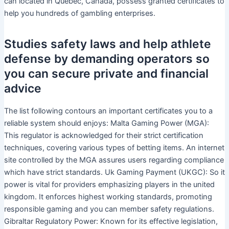
can located in Quebec, Canada, possess granted certificates to
help you hundreds of gambling enterprises.
Studies safety laws and help athlete
defense by demanding operators so
you can secure private and financial
advice
The list following contours an important certificates you to a
reliable system should enjoys: Malta Gaming Power (MGA):
This regulator is acknowledged for their strict certification
techniques, covering various types of betting items. An internet
site controlled by the MGA assures users regarding compliance
which have strict standards. Uk Gaming Payment (UKGC): So it
power is vital for providers emphasizing players in the united
kingdom. It enforces highest working standards, promoting
responsible gaming and you can member safety regulations.
Gibraltar Regulatory Power: Known for its effective legislation,