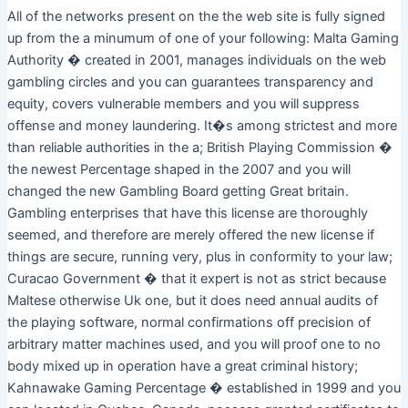
All of the networks present on the the web site is fully signed
up from the a minumum of one of your following: Malta Gaming
Authority � created in 2001, manages individuals on the web
gambling circles and you can guarantees transparency and
equity, covers vulnerable members and you will suppress
offense and money laundering. It�s among strictest and more
than reliable authorities in the a; British Playing Commission �
the newest Percentage shaped in the 2007 and you will
changed the new Gambling Board getting Great britain.
Gambling enterprises that have this license are thoroughly
seemed, and therefore are merely offered the new license if
things are secure, running very, plus in conformity to your law;
Curacao Government � that it expert is not as strict because
Maltese otherwise Uk one, but it does need annual audits of
the playing software, normal confirmations off precision of
arbitrary matter machines used, and you will proof one to no
body mixed up in operation have a great criminal history;
Kahnawake Gaming Percentage � established in 1999 and you