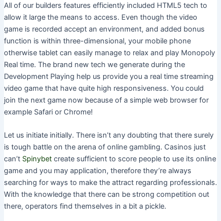
All of our builders features efficiently included HTML5 tech to
allow it large the means to access. Even though the video
game is recorded accept an environment, and added bonus
function is within three-dimensional, your mobile phone
otherwise tablet can easily manage to relax and play Monopoly
Real time. The brand new tech we generate during the
Development Playing help us provide you a real time streaming
video game that have quite high responsiveness. You could
join the next game now because of a simple web browser for
example Safari or Chrome!
Let us initiate initially. There isn’t any doubting that there surely
is tough battle on the arena of online gambling. Casinos just
can’t
Spinybet
create sufficient to score people to use its online
game and you may application, therefore they’re always
searching for ways to make the attract regarding professionals.
With the knowledge that there can be strong competition out
there, operators find themselves in a bit a pickle.