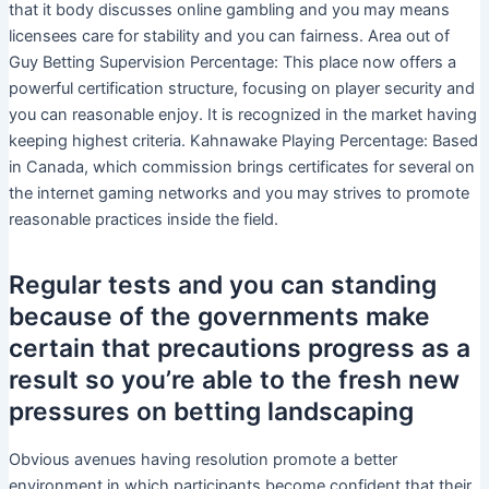
that it body discusses online gambling and you may means
licensees care for stability and you can fairness. Area out of
Guy Betting Supervision Percentage: This place now offers a
powerful certification structure, focusing on player security and
you can reasonable enjoy. It is recognized in the market having
keeping highest criteria. Kahnawake Playing Percentage: Based
in Canada, which commission brings certificates for several on
the internet gaming networks and you may strives to promote
reasonable practices inside the field.
Regular tests and you can standing
because of the governments make
certain that precautions progress as a
result so you’re able to the fresh new
pressures on betting landscaping
Obvious avenues having resolution promote a better
environment in which participants become confident that their