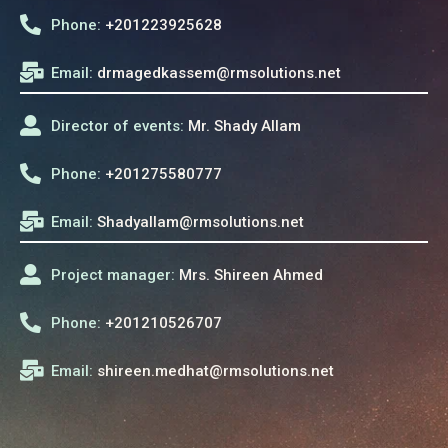
Phone:
+201223925628
Email:
drmagedkassem@rmsolutions.net
Director of events:
Mr. Shady Allam
Phone:
+201275580777
Email:
Shadyallam@rmsolutions.net
Project manager:
Mrs. Shireen Ahmed
Phone:
+201210526707
Email:
shireen.medhat@rmsolutions.net