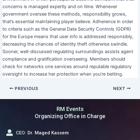
concerns is managed expertly and on time. Whenever
government oversee these methods, responsibility grows,
that’s essential maintaining player believe. Adherence in order
to criteria such as the General Data Security Controls (GDPR)
for the Europe means that user info is addressed responsibly,
decreasing the chances of identity theft otherwise swindle.
Sooner, well-discussed regulating surroundings assists agent
compliance and gratification overseeing. Members should
check for networks one services around reputable regulatory
oversight to increase her protection when you’re betting.
PREVIOUS
NEXT
RM Events
Organizing Office in Charge
CEO:
Dr. Maged Kassem