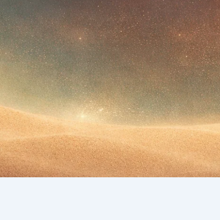
© 2026 All Rights Reserved. Created by
RM Events.