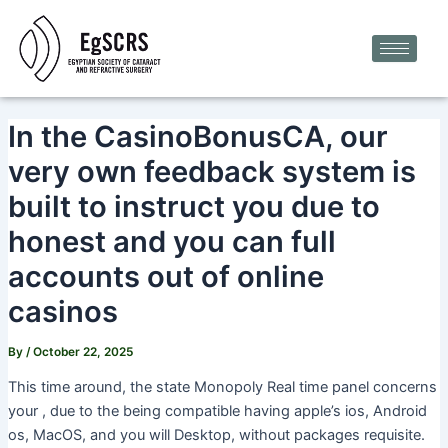
Skip
Post
to
navigation
content
In the CasinoBonusCA, our
very own feedback system is
built to instruct you due to
honest and you can full
accounts out of online
casinos
By
/
October 22, 2025
This time around, the state Monopoly Real time panel concerns
your , due to the being compatible having apple’s ios, Android
os, MacOS, and you will Desktop, without packages requisite.