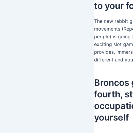
to your f
The new rabbit g
movements (Repo
people) is going
exciting slot gam
provides, immersi
different and yo
Broncos g
fourth, 
occupatio
yourself