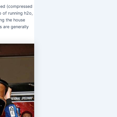
fied (compressed
p of running h2o,
ing the house
s are generally