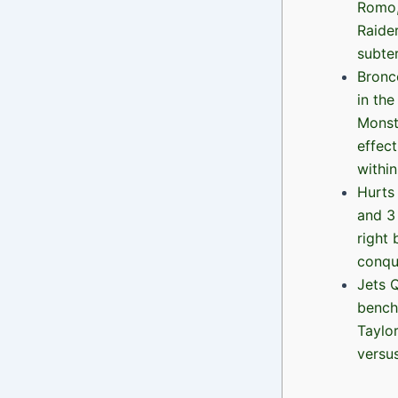
Romo,
Raide
subter
Bronco
in the
Monst
effec
within
Hurts
and 3
right
conqu
Jets Q
bench
Taylor
versu