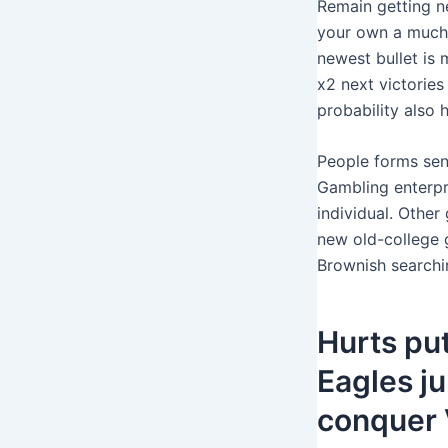
Remain getting ne
your own a much 
newest bullet is 
x2 next victorie
probability also 
People forms sent
Gambling enterpr
individual. Other
new old-college 
Brownish searchin
Hurts pu
Eagles j
conquer 