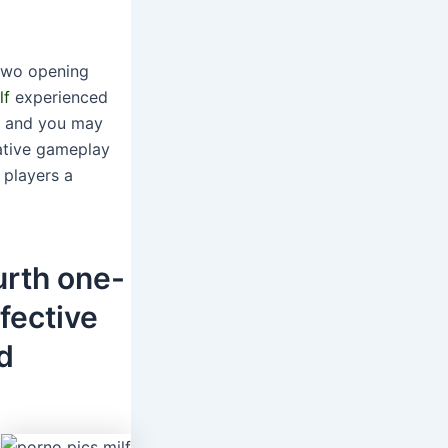
 two opening
lf
experienced
ng and you may
vative gameplay
 players a
ourth one-
fective
d