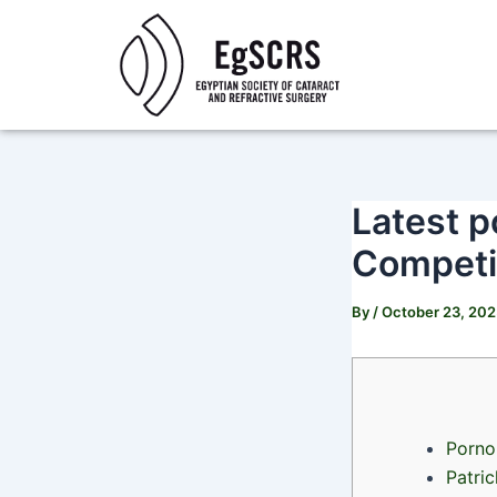
Skip
Post
to
navigation
content
Latest p
Competit
By
/
October 23, 20
Porno 
Patri