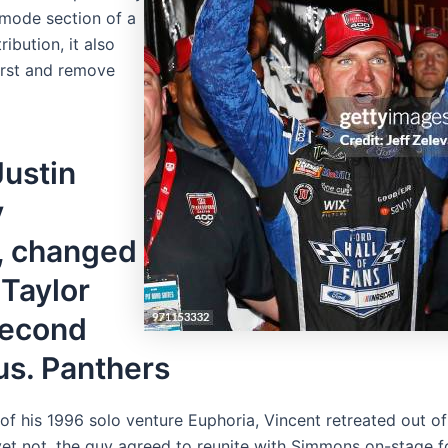
 mode section of a
ibution, it also
burst and remove
Justin
y
, changed
 Taylor
 second
us. Panthers
 of his 1996 solo venture Euphoria, Vincent retreated out of 
yet not, the guy agreed to reunite with Simmons on-stage fo