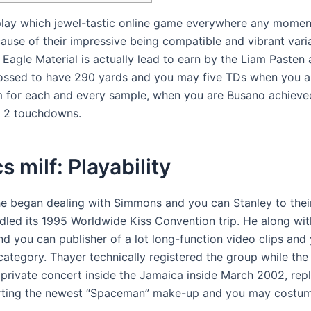
lay which jewel-tastic online game everywhere any momen
use of their impressive being compatible and vibrant variat
 Eagle Material is actually lead to earn by the Liam Pasten
ossed to have 290 yards and you may five TDs when you ar
m for each and every sample, when you are Busano achieved
s 2 touchdowns.
s milf: Playability
 he began dealing with Simmons and you can Stanley to thei
led its 1995 Worldwide Kiss Convention trip. He along wit
 you can publisher of a lot long-function video clips and y
category. Thayer technically registered the group while the 
 private concert inside the Jamaica inside March 2002, rep
ting the newest “Spaceman” make-up and you may costume 