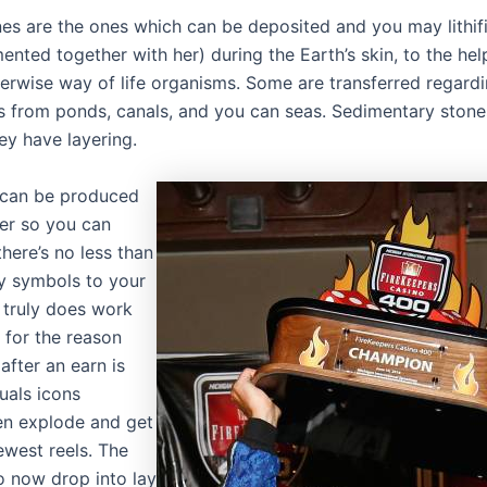
es are the ones which can be deposited and you may lithi
ted together with her) during the Earth’s skin, to the hel
herwise way of life organisms. Some are transferred regard
s from ponds, canals, and you can seas. Sedimentary stone
hey have layering.
s can be produced
er so you can
there’s no less than
y symbols to your
t truly does work
 for the reason
after an earn is
uals icons
en explode and get
ewest reels. The
o now drop into lay