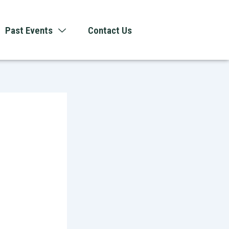
Past Events
Contact Us