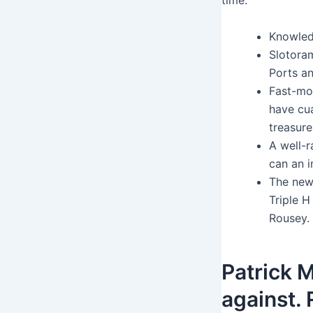
time.
Knowled
Slotoram
Ports an
Fast-mo
have cua
treasure
A well-r
can an i
The new
Triple 
Rousey.
Patrick 
against.