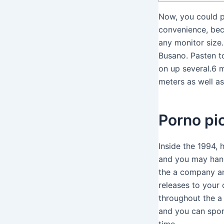
Now, you could p
convenience, beca
any monitor size.
Busano.
Pasten t
on up several.6 
meters as well a
Porno pic
Inside the 1994,
and you may hand
the a company and
releases to your 
throughout the a
and you can spor