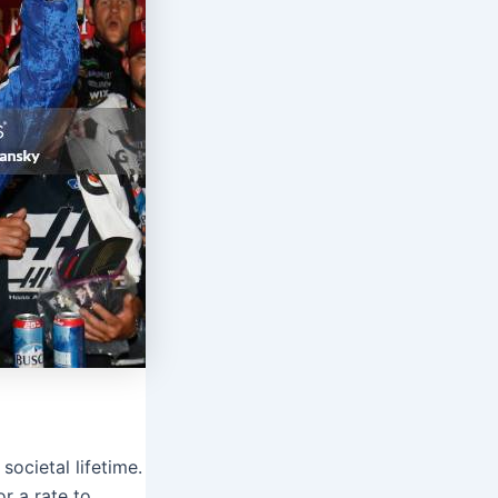
societal lifetime.
r a rate to