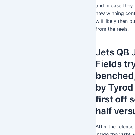
and in case they
new winning contr
will likely then 
from the reels.
Jets QB 
Fields tr
benched
by Tyrod
first off
half vers
After the release
Inside the 2018, 