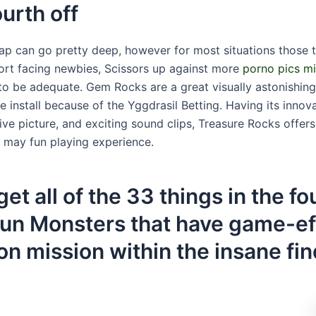
ourth off
ap can go pretty deep, however for most situations those
rt facing newbies, Scissors up against more
porno pics mi
 to be adequate. Gem Rocks are a great visually astonishi
e install because of the Yggdrasil Betting. Having its inno
ve picture, and exciting sound clips, Treasure Rocks offers
u may fun playing experience.
et all of the 33 things in the f
stun Monsters that have game-ef
n mission within the insane fin