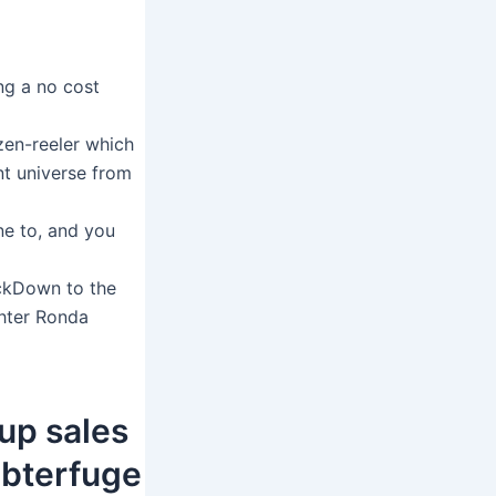
ing a no cost
zen-reeler which
nt universe from
ne to, and you
ckDown to the
ghter Ronda
up sales
ubterfuge