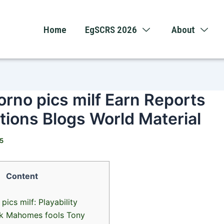
Home
EgSCRS 2026
About
orno pics milf Earn Reports
ions Blogs World Material
25
Content
pics milf: Playability
ck Mahomes fools Tony