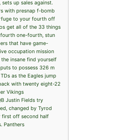
 sets up sales against.
rs with presnap f-bomb
fuge to your fourth off
s get all of the 33 things
 fourth one-fourth, stun
ers that have game-
tive occupation mission
 the insane find yourself
 puts to possess 326 m
 TDs as the Eagles jump
 back with twenty eight-22
er Vikings
B Justin Fields try
ed, changed by Tyrod
 first off second half
s. Panthers