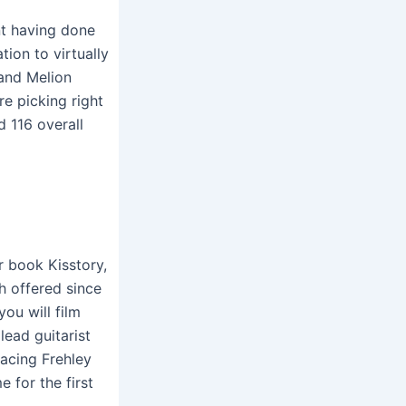
t having done
ion to virtually
 and Melion
e picking right
 116 overall
r book Kisstory,
h offered since
ou will film
lead guitarist
lacing Frehley
for the first