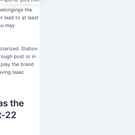
belongings the
t lead to at least
you may
otarized. Station
rough post or in
 play the brand
aving Isaac
as the
t-22