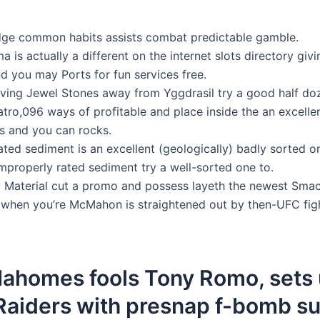
ge common habits assists combat predictable gamble.
a is actually a different on the internet slots directory giv
d you may Ports for fun services free.
ving Jewel Stones away from Yggdrasil try a good half do
tro,096 ways of profitable and place inside the an excelle
s and you can rocks.
ated sediment is an excellent (geologically) badly sorted o
mproperly rated sediment try a well-sorted one to.
 Material cut a promo and possess layeth the newest Sma
H when you’re McMahon is straightened out by then-UFC fi
Mahomes fools Tony Romo, sets 
 Raiders with presnap f-bomb s