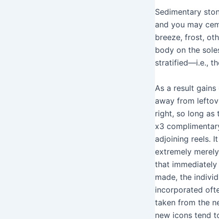
Sedimentary ston
and you may cemen
breeze, frost, ot
body on the sole
stratified—i.e., t
As a result gain
away from leftov
right, so long as 
x3 complimentar
adjoining reels. I
extremely merely
that immediately 
made, the individ
incorporated oft
taken from the n
new icons tend t