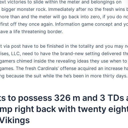
xt victories to slide within the meter and belongings on
bigger monster rock. Immediately after no the fresh wins 
more than and the meter will go back into zero, if you do no
s first off they once again. Information game concept and 
have a life threatening border.
 via post have to be finished in the totality and you may n
ises, LLC, need to have the brand-new setting delivered th
 gamers chimed inside the revealing ideas they use when to
games. The fresh Cardinals’ offense acquired an increase h
g because the suit while the he’s been in more thirty days.
ts to possess 326 m and 3 TDs 
ump right back with twenty eigh
Vikings