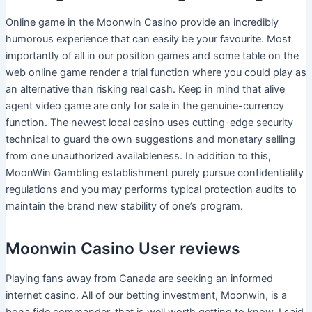
Online game in the Moonwin Casino provide an incredibly
humorous experience that can easily be your favourite. Most
importantly of all in our position games and some table on the
web online game render a trial function where you could play as
an alternative than risking real cash. Keep in mind that alive
agent video game are only for sale in the genuine-currency
function. The newest local casino uses cutting-edge security
technical to guard the own suggestions and monetary selling
from one unauthorized availableness. In addition to this,
MoonWin Gambling establishment purely pursue confidentiality
regulations and you may performs typical protection audits to
maintain the brand new stability of one’s program.
Moonwin Casino User reviews
Playing fans away from Canada are seeking an informed
internet casino. All of our betting investment, Moonwin, is a