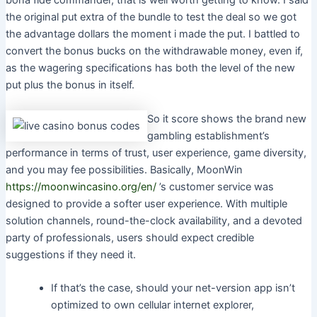
bona fide commander, that is well worth getting to know. I said
the original put extra of the bundle to test the deal so we got
the advantage dollars the moment i made the put. I battled to
convert the bonus bucks on the withdrawable money, even if,
as the wagering specifications has both the level of the new
put plus the bonus in itself.
So it score shows the brand new
gambling establishment’s
performance in terms of trust, user experience, game diversity,
and you may fee possibilities. Basically, MoonWin
https://moonwincasino.org/en/
’s customer service was
designed to provide a softer user experience. With multiple
solution channels, round-the-clock availability, and a devoted
party of professionals, users should expect credible
suggestions if they need it.
If that’s the case, should your net-version app isn’t
optimized to own cellular internet explorer,