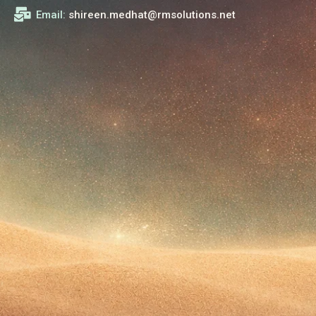
Email:
shireen.medhat@rmsolutions.net