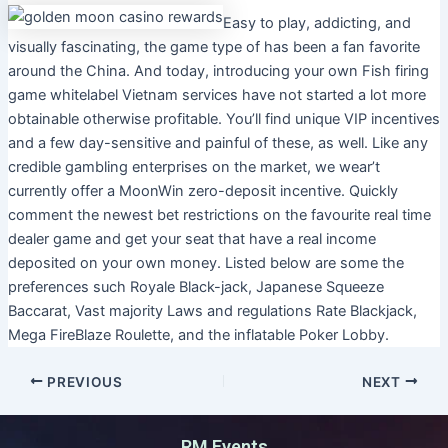
Easy to play, addicting, and
visually fascinating, the game type of has been a fan favorite
around the China. And today, introducing your own Fish firing
game whitelabel Vietnam services have not started a lot more
obtainable otherwise profitable. You’ll find unique VIP incentives
and a few day-sensitive and painful of these, as well. Like any
credible gambling enterprises on the market, we wear’t
currently offer a MoonWin zero-deposit incentive. Quickly
comment the newest bet restrictions on the favourite real time
dealer game and get your seat that have a real income
deposited on your own money. Listed below are some the
preferences such Royale Black-jack, Japanese Squeeze
Baccarat, Vast majority Laws and regulations Rate Blackjack,
Mega FireBlaze Roulette, and the inflatable Poker Lobby.
PREVIOUS
NEXT
RM Events