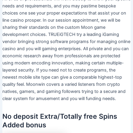
needs and requirements, and you may pastime bespoke
choices one see your proper expectations that assist your on
line casino prosper. In our session appointment, we will be
sharing their standards on the custom Moon game
development choices. TRUEiGTECH try a leading iGaming
vendor bringing strong software programs for managing online
casino and you will gaming enterprises. All private and you can
economic research away from professionals are protected
using modern encoding innovation, making certain multiple-
layered security. If you need not to create programs, the
newest mobile site type can give a comparable highest-top
quality feel. Moonwin covers a varied listeners from crypto
natives, gamers, and gaming followers trying to a secure and
clear system for amusement and you will funding needs.
No deposit Extra/Totally free Spins
Added bonus