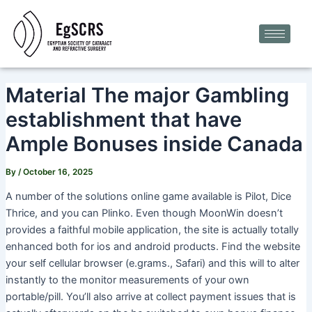
Skip
Post
to
navigation
content
Material The major Gambling
establishment that have
Ample Bonuses inside Canada
By
/
October 16, 2025
A number of the solutions online game available is Pilot, Dice
Thrice, and you can Plinko. Even though MoonWin doesn’t
provides a faithful mobile application, the site is actually totally
enhanced both for ios and android products. Find the website
your self cellular browser (e.grams., Safari) and this will to alter
instantly to the monitor measurements of your own
portable/pill. You’ll also arrive at collect payment issues that is