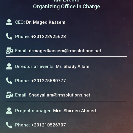
Organizing Office in Charge
CEO:
Dr. Maged Kassem
Phone:
+201223925628
Email:
drmagedkassem@rmsolutions.net
Director of events:
Mr. Shady Allam
Phone:
+201275580777
Email:
Shadyallam@rmsolutions.net
Project manager:
Mrs. Shireen Ahmed
Phone:
+201210526707