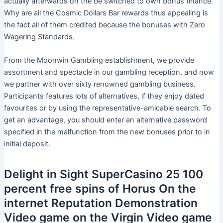
actually afterwards on the be switched to own bonus finance.
Why are all the Cosmic Dollars Bar rewards thus appealing is
the fact all of them credited because the bonuses with Zero
Wagering Standards.
From the Moonwin Gambling establishment, we provide
assortment and spectacle in our gambling reception, and now
we partner with over sixty renowned gambling business.
Participants features lots of alternatives, if they enjoy dated
favourites or by using the representative-amicable search. To
get an advantage, you should enter an alternative password
specified in the malfunction from the new bonuses prior to in
initial deposit.
Delight in Sight SuperCasino 25 100
percent free spins of Horus On the
internet Reputation Demonstration
Video game on the Virgin Video game