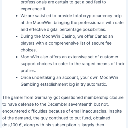
professionals are certain to get a bad feel to
experience it.
We are satisfied to provide total cryptocurrency help
at the MoonWin, bringing the professionals with safe
and effective digital percentage possibilities.
During the MoonWin Casino, we offer Canadian
players with a comprehensive list of secure fee
choices.
MoonWin also offers an extensive set of customer
support choices to cater to the ranged means of their
profiles.
Once undertaking an account, your own MoonWin
Gambling establishment log in try automatic.
The gamer from Germany got questioned membership closure
to have defense to the December seventeenth but not,
encountered difficulties because of email inaccuracies. Inspite
of the demand, the guy continued to put fund, obtained
dos,100 €, along with his subscription is largely then