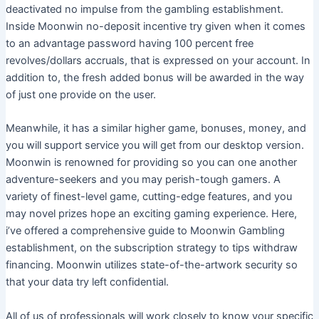
deactivated no impulse from the gambling establishment.
Inside Moonwin no-deposit incentive try given when it comes
to an advantage password having 100 percent free
revolves/dollars accruals, that is expressed on your account. In
addition to, the fresh added bonus will be awarded in the way
of just one provide on the user.
Meanwhile, it has a similar higher game, bonuses, money, and
you will support service you will get from our desktop version.
Moonwin is renowned for providing so you can one another
adventure-seekers and you may perish-tough gamers. A
variety of finest-level game, cutting-edge features, and you
may novel prizes hope an exciting gaming experience. Here,
i’ve offered a comprehensive guide to Moonwin Gambling
establishment, on the subscription strategy to tips withdraw
financing. Moonwin utilizes state-of-the-artwork security so
that your data try left confidential.
All of us of professionals will work closely to know your specific