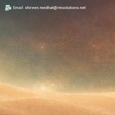
Email:
shireen.medhat@rmsolutions.net