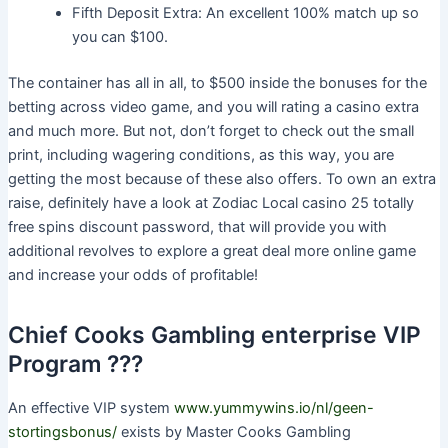
Fifth Deposit Extra: An excellent 100% match up so
you can $100.
The container has all in all, to $500 inside the bonuses for the
betting across video game, and you will rating a casino extra
and much more. But not, don’t forget to check out the small
print, including wagering conditions, as this way, you are
getting the most because of these also offers. To own an extra
raise, definitely have a look at Zodiac Local casino 25 totally
free spins discount password, that will provide you with
additional revolves to explore a great deal more online game
and increase your odds of profitable!
Chief Cooks Gambling enterprise VIP
Program ???
An effective VIP system
www.yummywins.io/nl/geen-
stortingsbonus/
exists by Master Cooks Gambling