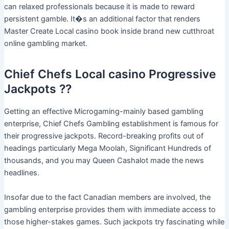
can relaxed professionals because it is made to reward
persistent gamble. It�s an additional factor that renders
Master Create Local casino book inside brand new cutthroat
online gambling market.
Chief Chefs Local casino Progressive
Jackpots ??
Getting an effective Microgaming-mainly based gambling
enterprise, Chief Chefs Gambling establishment is famous for
their progressive jackpots. Record-breaking profits out of
headings particularly Mega Moolah, Significant Hundreds of
thousands, and you may Queen Cashalot made the news
headlines.
Insofar due to the fact Canadian members are involved, the
gambling enterprise provides them with immediate access to
those higher-stakes games. Such jackpots try fascinating while