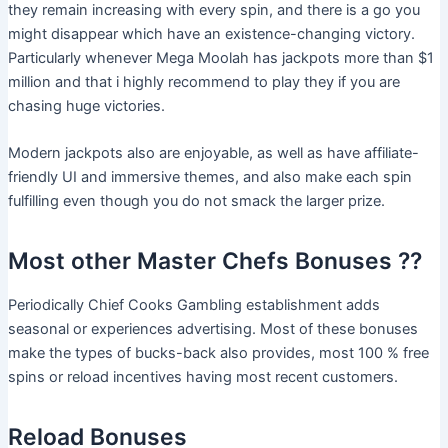
they remain increasing with every spin, and there is a go you
might disappear which have an existence-changing victory.
Particularly whenever Mega Moolah has jackpots more than $1
million and that i highly recommend to play they if you are
chasing huge victories.
Modern jackpots also are enjoyable, as well as have affiliate-
friendly UI and immersive themes, and also make each spin
fulfilling even though you do not smack the larger prize.
Most other Master Chefs Bonuses ??
Periodically Chief Cooks Gambling establishment adds
seasonal or experiences advertising. Most of these bonuses
make the types of bucks-back also provides, most 100 % free
spins or reload incentives having most recent customers.
Reload Bonuses