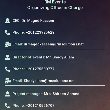
RM Events
Organizing Office in Charge
CEO:
Dr. Maged Kassem
Phone:
+201223925628
Email:
drmagedkassem@rmsolutions.net
Director of events:
Mr. Shady Allam
Phone:
+201275580777
Email:
Shadyallam@rmsolutions.net
Project manager:
Mrs. Shireen Ahmed
Phone:
+201210526707