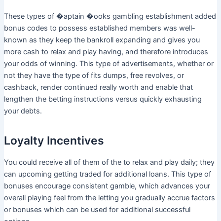
These types of �aptain �ooks gambling establishment added
bonus codes to possess established members was well-
known as they keep the bankroll expanding and gives you
more cash to relax and play having, and therefore introduces
your odds of winning. This type of advertisements, whether or
not they have the type of fits dumps, free revolves, or
cashback, render continued really worth and enable that
lengthen the betting instructions versus quickly exhausting
your debts.
Loyalty Incentives
You could receive all of them of the to relax and play daily; they
can upcoming getting traded for additional loans. This type of
bonuses encourage consistent gamble, which advances your
overall playing feel from the letting you gradually accrue factors
or bonuses which can be used for additional successful