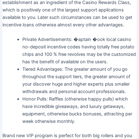
establishment as an ingredient of the Casino Rewards Class,
which is positively one of the largest support applications
available to you. Later such circumstances can be used to get
incentive loans otherwise almost every other advantages.
Private Advertisements: �aptain �ook local casino
no-deposit incentive codes having totally free potato
chips and 100 % free revolves may be the customized
has the benefit of available on the users.
Tiered Advantages: The greater amount of you go
throughout the support tiers, the greater amount of
your discover huge and higher experts plus smaller
withdrawals and personal account professionals.
Honor Pulls: Raffles (otherwise happy pulls) which
have incredible giveaways, and luxury getaways,
equipment, otherwise bucks bonuses, attracting per
week otherwise monthly.
Brand new VIP program is perfect for both big rollers and you