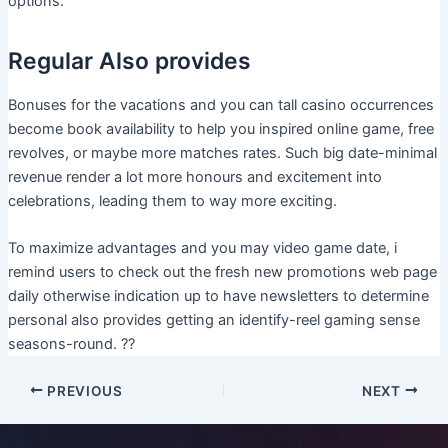
options.
Regular Also provides
Bonuses for the vacations and you can tall casino occurrences
become book availability to help you inspired online game, free
revolves, or maybe more matches rates. Such big date-minimal
revenue render a lot more honours and excitement into
celebrations, leading them to way more exciting.
To maximize advantages and you may video game date, i
remind users to check out the fresh new promotions web page
daily otherwise indication up to have newsletters to determine
personal also provides getting an identify-reel gaming sense
seasons-round. ??
PREVIOUS
NEXT