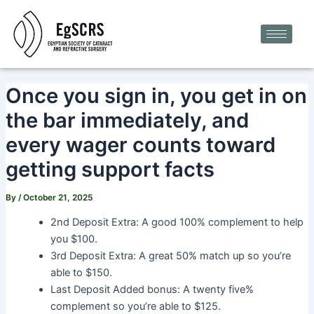
Skip
Post
to
navigation
content
Once you sign in, you get in on
the bar immediately, and
every wager counts toward
getting support facts
By
/
October 21, 2025
2nd Deposit Extra: A good 100% complement to help
you $100.
3rd Deposit Extra: A great 50% match up so you’re
able to $150.
Last Deposit Added bonus: A twenty five%
complement so you’re able to $125.