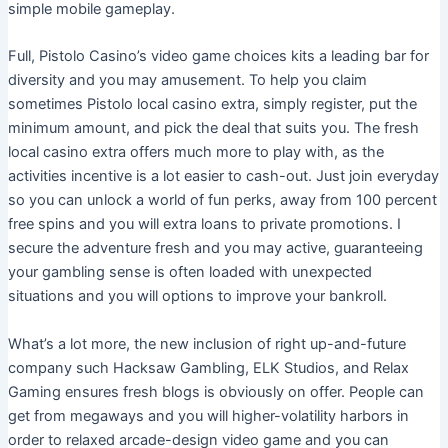
simple mobile gameplay.
Full, Pistolo Casino’s video game choices kits a leading bar for
diversity and you may amusement. To help you claim
sometimes Pistolo local casino extra, simply register, put the
minimum amount, and pick the deal that suits you. The fresh
local casino extra offers much more to play with, as the
activities incentive is a lot easier to cash-out. Just join everyday
so you can unlock a world of fun perks, away from 100 percent
free spins and you will extra loans to private promotions. I
secure the adventure fresh and you may active, guaranteeing
your gambling sense is often loaded with unexpected
situations and you will options to improve your bankroll.
What’s a lot more, the new inclusion of right up-and-future
company such Hacksaw Gambling, ELK Studios, and Relax
Gaming ensures fresh blogs is obviously on offer. People can
get from megaways and you will higher-volatility harbors in
order to relaxed arcade-design video game and you can