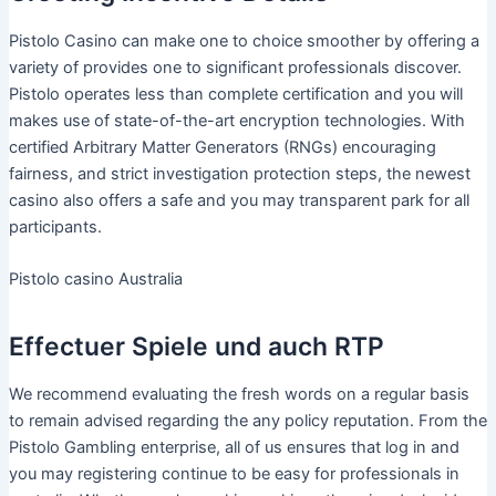
Pistolo Casino can make one to choice smoother by offering a
variety of provides one to significant professionals discover.
Pistolo operates less than complete certification and you will
makes use of state-of-the-art encryption technologies. With
certified Arbitrary Matter Generators (RNGs) encouraging
fairness, and strict investigation protection steps, the newest
casino also offers a safe and you may transparent park for all
participants.
Pistolo casino Australia
Effectuer Spiele und auch RTP
We recommend evaluating the fresh words on a regular basis
to remain advised regarding the any policy reputation. From the
Pistolo Gambling enterprise, all of us ensures that log in and
you may registering continue to be easy for professionals in