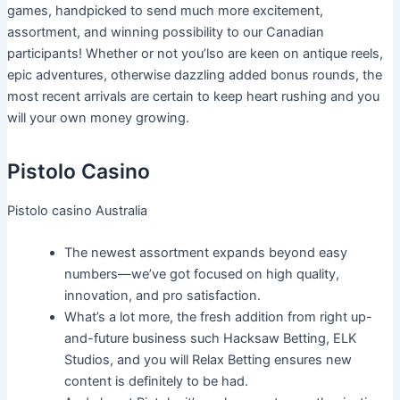
games, handpicked to send much more excitement,
assortment, and winning possibility to our Canadian
participants! Whether or not you’lso are keen on antique reels,
epic adventures, otherwise dazzling added bonus rounds, the
most recent arrivals are certain to keep heart rushing and you
will your own money growing.
Pistolo Casino
Pistolo casino Australia
The newest assortment expands beyond easy
numbers—we’ve got focused on high quality,
innovation, and pro satisfaction.
What’s a lot more, the fresh addition from right up-
and-future business such Hacksaw Betting, ELK
Studios, and you will Relax Betting ensures new
content is definitely to be had.