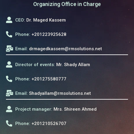
Organizing Office in Charge
CEO:
Dr. Maged Kassem
Phone:
+201223925628
Email:
drmagedkassem@rmsolutions.net
Director of events:
Mr. Shady Allam
Phone:
+201275580777
Email:
Shadyallam@rmsolutions.net
Project manager:
Mrs. Shireen Ahmed
Phone:
+201210526707