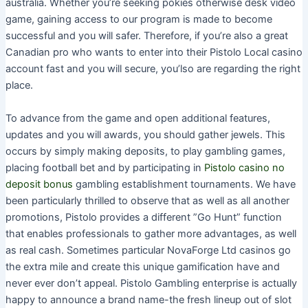
australia. Whether you’re seeking pokies otherwise desk video
game, gaining access to our program is made to become
successful and you will safer. Therefore, if you’re also a great
Canadian pro who wants to enter into their Pistolo Local casino
account fast and you will secure, you’lso are regarding the right
place.
To advance from the game and open additional features,
updates and you will awards, you should gather jewels. This
occurs by simply making deposits, to play gambling games,
placing football bet and by participating in
Pistolo casino no
deposit bonus
gambling establishment tournaments. We have
been particularly thrilled to observe that as well as all another
promotions, Pistolo provides a different ”Go Hunt” function
that enables professionals to gather more advantages, as well
as real cash. Sometimes particular NovaForge Ltd casinos go
the extra mile and create this unique gamification have and
never ever don’t appeal. Pistolo Gambling enterprise is actually
happy to announce a brand name-the fresh lineup out of slot