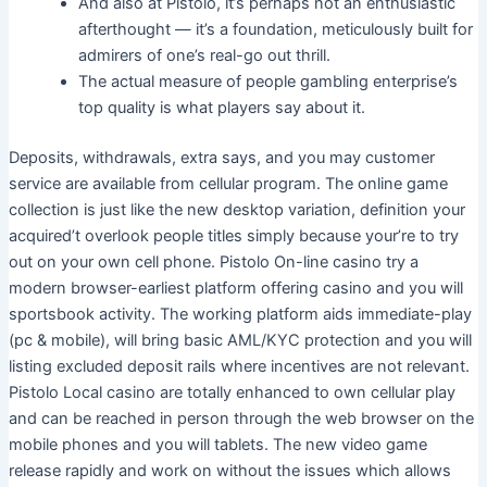
And also at Pistolo, it’s perhaps not an enthusiastic
afterthought — it’s a foundation, meticulously built for
admirers of one’s real-go out thrill.
The actual measure of people gambling enterprise’s
top quality is what players say about it.
Deposits, withdrawals, extra says, and you may customer
service are available from cellular program. The online game
collection is just like the new desktop variation, definition your
acquired’t overlook people titles simply because your’re to try
out on your own cell phone. Pistolo On-line casino try a
modern browser-earliest platform offering casino and you will
sportsbook activity. The working platform aids immediate-play
(pc & mobile), will bring basic AML/KYC protection and you will
listing excluded deposit rails where incentives are not relevant.
Pistolo Local casino are totally enhanced to own cellular play
and can be reached in person through the web browser on the
mobile phones and you will tablets. The new video game
release rapidly and work on without the issues which allows