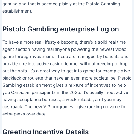
gaming and that is seemed plainly at the Pistolo Gambling
establishment.
Pistolo Gambling enterprise Log on
To have a more real-lifestyle become, there’s a solid real time
agent section having real anyone powering the newest video
game through livestream. These are managed by benefits and
provide one interactive casino temper without needing to hop
out the sofa. It’s a great way to get into game for example alive
blackjack or roulette that have an even more societal be. Pistolo
Gambling establishment gives a mixture of incentives to help
you Canadian participants in the 2025. It’s usually most active
having acceptance bonuses, a week reloads, and you may
cashback. The new VIP program will give racking up value for
extra perks over date.
Greeting Incentive Details