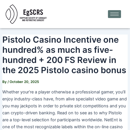
Skip
Post
to
navigation
content
Pistolo Casino Incentive one
hundred% as much as five-
hundred + 200 FS Review in
the 2025 Pistolo casino bonus
By
/
October 20, 2025
Whether your’re a player otherwise a professional gamer, you’ll
enjoy industry-class have, from alive specialist video game and
you may jackpots in order to private slot competitions and you
can crypto-driven banking. Read on to see as to why Pistolo
are a top-level selection for participants worldwide.
NetEnt is
one of the most recognizable labels within the on-line casino