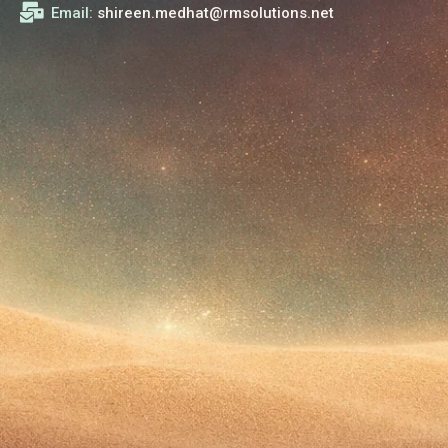
Email:
shireen.medhat@rmsolutions.net