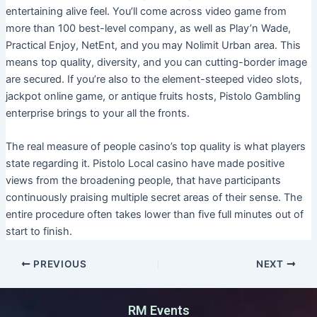
entertaining alive feel. You’ll come across video game from
more than 100 best-level company, as well as Play’n Wade,
Practical Enjoy, NetEnt, and you may Nolimit Urban area. This
means top quality, diversity, and you can cutting-border image
are secured. If you’re also to the element-steeped video slots,
jackpot online game, or antique fruits hosts, Pistolo Gambling
enterprise brings to your all the fronts.
The real measure of people casino’s top quality is what players
state regarding it. Pistolo Local casino have made positive
views from the broadening people, that have participants
continuously praising multiple secret areas of their sense. The
entire procedure often takes lower than five full minutes out of
start to finish.
PREVIOUS
NEXT
RM Events