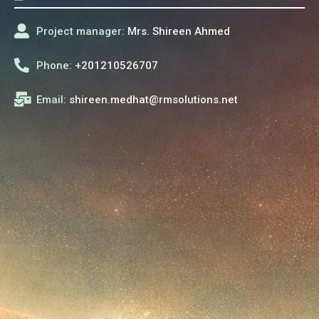
Project manager:
Mrs. Shireen Ahmed
Phone:
+201210526707
Email:
shireen.medhat@rmsolutions.net