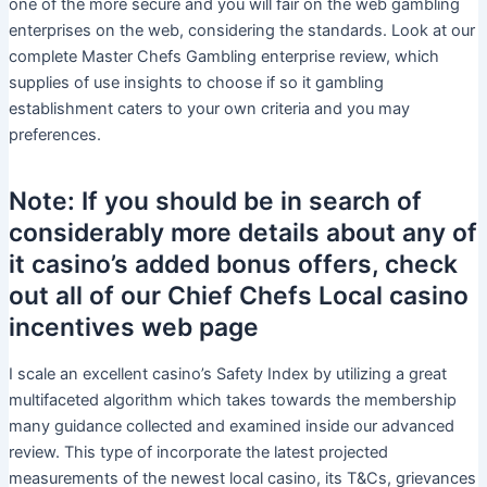
one of the more secure and you will fair on the web gambling
enterprises on the web, considering the standards. Look at our
complete Master Chefs Gambling enterprise review, which
supplies of use insights to choose if so it gambling
establishment caters to your own criteria and you may
preferences.
Note: If you should be in search of
considerably more details about any of
it casino’s added bonus offers, check
out all of our Chief Chefs Local casino
incentives web page
I scale an excellent casino’s Safety Index by utilizing a great
multifaceted algorithm which takes towards the membership
many guidance collected and examined inside our advanced
review. This type of incorporate the latest projected
measurements of the newest local casino, its T&Cs, grievances