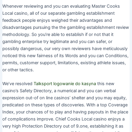
Whenever reviewing and you can evaluating Master Cooks
Local casino, all of our separate gambling establishment
feedback people enjoys weighed their advantages and
disadvantages pursuing the the gambling establishment review
methodology. So you’re able to establish if or not that it
gambling enterprise try legitimate and you can safer, or
possibly dangerous, our very own reviewers have meticulously
noticed this new fairness of its Words and you can Conditions,
permits, customer support, limitations, existing athlete issues,
or other tactics.
We’ve resolved
Talksport logowanie do kasyna
this new
casino’s Safety Directory, a numerical and you can verbal
expression out-of on line casinos’ shelter and you may equity,
predicated on these types of discoveries. With a top Coverage
Index, your chances of to play and having payouts in the place
of complications improve. Chief Cooks Local casino enjoys a
very high Protection Directory out of 9.one, establishing it as