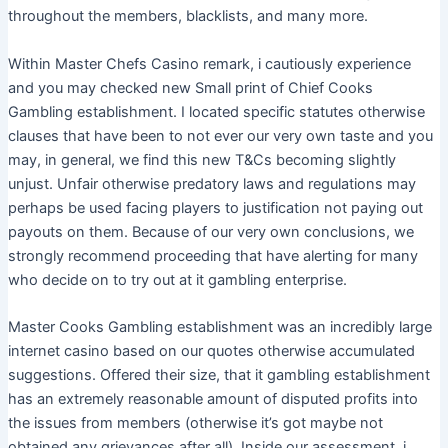
throughout the members, blacklists, and many more.
Within Master Chefs Casino remark, i cautiously experience
and you may checked new Small print of Chief Cooks
Gambling establishment. I located specific statutes otherwise
clauses that have been to not ever our very own taste and you
may, in general, we find this new T&Cs becoming slightly
unjust. Unfair otherwise predatory laws and regulations may
perhaps be used facing players to justification not paying out
payouts on them. Because of our very own conclusions, we
strongly recommend proceeding that have alerting for many
who decide on to try out at it gambling enterprise.
Master Cooks Gambling establishment was an incredibly large
internet casino based on our quotes otherwise accumulated
suggestions. Offered their size, that it gambling establishment
has an extremely reasonable amount of disputed profits into
the issues from members (otherwise it’s got maybe not
obtained any grievances after all). Inside our assessment, i