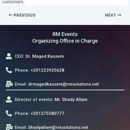
customers.
PREVIOUS
NEXT
RM Events
Organizing Office in Charge
CEO:
Dr. Maged Kassem
Phone:
+201223925628
Email:
drmagedkassem@rmsolutions.net
Director of events:
Mr. Shady Allam
Phone:
+201275580777
Email:
Shadyallam@rmsolutions.net