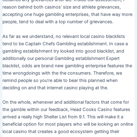
reason behind both casinos’ size and athlete grievances,
accepting one huge gambling enterprises, that have way more
people, tend to deal with a top number of grievances.
As far as we understand, no relevant local casino blacklists
tend to be Captain Chefs Gambling establishment. In case a
gambling establishment try looked into good blacklist, and
additionally our personal Gambling establishment Expert
blacklist, odds are brand new gambling enterprise features the
time wrongdoings with the the consumers. Therefore, we
remind people so you’re able to bear this planned when
deciding on and that internet casino playing at the.
On the whole, whenever and additional factors that come for
the gamble within our feedback, Head Cooks Casino features
arrived a really high Shelter List from 9.1. This will make it a
beneficial option for most players who will be looking an online
local casino that creates a good ecosystem getting their