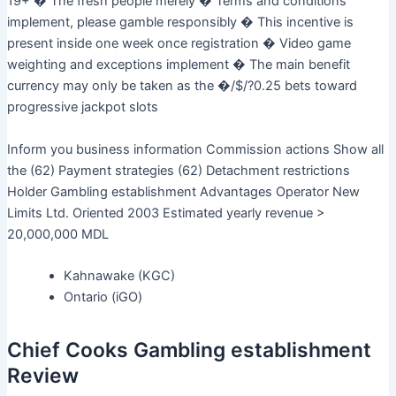
19+ � The fresh people merely � Terms and conditions
implement, please gamble responsibly � This incentive is
present inside one week once registration � Video game
weighting and exceptions implement � The main benefit
currency may only be taken as the �/$/?0.25 bets toward
progressive jackpot slots
Inform you business information Commission actions Show all
the (62) Payment strategies (62) Detachment restrictions
Holder Gambling establishment Advantages Operator New
Limits Ltd. Oriented 2003 Estimated yearly revenue >
20,000,000 MDL
Kahnawake (KGC)
Ontario (iGO)
Chief Cooks Gambling establishment
Review