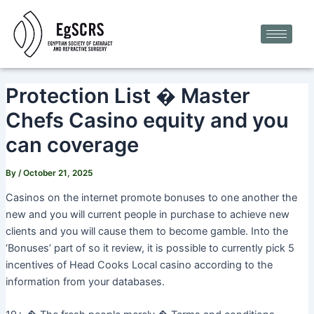
Skip
Post
to
navigation
content
Protection List � Master
Chefs Casino equity and you
can coverage
By
/
October 21, 2025
Casinos on the internet promote bonuses to one another the
new and you will current people in purchase to achieve new
clients and you will cause them to become gamble. Into the
‘Bonuses’ part of so it review, it is possible to currently pick 5
incentives of Head Cooks Local casino according to the
information from your databases.