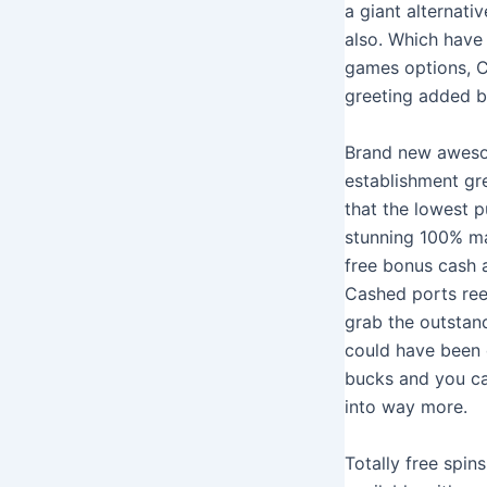
a giant alternat
also. Which have
games options, Ca
greeting added bo
Brand new awes
establishment gre
that the lowest p
stunning 100% ma
free bonus cash 
Cashed ports ree
grab the outstan
could have been 
bucks and you ca
into way more.
Totally free spi