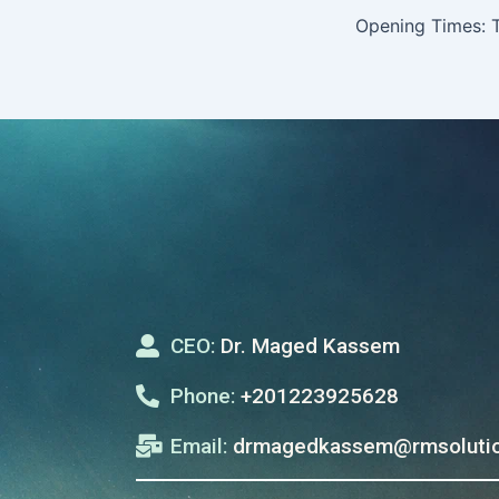
CEO:
Dr. Maged Kassem
Phone:
+201223925628
Email:
drmagedkassem@rmsolutio