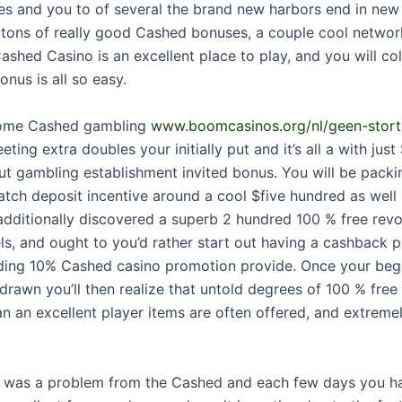
ives and you to of several the brand new harbors end in ne
 tons of really good Cashed bonuses, a couple cool networ
shed Casino is an excellent place to play, and you will co
nus is all so easy.
ome Cashed gambling
www.boomcasinos.org/nl/geen-stort
eting extra doubles your initially put and it’s all a with jus
ut gambling establishment invited bonus. You will be packi
tch deposit incentive around a cool $five hundred as well 
additionally discovered a superb 2 hundred 100 % free revo
ls, and ought to you’d rather start out having a cashback p
ding 10% Cashed casino promotion provide. Once your beg
drawn you’ll then realize that untold degrees of 100 % fre
n an excellent player items are often offered, and extreme
ns was a problem from the Cashed and each few days you h