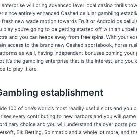
nterprise will bring advanced level local casino thrills to
 since entirely enhanced Cashed cellular gambling establi
 fresh new wade motion towards Fruit or Android os cellular
play you’re going to be getting started off with an unbeli
tra and you can heaps away from free spins. With your e
 gain access to the brand new Cashed sportsbook, horse rus
atforms as well, having independent bonuses coming your pa
not it’s the gambling enterprise that is the interest, and you
e to play it are.
ambling establishment
de 100 of one’s world’s most readily useful slots and you 
rises every contributing to new harbors and you will game a
ordinary choice and you will understand the over ports prof
Betsoft, Elk Betting, Spinmatic and a whole lot more, and th