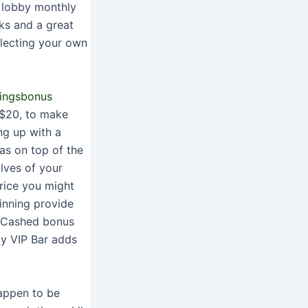
w lobby monthly
ks and a great
llecting your own
ingsbonus
t $20, to make
ng up with a
as on top of the
lves of your
rice you might
inning provide
e Cashed bonus
ly VIP Bar adds
appen to be