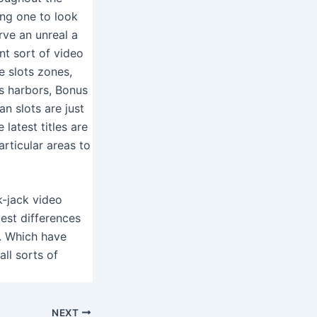
ing one to look
rve an unreal a
nt sort of video
e slots zones,
s harbors, Bonus
n slots are just
latest titles are
rticular areas to
k-jack video
est differences
. Which have
ll sorts of
NEXT