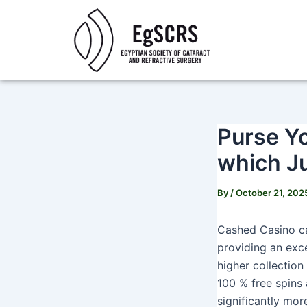
Skip
Post
to
navigation
content
Purse Yo
which J
By
/
October 21, 202
Cashed Casino ca
providing an exce
higher collectio
100 % free spins 
significantly mor