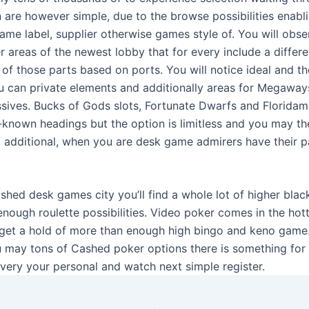
 are however simple, due to the browse possibilities enabl
ame label, supplier otherwise games style of. You will obse
areas of the newest lobby that for every include a differe
f those parts based on ports. You will notice ideal and th
u can private elements and additionally areas for Megaway
sives. Bucks of Gods slots, Fortunate Dwarfs and Floridama
known headings but the option is limitless and you may the 
additional, when you are desk game admirers have their pa
hed desk games city you’ll find a whole lot of higher blac
nough roulette possibilities. Video poker comes in the hott
 get a hold of more than enough high bingo and keno game
 may tons of Cashed poker options there is something for a
 every your personal and watch next simple register.