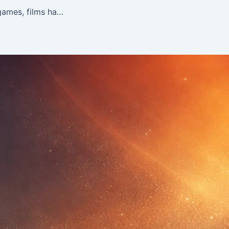
Of all the casino games, films harbors are the typical