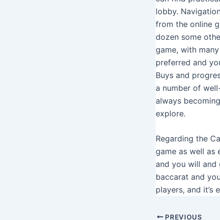
lobby. Navigation
from the online g
dozen some other 
game, with many o
preferred and yo
Buys and progres
a number of well-
always becoming 
explore.
Regarding the Cas
game as well as e
and you will and
baccarat and you
players, and it’s
PREVIOUS