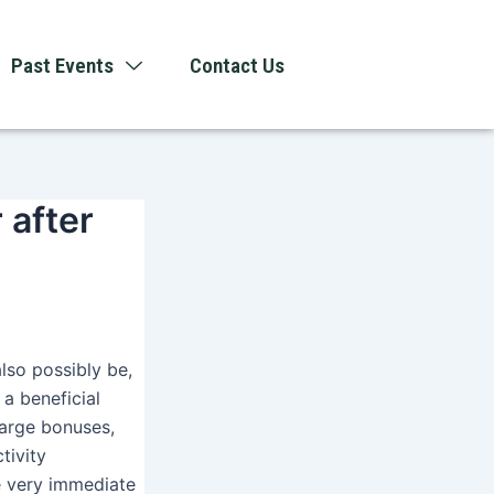
Past Events
Contact Us
 after
lso possibly be,
a beneficial
large bonuses,
tivity
he very immediate