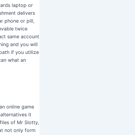
wards laptop or
shment delivers
 phone or pill,
evable twice
xact same account
hing and you will
th if you utilize
 can what an
can online game
lternatives it
iles of Mr Slotty,
at not only form