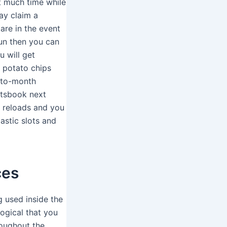
ct much time while
ay claim a
are in the event
fun then you can
u will get
 potato chips
h-to-month
rtsbook next
r reloads and you
astic slots and
ces
g used inside the
ogical that you
roughout the