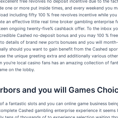
 excellent free revolves no deposit incentive due to the fa
e one or more put inside times, and every weekend you m
oad including fifty 100 % free revolves incentive while you 
te an effective little real time broker gambling enterprise 
 keen ongoing twenty-five% cashback offer. To the inbox yo
ncredible Cashed no-deposit bonus and you may 100 % free
on to details of brand new ports bonuses and you will mont
ally should you want to gain benefit from the Cashed spo
 use the unique greeting extra and additionally various othe
you’re local casino fans has an amazing collection of fant
ame on the lobby.
rbors and you will Games Choi
of a fantastic slots and you can online game business bein
complete Cashed gambling enterprise experience it seems l
lly tens of thousands of to experience selection waiting th