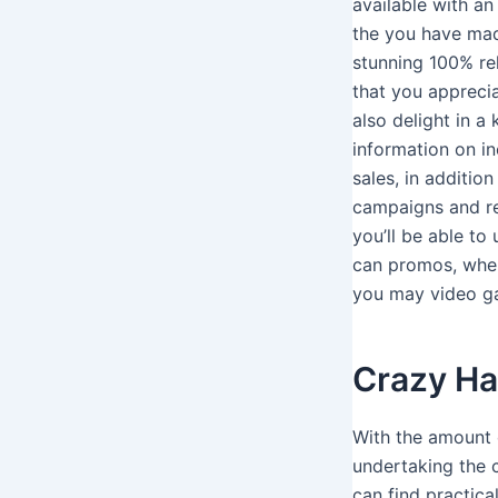
available with an
the you have mad
stunning 100% rel
that you apprecia
also delight in a
information on i
sales, in additi
campaigns and re
you’ll be able to
can promos, when 
you may video g
Crazy Ha
With the amount 
undertaking the 
can find practica