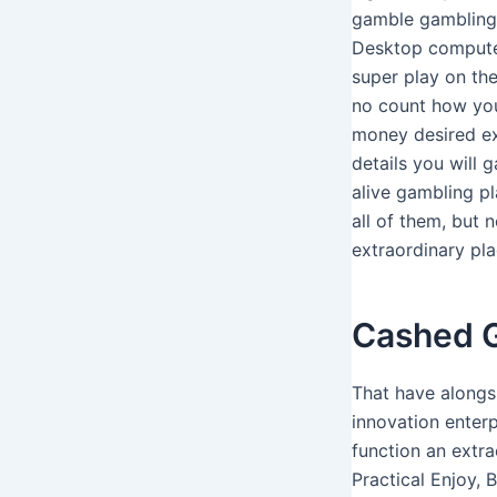
gamble gambling e
Desktop computer
super play on the
no count how you 
money desired ex
details you will
alive gambling pl
all of them, but 
extraordinary plac
Cashed G
That have alongsi
innovation enterp
function an extra
Practical Enjoy, 