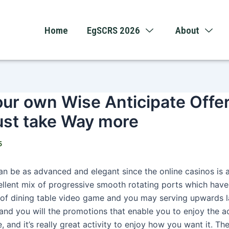
Home
EgSCRS 2026
About
ur own Wise Anticipate Offer
ust take Way more
5
n be as advanced and elegant since the online casinos is a
llent mix of progressive smooth rotating ports which have 
n of dining table video game and you may serving upwards 
and you will the promotions that enable you to enjoy the ac
e, and it’s really great activity to enjoy how you want it. T