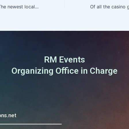
Opening Times: The newest local casino is discover 24 hours per day; The brand new club are open 8am to help you 5
RM Events
Organizing Office in Charge
ns.net