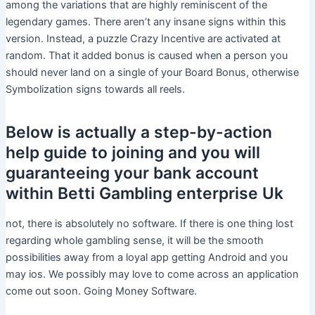
among the variations that are highly reminiscent of the
legendary games. There aren’t any insane signs within this
version. Instead, a puzzle Crazy Incentive are activated at
random. That it added bonus is caused when a person you
should never land on a single of your Board Bonus, otherwise
Symbolization signs towards all reels.
Below is actually a step-by-action
help guide to joining and you will
guaranteeing your bank account
within Betti Gambling enterprise Uk
not, there is absolutely no software. If there is one thing lost
regarding whole gambling sense, it will be the smooth
possibilities away from a loyal app getting Android and you
may ios. We possibly may love to come across an application
come out soon. Going Money Software.