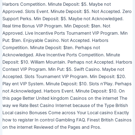
Harbors Competition. Minute Deposit: $5. Maybe not
Approved. Slots Event. Minute Deposit: $5. Not Accepted. Zero
Support Perks. Min Deposit: $5. Maybe not Acknowledged.
Real time Bonus VIP Program. Min Deposit: $ten. Not
Approved. Live Incentive Ports Tournament VIP Program. Min
Put: $ten. Enjoyable Casino. Not Accepted. Harbors
Competition. Minute Deposit: $ten. Perhaps not
Acknowledged. Alive Incentive Ports Competition. Minute
Deposit: $10. William Mountain. Perhaps not Accepted. Harbors
Contest VIP Program. Min Put: $5. Swift Casino. Maybe not
Accepted. Slots Tournament VIP Program. Min Deposit: $20.
Play ent VIP System. Minute Deposit: $10. Slots n’Play. Perhaps
not Acknowledged. Harbors Event. Minute Deposit: $10. On
this page Better United kingdom Casinos on the internet The
way we Rate Best Casino Internet because of the Type British
Local casino Bonuses Come across Your Local casino Exactly
how to register In control Gambling FAQ. Finest British Casinos
on the internet Reviewed of the Pages and Pros.