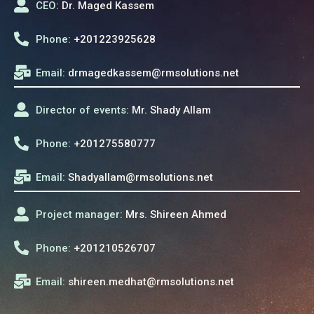
CEO:
Dr. Maged Kassem
Phone:
+201223925628
Email:
drmagedkassem@rmsolutions.net
Director of events:
Mr. Shady Allam
Phone:
+201275580777
Email:
Shadyallam@rmsolutions.net
Project manager:
Mrs. Shireen Ahmed
Phone:
+201210526707
Email:
shireen.medhat@rmsolutions.net