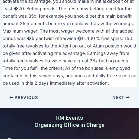
activate the advantage, you should make in initial deposit of at
least �20. Betting needs: The fresh new betting need for the
benefit was 35x, for example you should bet the main benefit
amount 35 moments before you could withdraw the winnings.
Maximum wager: The most wager welcome with all the added
bonus was �5 per twist otherwise �0. 100 % free spins: 150
totally free revolves to the Attention out of Atum position would
be given after activating the advantage. Earnings away from
totally free revolves likewise have a great 35x betting needs.
Time for you fulfill the criteria: All of the bonuses is employed
contained in this seven days, and you can totally free spins can
be used in this 2 days immediately after activation.
PREVIOUS
NEXT
RM Events
Organizing Office in Charge