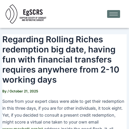
Skip
Post
to
navigation
content
Regarding Rolling Riches
redemption big date, having
fun with financial transfers
requires anywhere from 2-10
working days
By
/
October 21, 2025
Some from your expert class were able to get their redemption
in this three days, if you are for other individuals, it took eight.
Yet, if you decided to consult a present credit redemption,
might score a virtual one taken to your own email