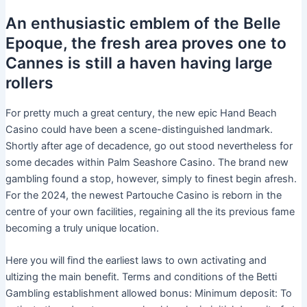
An enthusiastic emblem of the Belle
Epoque, the fresh area proves one to
Cannes is still a haven having large
rollers
For pretty much a great century, the new epic Hand Beach
Casino could have been a scene-distinguished landmark.
Shortly after age of decadence, go out stood nevertheless for
some decades within Palm Seashore Casino. The brand new
gambling found a stop, however, simply to finest begin afresh.
For the 2024, the newest Partouche Casino is reborn in the
centre of your own facilities, regaining all the its previous fame
becoming a truly unique location.
Here you will find the earliest laws to own activating and
ultizing the main benefit. Terms and conditions of the Betti
Gambling establishment allowed bonus: Minimum deposit: To