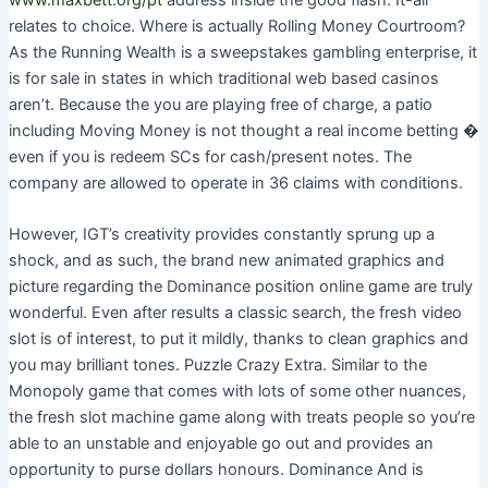
www.maxbett.org/pt
address inside the good flash. It-all
relates to choice. Where is actually Rolling Money Courtroom?
As the Running Wealth is a sweepstakes gambling enterprise, it
is for sale in states in which traditional web based casinos
aren’t. Because the you are playing free of charge, a patio
including Moving Money is not thought a real income betting �
even if you is redeem SCs for cash/present notes. The
company are allowed to operate in 36 claims with conditions.
However, IGT’s creativity provides constantly sprung up a
shock, and as such, the brand new animated graphics and
picture regarding the Dominance position online game are truly
wonderful. Even after results a classic search, the fresh video
slot is of interest, to put it mildly, thanks to clean graphics and
you may brilliant tones. Puzzle Crazy Extra. Similar to the
Monopoly game that comes with lots of some other nuances,
the fresh slot machine game along with treats people so you’re
able to an unstable and enjoyable go out and provides an
opportunity to purse dollars honours. Dominance And is