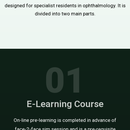
designed for specialist residents in ophthalmology. It is
divided into two main parts.
01
E-Learning Course
On-line pre-learning is completed in advance of
face-2-face sim session and is a pre-requisite