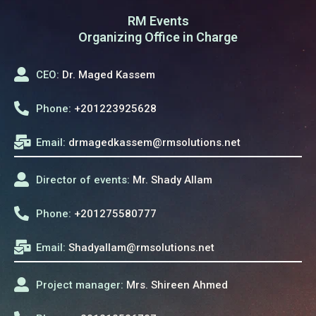
RM Events
Organizing Office in Charge
CEO:
Dr. Maged Kassem
Phone:
+201223925628
Email:
drmagedkassem@rmsolutions.net
Director of events:
Mr. Shady Allam
Phone:
+201275580777
Email:
Shadyallam@rmsolutions.net
Project manager:
Mrs. Shireen Ahmed