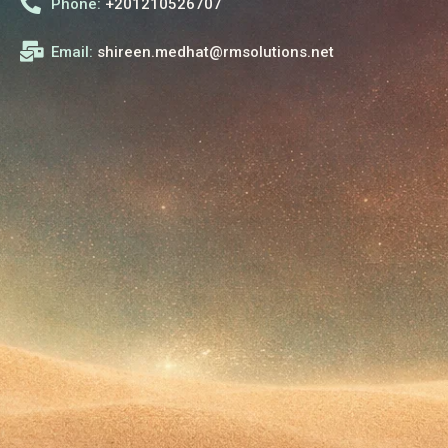
Phone:
+201210526707
Email:
shireen.medhat@rmsolutions.net