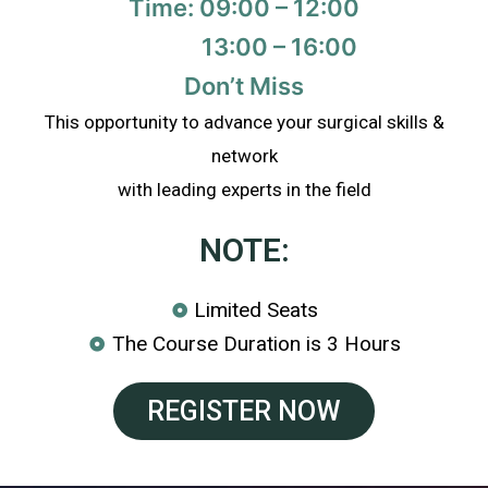
Time: 09:00 – 12:00
13:00 – 16:00
Don’t Miss
This opportunity to advance your surgical skills &
network
with leading experts in the field
NOTE:
Limited Seats
The Course Duration is 3 Hours
REGISTER NOW