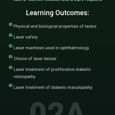
Learning Outcomes:
Physical and biological properties of lasers
Laser safety
Laser machines used in ophthalmology
Choice of laser lenses
Laser treatment of proliferative diabetic
retinopathy
Laser treatment of diabetic maculopathy
02A