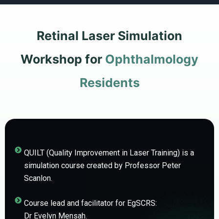
Retinal Laser Simulation
Workshop for
Ophthalmology
Residents
QUILT (Quality Improvement in Laser Training) is a
simulation course created by Professor Peter
Scanlon.
Course lead and facilitator for EgSCRS:
Dr Evelyn Mensah.