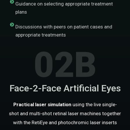
Guidance on selecting appropriate treatment
plans
Discussions with peers on patient cases and
appropriate treatments
02B
Face-2-Face Artificial Eyes
Practical laser simulation
using the live single-
shot and multi-shot retinal laser machines together
with the RetiEye and photochromic laser inserts