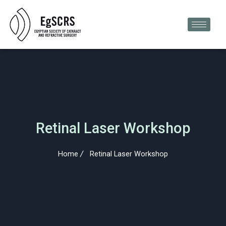
Skip
to
content
Retinal Laser Workshop
Home
Retinal Laser Workshop