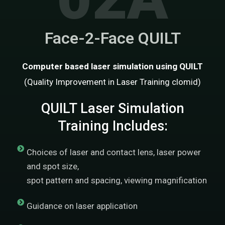
Face-2-Face QUILT
Computer based laser simulation using QUILT
(Quality Improvement in Laser Training
clomid
)
QUILT Laser Simulation
Training Includes:
Choices of laser and contact lens, laser power
and spot size,
spot pattern and spacing, viewing magnification
Guidance on laser application