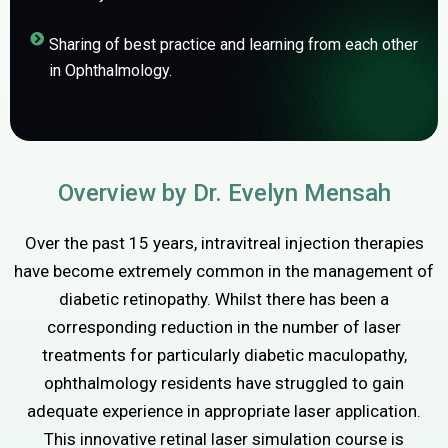
Sharing of best practice and learning from each other
in Ophthalmology.
Overview by Dr. Evelyn Mensah
Over the past 15 years, intravitreal injection therapies
have become extremely common in the management of
diabetic retinopathy. Whilst there has been a
corresponding reduction in the number of laser
treatments for particularly diabetic maculopathy,
ophthalmology residents have struggled to gain
adequate experience in appropriate laser application.
This innovative retinal laser simulation course is