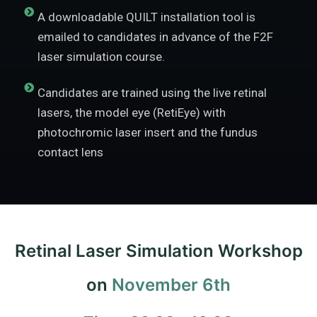
A downloadable QUILT installation tool is
emailed to candidates in advance of the F2F
laser simulation course.
Candidates are trained using the live retinal
lasers, the model eye (RetiEye) with
photochromic laser insert and the fundus
contact lens
Retinal Laser Simulation Workshop
on
November 6th