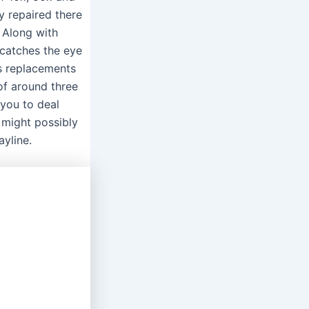
y repaired there
. Along with
 catches the eye
ts replacements
 of around three
 you to deal
 might possibly
yline.