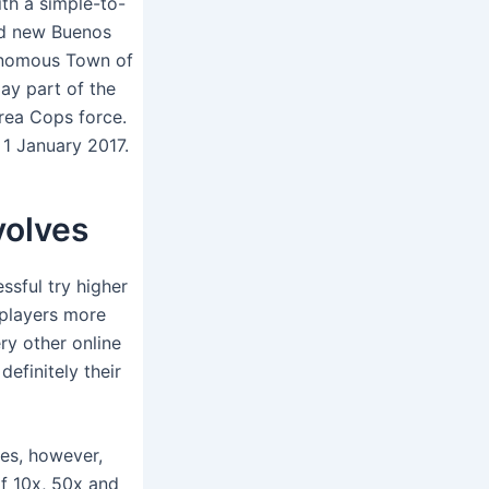
ith a simple-to-
nd new Buenos
tonomous Town of
ay part of the
rea Cops force.
 1 January 2017.
volves
ssful try higher
 players more
ry other online
definitely their
ies, however,
of 10x, 50x and