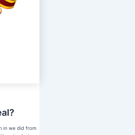
eal?
n in we did from