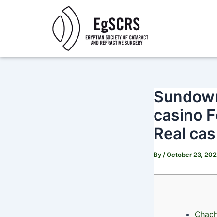
Skip
Post
to
navigation
content
Sundown
casino F
Real ca
By
/
October 23, 20
Chach