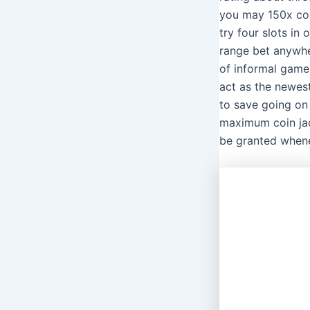
you may 150x comp
try four slots in
range bet anywhe
of informal game
act as the newest
to save going on 
maximum coin jack
be granted whene