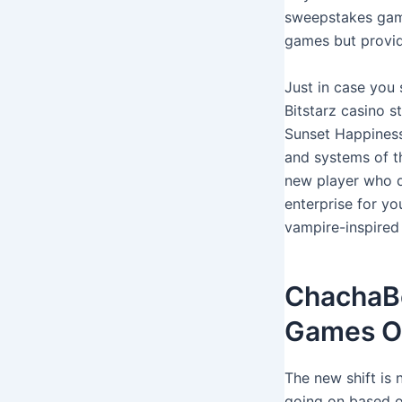
sweepstakes gamb
games but provide
Just in case you 
Bitstarz casino s
Sunset Happiness 
and systems of th
new player who d
enterprise for yo
vampire-inspired
ChachaBe
Games On
The new shift is 
going on based o