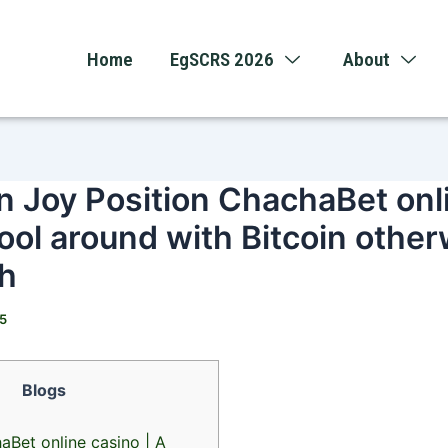
Home
EgSCRS 2026
About
 Joy Position ChachaBet onl
ool around with Bitcoin other
sh
25
Blogs
aBet online casino | A