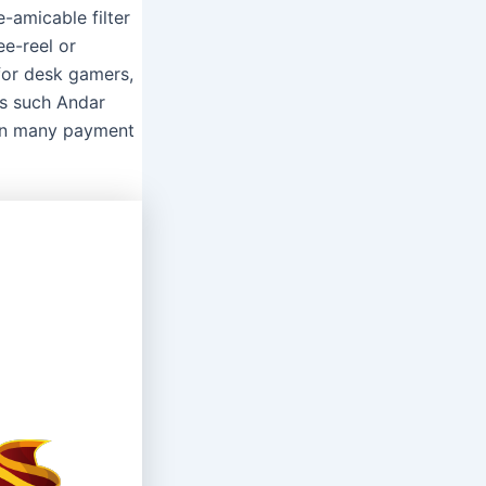
-amicable filter
e-reel or
 for desk gamers,
es such Andar
ion many payment