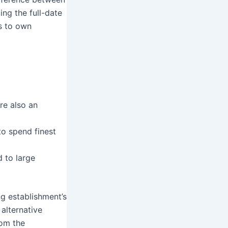
ing the full-date
s to own
re also an
to spend finest
d to large
ng establishment’s
alternative
rom the