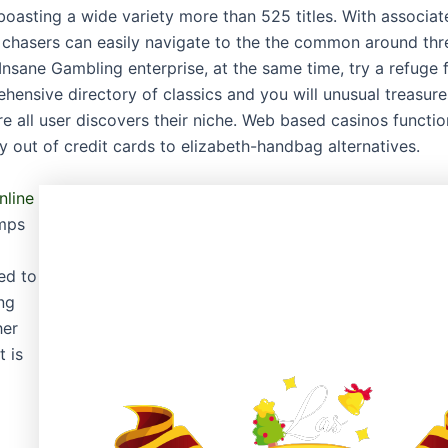
oasting a wide variety more than 525 titles. With associate
 chasers can easily navigate to the the common around thre
Insane Gambling enterprise, at the same time, try a refuge
hensive directory of classics and you will unusual treasur
re all user discovers their niche. Web based casinos funct
ty out of credit cards to elizabeth-handbag alternatives.
nline
mps
ed to
ong
her
t is