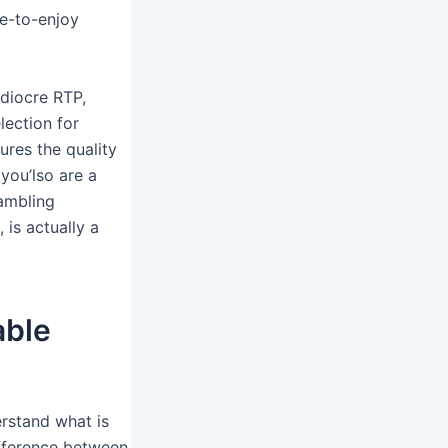
ee-to-enjoy
ediocre RTP,
lection for
ures the quality
 you’lso are a
ambling
is actually a
able
erstand what is
fference between