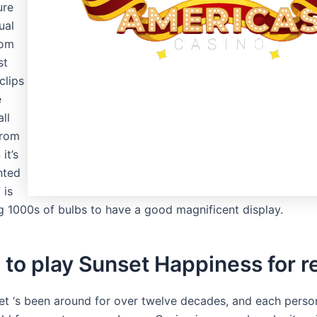
ure
ual
rom
st
clips
e
ll
from
it’s
nted
 is
g 1000s of bulbs to have a good magnificent display.
 to play Sunset Happiness for r
net ‘s been around for over twelve decades, and each perso