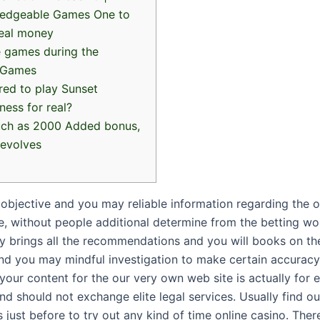
edgeable Games One to
eal money
e games during the
yGames
red to play Sunset
ness for real?
ch as 2000 Added bonus,
Revolves
 objective and you may reliable information regarding the o
e, without people additional determine from the betting wo
ty brings all the recommendations and you will books on th
and you may mindful investigation to make certain accurac
your content for the our very own web site is actually for 
d should not exchange elite legal services. Usually find ou
s just before to try out any kind of time online casino. Ther