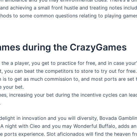
d achieving a small front hustle and treating notes includ
thods to some common questions relating to playing game
ames during the CrazyGames
the a player, you get to practice for free, and in case your’
t, you can beat the competitors to store to try out for free.
 is to get as much commission to, and most ports are set 
 your bet.
s, increasing your bet during the incentive cycles can lea
.
delight in innovation and you will diversity, Bovada Gambli
s A night with Cleo and you may Wonderful Buffalo, adds an 
e ports experience. Slot aficionados will find the heaven f