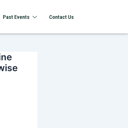
Past Events
Contact Us
ine
wise