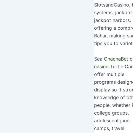
SlotsandCasino, b
systems, jackpot
jackpot harbors. 
offering a compre
Bahar, making su
tips you to varie
Sea
ChachaBet o
casino
Turtle Ca
offer multiple
programs design
display so it str
knowledge of ot
people, whether i
college groups,
adolescent june
camps, travel