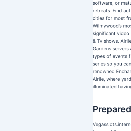
software, or mat
retreats. Find act
cities for most f
Wilmywood’s mo
significant video 
& Tv shows. Airli
Gardens servers a
types of events 
series so you can 
renowned Encha
Airlie, where yard
illuminated havin
Prepared
Vegasslots.inter