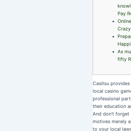
knowl
Pay R
Onlin
Craz
Prepa
Happi
As mu
fifty 
Casitsu provides
local casino gam
professional par
their education 
And don’t forget 
motives merely an
to your local law