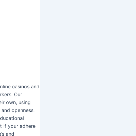
nline casinos and
rkers. Our
eir own, using
y and openness.
educational
t if your adhere
e’s and