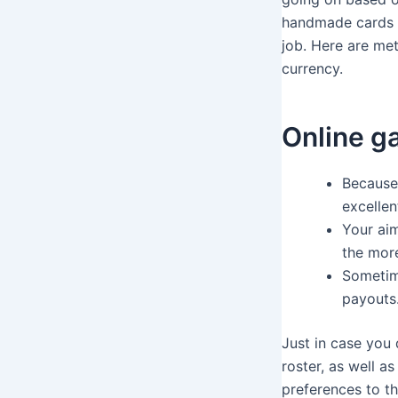
handmade cards an
job. Here are me
currency.
Online g
Because 
excellen
Your aim
the more
Sometime
payouts
Just in case you 
roster, as well a
preferences to th