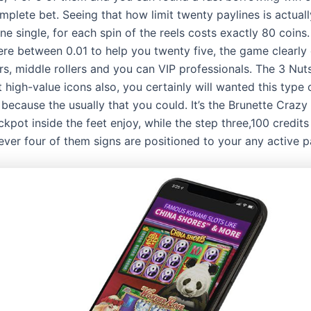
lete bet. Seeing that how limit twenty paylines is actuall
 one single, for each spin of the reels costs exactly 80 coins
re between 0.01 to help you twenty five, the game clearly
rs, middle rollers and you can VIP professionals. The 3 Nu
 high-value icons also, you certainly will wanted this type
because the usually that you could. It’s the Brunette Crazy
pot inside the feet enjoy, while the step three,100 credits
ver four of them signs are positioned to your any active pa