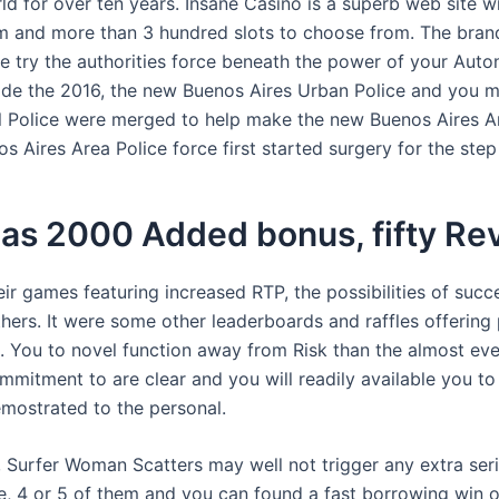
d for over ten years. Insane Casino is a superb web site w
m and more than 3 hundred slots to choose from. The bra
ce try the authorities force beneath the power of your Au
side the 2016, the new Buenos Aires Urban Police and you m
l Police were merged to help make the new Buenos Aires A
 Aires Area Police force first started surgery for the step
as 2000 Added bonus, fifty Re
ir games featuring increased RTP, the possibilities of succe
thers. It were some other leaderboards and raffles offering
. You to novel function away from Risk than the almost eve
ommitment to are clear and you will readily available you to 
mostrated to the personal.
, Surfer Woman Scatters may well not trigger any extra ser
ee, 4 or 5 of them and you can found a fast borrowing win 