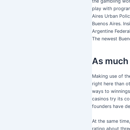
the gambling worl
play with progra
Aires Urban Poli
Buenos Aires. In
Argentine Federa
The newest Buenos
As much 
Making use of the
right here than o
ways to winnings
casinos try its c
founders have de
At the same time
rating about thr