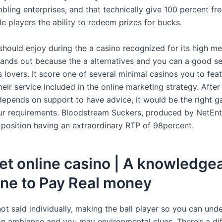
ling enterprises, and that technically give 100 percent fr
 players the ability to redeem prizes for bucks.
should enjoy during the a casino recognized for its high m
tands out because the a alternatives and you can a good se
lovers. It score one of several minimal casinos you to feat
eir service included in the online marketing strategy. After
epends on support to have advice, it would be the right g
ur requirements. Bloodstream Suckers, produced by NetEnt, 
 position having an extraordinary RTP of 98percent.
t online casino | A knowledge
e to Pay Real money
not said individually, making the ball player so you can und
n ambiance and you may environmental clues. There’s a di