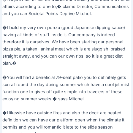
affairs according to one to,� claims Director, Communications
and you can Societal Points Deprive Mitchell.
�I build my very own ponzu (good Japanese dipping sauce)
having all kinds of stuff inside it. Our company is indeed
therefore it is ourselves. We have been starting our personal
pizza pie, a taken- animal meat which is are sluggish-braised
straight away, and you can our own ribs, so it is a great diet
plan.�
�You will find a beneficial 79-seat patio you to definitely gets
sun all round the day during summer which have a cool jet mist
function one to gives off quite simple into travelers of these
enjoying summer weeks,� says Mitchell.
�I likewise have outside fires and also the deck are heated,
definition we can have our platform open when the climate it
permits and you will romantic it late to the slide season