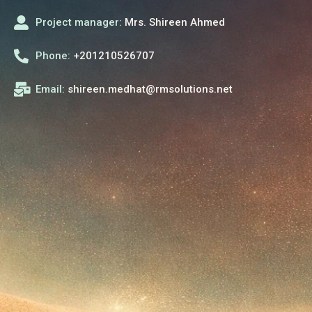
Project manager:
Mrs. Shireen Ahmed
Phone:
+201210526707
Email:
shireen.medhat@rmsolutions.net