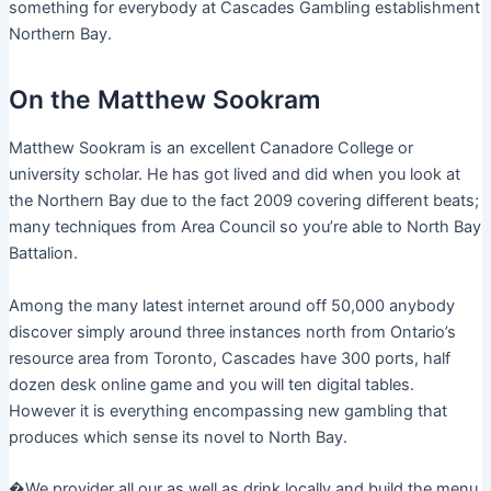
something for everybody at Cascades Gambling establishment
Northern Bay.
On the Matthew Sookram
Matthew Sookram is an excellent Canadore College or
university scholar. He has got lived and did when you look at
the Northern Bay due to the fact 2009 covering different beats;
many techniques from Area Council so you’re able to North Bay
Battalion.
Among the many latest internet around off 50,000 anybody
discover simply around three instances north from Ontario’s
resource area from Toronto, Cascades have 300 ports, half
dozen desk online game and you will ten digital tables.
However it is everything encompassing new gambling that
produces which sense its novel to North Bay.
�We provider all our as well as drink locally and build the menu