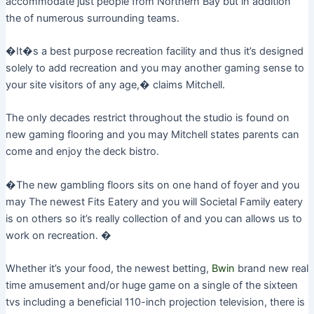
accommodate just people from Northern Bay but in addition
the of numerous surrounding teams.
�It�s a best purpose recreation facility and thus it’s designed
solely to add recreation and you may another gaming sense to
your site visitors of any age,� claims Mitchell.
The only decades restrict throughout the studio is found on
new gaming flooring and you may Mitchell states parents can
come and enjoy the deck bistro.
�The new gambling floors sits on one hand of foyer and you
may The newest Fits Eatery and you will Societal Family eatery
is on others so it’s really collection of and you can allows us to
work on recreation. �
Whether it’s your food, the newest betting,
Bwin
brand new real
time amusement and/or huge game on a single of the sixteen
tvs including a beneficial 110-inch projection television, there is