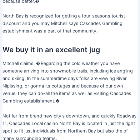
because better.�
North Bay is recognized for getting a four-seasons tourist
discount and you may Mitchell says Cascades Gambling
establishment was a part of that community.
We buy it in an excellent jug
Mitchell claims, �Regarding the cold weather you have
someone arriving into snowmobile trails, including ice angling
and skiing. In the summertime days folks are viewing River
Nipissing, or gonna its cottages and because of our own
venue, they can do-all the items as well as visiting Cascades
Gambling establishment.�
Not far from brand new city’s downtown, and quickly Roadway
11, Cascades Local casino North Bay is located in just the right
spot to fit just individuals from Northern Bay but also the of
many surrounding teams.