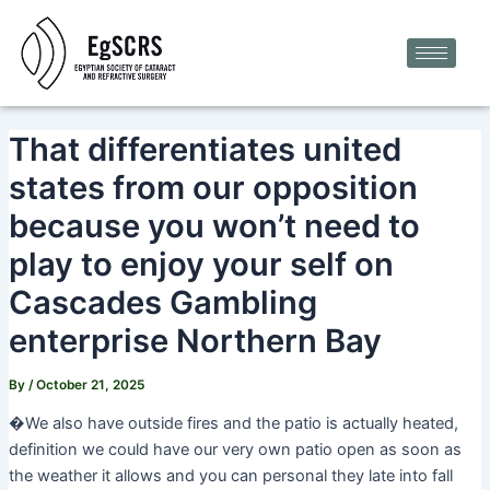
Skip
Post
to
navigation
content
That differentiates united
states from our opposition
because you won’t need to
play to enjoy your self on
Cascades Gambling
enterprise Northern Bay
By
/
October 21, 2025
�We also have outside fires and the patio is actually heated,
definition we could have our very own patio open as soon as
the weather it allows and you can personal they late into fall