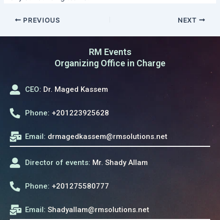
PREVIOUS
NEXT
RM Events
Organizing Office in Charge
CEO:
Dr. Maged Kassem
Phone:
+201223925628
Email:
drmagedkassem@rmsolutions.net
Director of events:
Mr. Shady Allam
Phone:
+201275580777
Email:
Shadyallam@rmsolutions.net