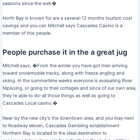
seasons since the well.�
North Bay is known for are a several-12 months tourism cost
savings and you can Mitchell says Cascades Casino is a
member of this people.
People purchase it in the a great jug
Mitchell says, �From the winter you have got men arriving
toward snowmobile tracks, along with freeze angling and
skiing. In the summertime weeks everyone is evaluating River
Nipissing, or going to their cottages and since of our own area,
they’re able to do-all those things as well as going to
Cascades Local casino.�
Near-by the new city’s the downtown area, and you may next
to Roadway eleven, Cascades Gambling establishment
Northern Bay is located in the ideal destination to