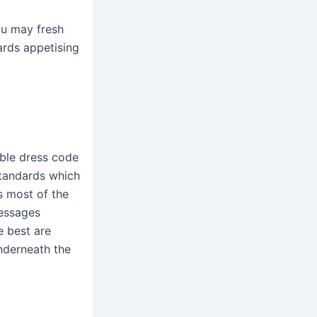
ou may fresh
ards appetising
ble dress code
 standards which
 most of the
messages
e best are
nderneath the