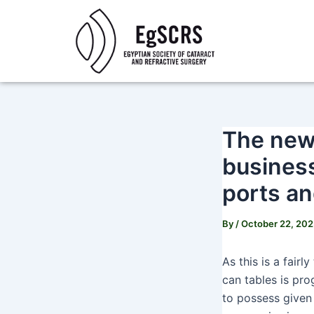
Skip
Post
to
navigation
content
The new 
business
ports an
By
/
October 22, 20
As this is a fair
can tables is pr
to possess given 