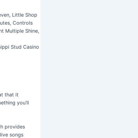
ven, Little Shop
tes, Controls
t Multiple Shine,
sippi Stud Casino
 that it
ething you’ll
ch provides
live songs