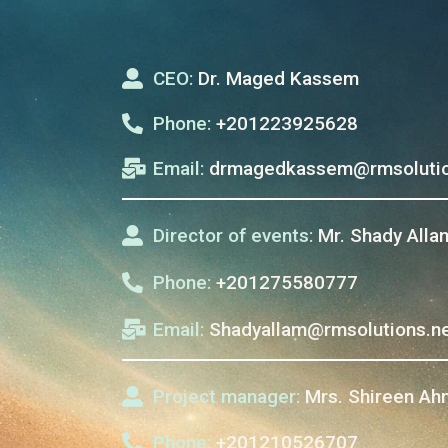
CEO:
Dr. Maged Kassem
Phone:
+201223925628
Email:
drmagedkassem@rmsolutio
Director of events:
Mr. Shady Alla
Phone:
+201275580777
Email:
Shadyallam@rmsolutions.n
Project manager:
Mrs. Shireen A
Phone:
+201210526707