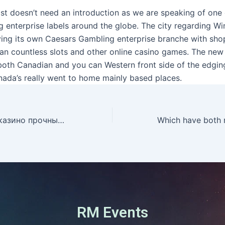
ost doesn’t need an introduction as we are speaking of one
 enterprise labels around the globe. The city regarding Win
ing its own Caesars Gambling enterprise branche with shop
can countless slots and other online casino games. The new 
 both Canadian and you can Western front side of the edg
nada’s really went to home mainly based places.
Лото Аэроклуб казино прочный веб-журнал для пруд изо любой локации в Стране Казахстане
RM Events