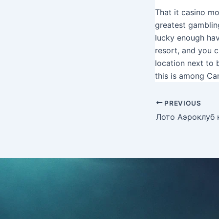
That it casino m
greatest gambling
lucky enough hav
resort, and you 
location next to
this is among Ca
PREVIOUS