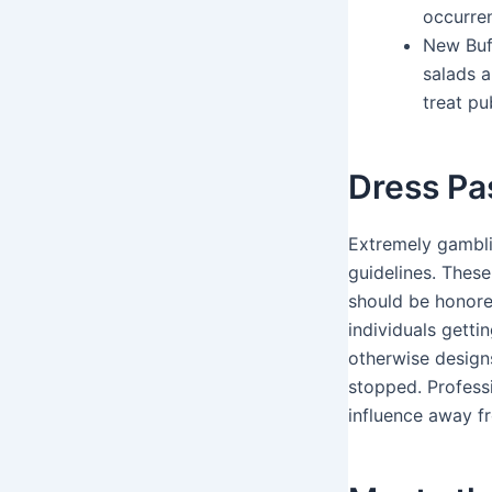
occurren
New Buff
salads 
treat pu
Dress P
Extremely gambli
guidelines. These
should be honor
individuals gett
otherwise design
stopped. Profess
influence away f