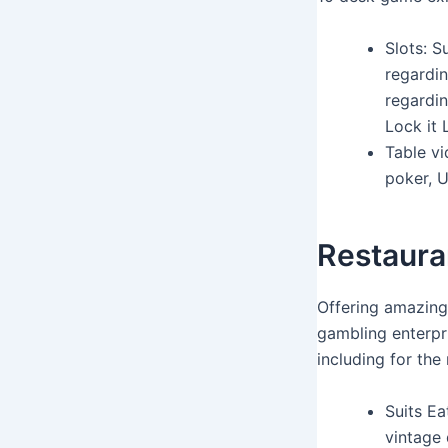
Slots: S
regardi
regardin
Lock it 
Table vi
poker, 
Restaura
Offering amazing 
gambling enterpri
including for the
Suits Ea
vintage 