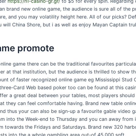
rder
https://n1-casino-gr.gr/
to $5 for every spin. Regarding 
an brand new online game, the audience is sure all of the pr
ure, and you may volatility height here. All of our picks? Def
ill China Shore, but i as well as enjoy Mayan Captain trul
ame promote
line game there can be the traditional favourites particula
 at that institution, but the audience is thrilled to show 
unt of faster recognized online game eg Mississippi Stud
hree-Card Web based poker too can be found at this casi
iffer a great deal between your tables, most players shoul
at they can feel comfortable having. Brand new table onli
and thus your can also be sign-up a favourite gable video 
3am into the Week-end to Thursday and you can away from 
am towards the Fridays and Saturdays. Brand new 320 harbo
sts into the a whole gambling area out-of 45,000 sqft.