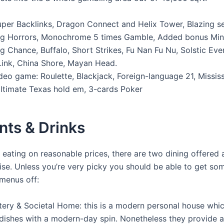
uper Backlinks, Dragon Connect and Helix Tower, Blazing se
ng Horrors, Monochrome 5 times Gamble, Added bonus Minu
g Chance, Buffalo, Short Strikes, Fu Nan Fu Nu, Solstic Even
Link, China Shore, Mayan Head.
deo game: Roulette, Blackjack, Foreign-language 21, Missis
Ultimate Texas hold em, 3-cards Poker
nts & Drinks
eating on reasonable prices, there are two dining offered at
se. Unless you’re very picky you should be able to get som
 menus off:
tery & Societal Home: this is a modern personal house whi
dishes with a modern-day spin. Nonetheless they provide a