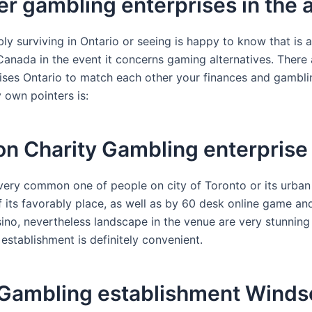
er gambling enterprises in the 
y surviving in Ontario or seeing is happy to know that is
Canada in the event it concerns gaming alternatives. There
ises Ontario to match each other your finances and gambli
 own pointers is:
on Charity Gambling enterprise
s very common one of people on city of Toronto or its urban c
 its favorably place, as well as by 60 desk online game an
casino, nevertheless landscape in the venue are very stunning
 establishment is definitely convenient.
Gambling establishment Winds