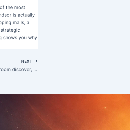
 of the most
dsor is actually
ping malls, a
strategic
ing shows you why
NEXT
Which have both room discover, the newest location had a capabilities off 2000 somebody