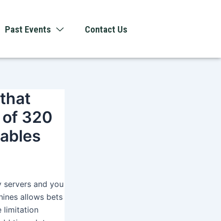
Past Events
Contact Us
that
 of 320
tables
y servers and you
hines allows bets
 limitation