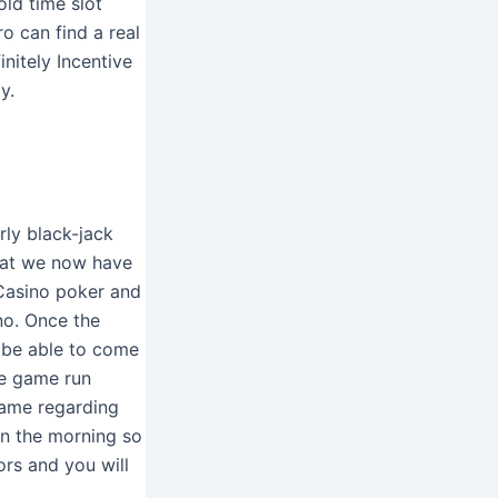
old time slot
o can find a real
initely Incentive
y.
rly black-jack
that we now have
 Casino poker and
no. Once the
d be able to come
ne game run
game regarding
in the morning so
rs and you will