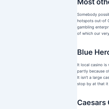
Most oth
Somebody possibl
hotspots out-of 
gambling enterpr
of which our very
Blue Her
It local casino i
partly because of
It isn’t a large 
stop by at that it
Caesars 