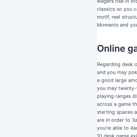
wagers rise in o
classics so you c
motif, reel struct
Moments and you w
Online g
Regarding desk on
and you may poker
a good large amo
you may twenty-t
playing ranges d
across a game th
starting spaces 
are in order to 
you’re able to 4
10 desk game exi