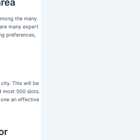
area
 among the many
 are many expert
ng preferences,
ity. This will be
d most 500 slots.
 one an effective
or