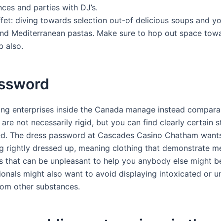
ces and parties with DJ’s.
et: diving towards selection out-of delicious soups and y
and Mediterranean pastas. Make sure to hop out space tow
b also.
assword
ng enterprises inside the Canada manage instead compara
 are not necessarily rigid, but you can find clearly certain
ed. The dress password at Cascades Casino Chatham wants
ing rightly dressed up, meaning clothing that demonstrate 
s that can be unpleasant to help you anybody else might b
ionals might also want to avoid displaying intoxicated or u
rom other substances.