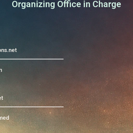
Organizing Office in Charge
ns.net
m
et
hmed