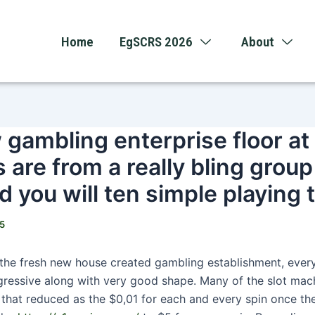
Home
EgSCRS 2026
About
gambling enterprise floor at 
 are from a really bling group
d you will ten simple playing 
25
ly the fresh new house created gambling establishment, ever
ogressive along with very good shape. Many of the slot mac
that reduced as the $0,01 for each and every spin once the