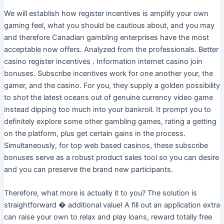
We will establish how register incentives is amplify your own
gaming feel, what you should be cautious about, and you may
and therefore Canadian gambling enterprises have the most
acceptable now offers. Analyzed from the professionals. Better
casino register incentives . Information internet casino join
bonuses. Subscribe incentives work for one another your, the
gamer, and the casino. For you, they supply a golden possibility
to shot the latest oceans out of genuine currency video game
instead dipping too much into your bankroll. It prompt you to
definitely explore some other gambling games, rating a getting
on the platform, plus get certain gains in the process.
Simultaneously, for top web based casinos, these subscribe
bonuses serve as a robust product sales tool so you can desire
and you can preserve the brand new participants.
Therefore, what more is actually it to you? The solution is
straightforward � additional value! A fill out an application extra
can raise your own to relax and play loans, reward totally free