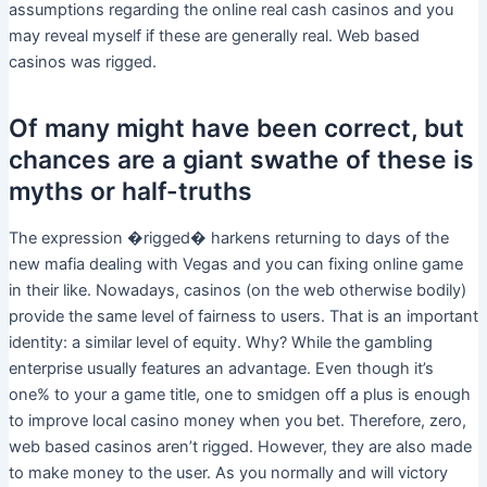
assumptions regarding the online real cash casinos and you
may reveal myself if these are generally real. Web based
casinos was rigged.
Of many might have been correct, but
chances are a giant swathe of these is
myths or half-truths
The expression �rigged� harkens returning to days of the
new mafia dealing with Vegas and you can fixing online game
in their like. Nowadays, casinos (on the web otherwise bodily)
provide the same level of fairness to users. That is an important
identity: a similar level of equity. Why? While the gambling
enterprise usually features an advantage. Even though it’s
one% to your a game title, one to smidgen off a plus is enough
to improve local casino money when you bet. Therefore, zero,
web based casinos aren’t rigged. However, they are also made
to make money to the user. As you normally and will victory