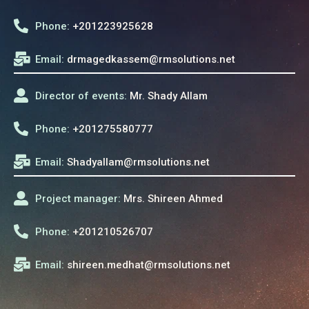
Phone:
+201223925628
Email:
drmagedkassem@rmsolutions.net
Director of events:
Mr. Shady Allam
Phone:
+201275580777
Email:
Shadyallam@rmsolutions.net
Project manager:
Mrs. Shireen Ahmed
Phone:
+201210526707
Email:
shireen.medhat@rmsolutions.net