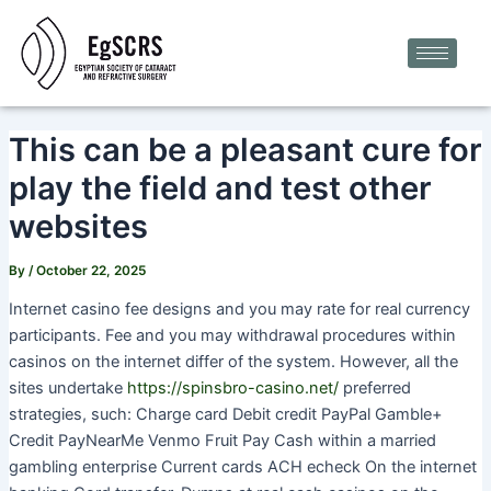
Skip
Post
to
navigation
content
This can be a pleasant cure for
play the field and test other
websites
By
/
October 22, 2025
Internet casino fee designs and you may rate for real currency
participants. Fee and you may withdrawal procedures within
casinos on the internet differ of the system. However, all the
sites undertake
https://spinsbro-casino.net/
preferred
strategies, such: Charge card Debit credit PayPal Gamble+
Credit PayNearMe Venmo Fruit Pay Cash within a married
gambling enterprise Current cards ACH echeck On the internet