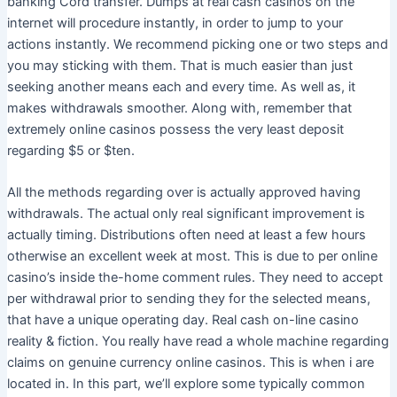
banking Cord transfer. Dumps at real cash casinos on the
internet will procedure instantly, in order to jump to your
actions instantly. We recommend picking one or two steps and
you may sticking with them. That is much easier than just
seeking another means each and every time. As well as, it
makes withdrawals smoother. Along with, remember that
extremely online casinos possess the very least deposit
regarding $5 or $ten.
All the methods regarding over is actually approved having
withdrawals. The actual only real significant improvement is
actually timing. Distributions often need at least a few hours
otherwise an excellent week at most. This is due to per online
casino’s inside the-home comment rules. They need to accept
per withdrawal prior to sending they for the selected means,
that have a unique operating day. Real cash on-line casino
reality & fiction. You really have read a whole machine regarding
claims on genuine currency online casinos. This is when i are
located in. In this part, we’ll explore some typically common