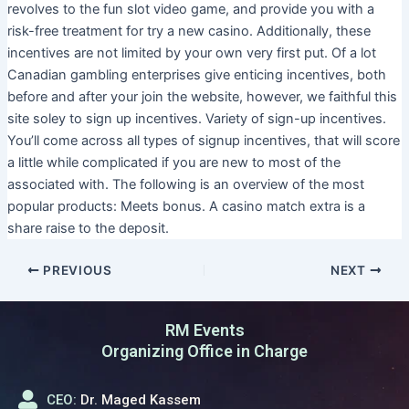
revolves to the fun slot video game, and provide you with a
risk-free treatment for try a new casino. Additionally, these
incentives are not limited by your own very first put. Of a lot
Canadian gambling enterprises give enticing incentives, both
before and after your join the website, however, we faithful this
site soley to sign up incentives. Variety of sign-up incentives.
You’ll come across all types of signup incentives, that will score
a little while complicated if you are new to most of the
associated with. The following is an overview of the most
popular products: Meets bonus. A casino match extra is a
share raise to the deposit.
PREVIOUS
NEXT
RM Events
Organizing Office in Charge
CEO:
Dr. Maged Kassem