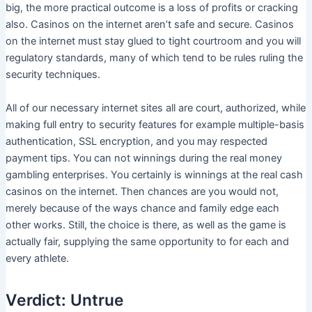
big, the more practical outcome is a loss of profits or cracking
also. Casinos on the internet aren’t safe and secure. Casinos
on the internet must stay glued to tight courtroom and you will
regulatory standards, many of which tend to be rules ruling the
security techniques.
All of our necessary internet sites all are court, authorized, while
making full entry to security features for example multiple-basis
authentication, SSL encryption, and you may respected
payment tips. You can not winnings during the real money
gambling enterprises. You certainly is winnings at the real cash
casinos on the internet. Then chances are you would not,
merely because of the ways chance and family edge each
other works. Still, the choice is there, as well as the game is
actually fair, supplying the same opportunity to for each and
every athlete.
Verdict: Untrue