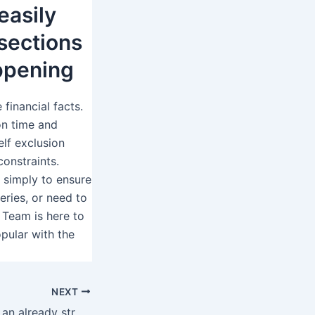
easily
sections
appening
 financial facts.
on time and
lf exclusion
onstraints.
 simply to ensure
eries, or need to
 Team is here to
pular with the
NEXT
Immediately after an already strong and you may effective union, Hacksaw Betting and William Hill decided when planning on taking things one move further