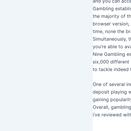
and you can acces
Gambling establi
the majority of 
browser version,
time, none the b
Simultaneously, t
you’re able to av
Nine Gambling es
six,000 different
to tackle indeed 
One of several in
deposit playing w
gaining popularit
Overall, gambling
i’ve reviewed wit