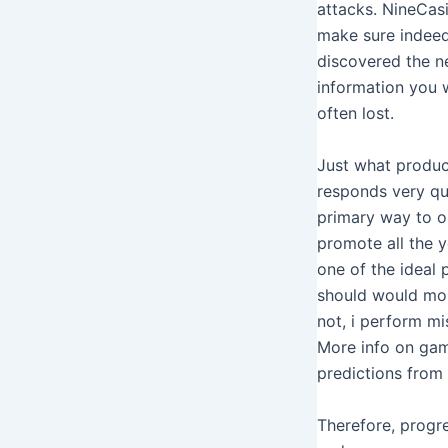
attacks. NineCas
make sure indeed 
discovered the ne
information you w
often lost.
Just what produc
responds very qui
primary way to ob
promote all the yo
one of the ideal 
should would mor
not, i perform mi
More info on gam
predictions from 
Therefore, progre