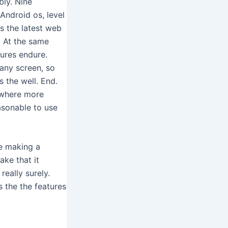
bly. Nine
Android os, level
s the latest web
. At the same
ures endure.
 any screen, so
 the well. End.
, where more
easonable to use
le making a
ake that it
really surely.
s the the features