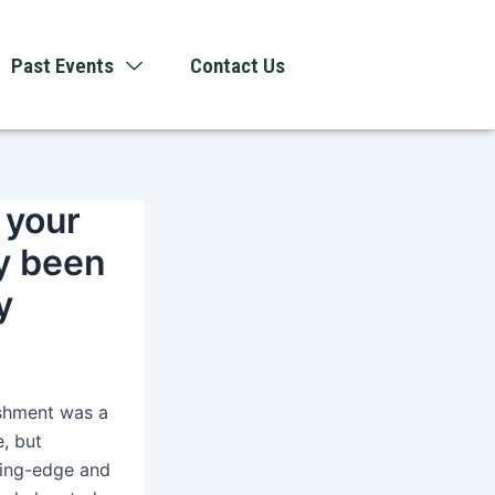
Past Events
Contact Us
 your
dy been
y
ishment was a
e, but
ting-edge and