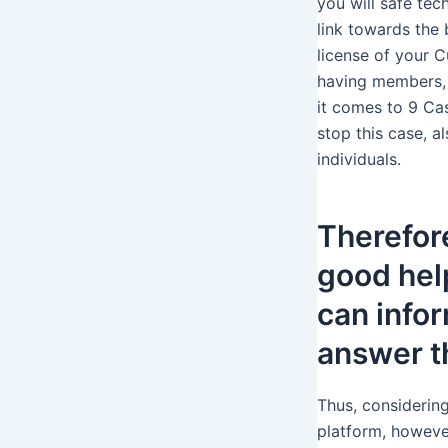
you will safe tec
link towards the
license of your C
having members, 
it comes to 9 Cas
stop this case, 
individuals.
Therefor
good hel
can infor
answer t
Thus, considering
platform, however