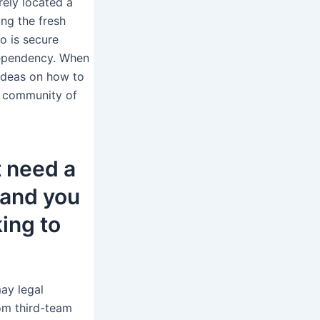
rely located a
ng the fresh
o is secure
dependency. When
 ideas on how to
s community of
 need a
 and you
king to
may legal
rom third-team