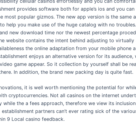
sibility cellular casinos effortlessly and you can comforta
shment provides software both for apple’s ios and you can 
the most popular gizmos. The new app version is the same a
 to help you make use of the huge catalog with no troubles
rand new download time nor the newest percentage proced
he website contains the intent behind adjusting to virtually
ailableness the online adaptation from your mobile phone as
tablishment enjoys an alternative version for its audience
 video game appear. So it collection by yourself shall be r
there. In addition, the brand new packing day is quite fast.
novations, it is well worth mentioning the potential for whi
ith cryptocurrencies. Not all casinos on the internet undert
y while the a fees approach, therefore we view its inclusion 
 establishment partners can’t ever rating sick of the variou
hin 9 Local casino feedback.