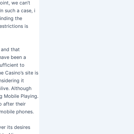
oint, we can’t
n such a case, i
inding the
strictions is
 and that
 have been a
fficient to
e Casino’s site is
sidering it
live. Although
g Mobile Playing.
 after their
 mobile phones.
er its desires