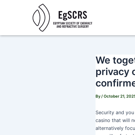
Skip
Post
to
navigation
content
We toget
privacy 
confirm
By
/
October 21, 202
Security and you 
casino that will 
alternatively foc