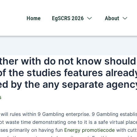
Home
EgSCRS 2026
About
her with do not know should
of the studies features alrea
ed by the any separate agenc
5
will rules within 9 Gambling enterprise. 9 Gambling establ
not waste time demonstrating one to it is a safe virtual plac
uses primarily on having fun
Energy promotiecode
with cut