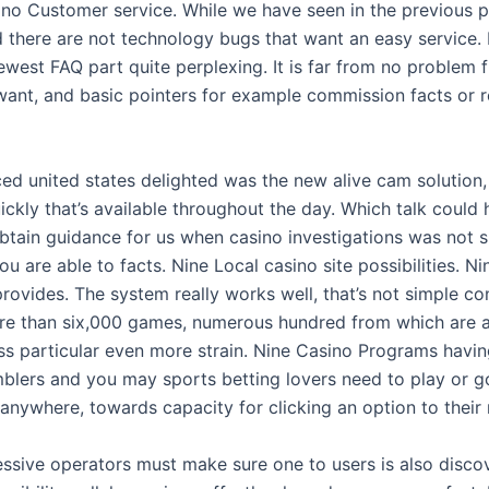
ino Customer service. While we have seen in the previous p
there are not technology bugs that want an easy service. I
west FAQ part quite perplexing. It is far from no problem f
ant, and basic pointers for example commission facts or re
ed united states delighted was the new alive cam solution,
ckly that’s available throughout the day. Which talk could
tain guidance for us when casino investigations was not su
u are able to facts. Nine Local casino site possibilities. Nin
provides. The system really works well, that’s not simple con
e than six,000 games, numerous hundred from which are a
ss particular even more strain. Nine Casino Programs havin
blers and you may sports betting lovers need to play or go
anywhere, towards capacity for clicking an option to their
ssive operators must make sure one to users is also discov