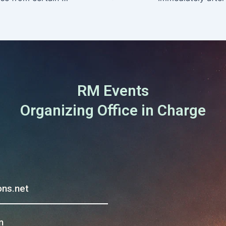
RM Events
Organizing Office in Charge
ns.net
m