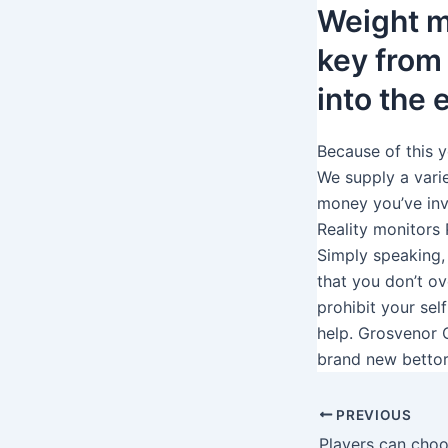
Weight m
key from
into the
Because of this y
We supply a varie
money you’ve inv
Reality monitors
Simply speaking,
that you don’t ov
prohibit your sel
help. Grosvenor 
brand new bettor
PREVIOUS