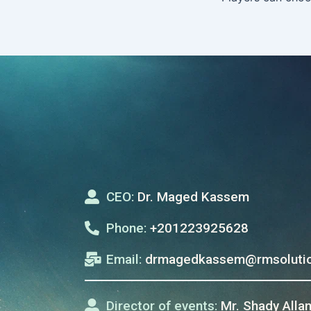
CEO:
Dr. Maged Kassem
Phone:
+201223925628
Email:
drmagedkassem@rmsolutio
Director of events:
Mr. Shady Alla