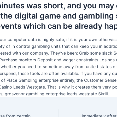
inutes was short, and you may 
 the digital game and gambling 
 events which can be already h
our computer data is highly safe, if it is your own otherwise
ty of in control gambling units that can keep you in additi
ested with our company. They’ve been: Grab some slack Se
 Purchase monitors Deposit and wager constraints Losings c
 whether you need to sometime away from united states or
erspend, these tools are often available. If you have any qu
f of Place Gambling enterprise entirely, the Customer Sense
Casino Leeds Westgate. That is why it creates them very po
s, grosvenor gambling enterprise leeds westgate Skrill.
Players can choose from certain games groups, particularly ports, video poker, classic table online game, jackpot game, and you may speciality game