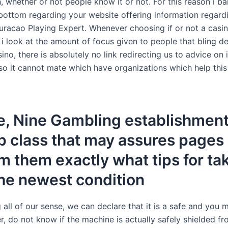
h, whether or not people know it or not. For this reason i ba
 bottom regarding your website offering information regardi
uracao Playing Expert. Whenever choosing if or not a casin
i look at the amount of focus given to people that bling 
ino, there is absolutely no link redirecting us to advice on
also it cannot mate which have organizations which help thi
e, Nine Gambling establishment
p class that may assures pages
m them exactly what tips for ta
he newest condition
 all of our sense, we can declare that it is a safe and you 
, do not know if the machine is actually safely shielded f