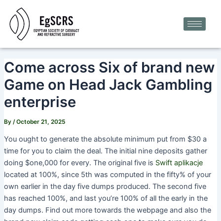
Skip
Post
to
navigation
content
Come across Six of brand new
Game on Head Jack Gambling
enterprise
By
/
October 21, 2025
You ought to generate the absolute minimum put from $30 a
time for you to claim the deal. The initial nine deposits gather
doing $one,000 for every. The original five is
Swift aplikacje
located at 100%, since 5th was computed in the fifty% of your
own earlier in the day five dumps produced. The second five
has reached 100%, and last you’re 100% of all the early in the
day dumps. Find out more towards the webpage and also the