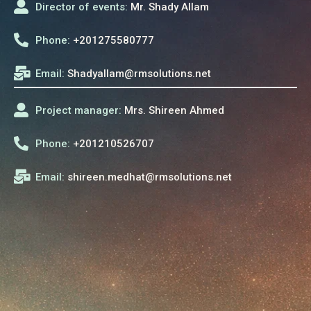
Director of events:
Mr. Shady Allam
Phone:
+201275580777
Email:
Shadyallam@rmsolutions.net
Project manager:
Mrs. Shireen Ahmed
Phone:
+201210526707
Email:
shireen.medhat@rmsolutions.net