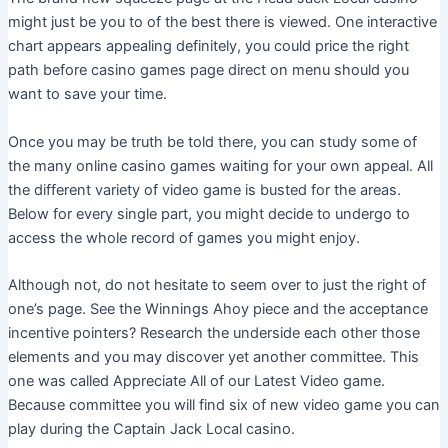
might just be you to of the best there is viewed. One interactive
chart appears appealing definitely, you could price the right
path before casino games page direct on menu should you
want to save your time.
Once you may be truth be told there, you can study some of
the many online casino games waiting for your own appeal. All
the different variety of video game is busted for the areas.
Below for every single part, you might decide to undergo to
access the whole record of games you might enjoy.
Although not, do not hesitate to seem over to just the right of
one’s page. See the Winnings Ahoy piece and the acceptance
incentive pointers? Research the underside each other those
elements and you may discover yet another committee. This
one was called Appreciate All of our Latest Video game.
Because committee you will find six of new video game you can
play during the Captain Jack Local casino.