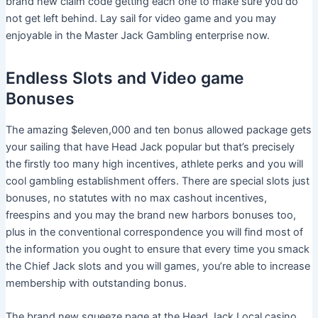
brand new claim code getting each one to make sure you do
not get left behind. Lay sail for video game and you may
enjoyable in the Master Jack Gambling enterprise now.
Endless Slots and Video game
Bonuses
The amazing $eleven,000 and ten bonus allowed package gets
your sailing that have Head Jack popular but that’s precisely
the firstly too many high incentives, athlete perks and you will
cool gambling establishment offers. There are special slots just
bonuses, no statutes with no max cashout incentives,
freespins and you may the brand new harbors bonuses too,
plus in the conventional correspondence you will find most of
the information you ought to ensure that every time you smack
the Chief Jack slots and you will games, you’re able to increase
membership with outstanding bonus.
The brand new squeeze page at the Head Jack Local casino