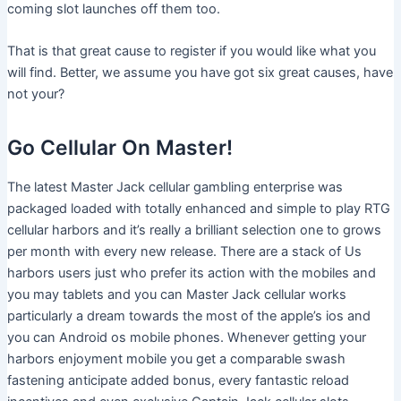
coming slot launches off them too.
That is that great cause to register if you would like what you
will find. Better, we assume you have got six great causes, have
not your?
Go Cellular On Master!
The latest Master Jack cellular gambling enterprise was
packaged loaded with totally enhanced and simple to play RTG
cellular harbors and it’s really a brilliant selection one to grows
per month with every new release. There are a stack of Us
harbors users just who prefer its action with the mobiles and
you may tablets and you can Master Jack cellular works
particularly a dream towards the most of the apple’s ios and
you can Android os mobile phones. Whenever getting your
harbors enjoyment mobile you get a comparable swash
fastening anticipate added bonus, every fantastic reload