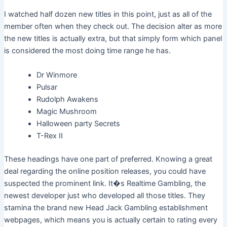
I watched half dozen new titles in this point, just as all of the
member often when they check out. The decision alter as more
the new titles is actually extra, but that simply form which panel
is considered the most doing time range he has.
Dr Winmore
Pulsar
Rudolph Awakens
Magic Mushroom
Halloween party Secrets
T-Rex II
These headings have one part of preferred. Knowing a great
deal regarding the online position releases, you could have
suspected the prominent link. It�s Realtime Gambling, the
newest developer just who developed all those titles. They
stamina the brand new Head Jack Gambling establishment
webpages, which means you is actually certain to rating every