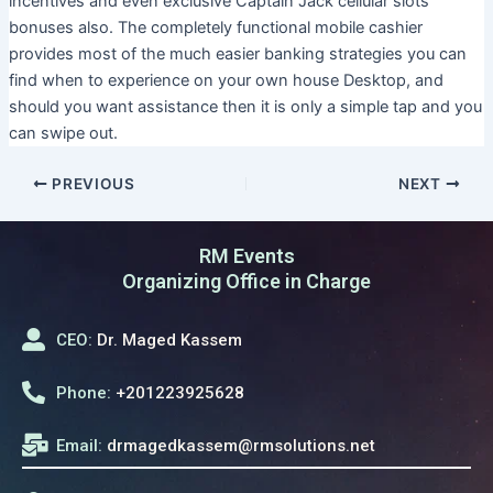
incentives and even exclusive Captain Jack cellular slots
bonuses also. The completely functional mobile cashier
provides most of the much easier banking strategies you can
find when to experience on your own house Desktop, and
should you want assistance then it is only a simple tap and you
can swipe out.
PREVIOUS
NEXT
RM Events
Organizing Office in Charge
CEO:
Dr. Maged Kassem
Phone:
+201223925628
Email:
drmagedkassem@rmsolutions.net