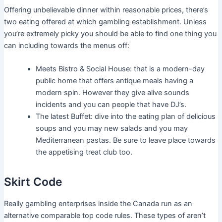
Offering unbelievable dinner within reasonable prices, there’s
two eating offered at which gambling establishment. Unless
you’re extremely picky you should be able to find one thing you
can including towards the menus off:
Meets Bistro & Social House: that is a modern-day
public home that offers antique meals having a
modern spin. However they give alive sounds
incidents and you can people that have DJ’s.
The latest Buffet: dive into the eating plan of delicious
soups and you may new salads and you may
Mediterranean pastas. Be sure to leave place towards
the appetising treat club too.
Skirt Code
Really gambling enterprises inside the Canada run as an
alternative comparable top code rules. These types of aren’t