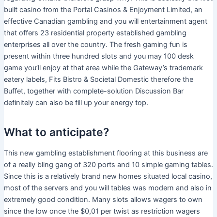
built casino from the Portal Casinos & Enjoyment Limited, an
effective Canadian gambling and you will entertainment agent
that offers 23 residential property established gambling
enterprises all over the country. The fresh gaming fun is
present within three hundred slots and you may 100 desk
game you’ll enjoy at that area while the Gateway’s trademark
eatery labels, Fits Bistro & Societal Domestic therefore the
Buffet, together with complete-solution Discussion Bar
definitely can also be fill up your energy top.
What to anticipate?
This new gambling establishment flooring at this business are
of a really bling gang of 320 ports and 10 simple gaming tables.
Since this is a relatively brand new homes situated local casino,
most of the servers and you will tables was modern and also in
extremely good condition. Many slots allows wagers to own
since the low once the $0,01 per twist as restriction wagers