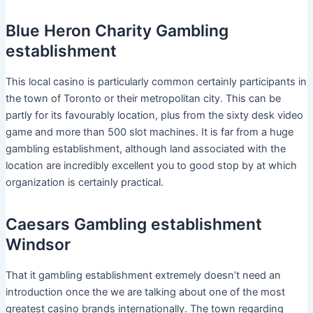
Blue Heron Charity Gambling
establishment
This local casino is particularly common certainly participants in
the town of Toronto or their metropolitan city. This can be
partly for its favourably location, plus from the sixty desk video
game and more than 500 slot machines. It is far from a huge
gambling establishment, although land associated with the
location are incredibly excellent you to good stop by at which
organization is certainly practical.
Caesars Gambling establishment
Windsor
That it gambling establishment extremely doesn’t need an
introduction once the we are talking about one of the most
greatest casino brands internationally. The town regarding