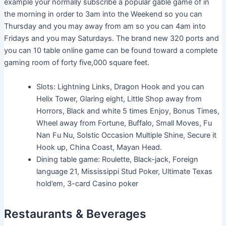
example your normally subscribe a popular gable game of in
the morning in order to 3am into the Weekend so you can
Thursday and you may away from am so you can 4am into
Fridays and you may Saturdays. The brand new 320 ports and
you can 10 table online game can be found toward a complete
gaming room of forty five,000 square feet.
Slots: Lightning Links, Dragon Hook and you can
Helix Tower, Glaring eight, Little Shop away from
Horrors, Black and white 5 times Enjoy, Bonus Times,
Wheel away from Fortune, Buffalo, Small Moves, Fu
Nan Fu Nu, Solstic Occasion Multiple Shine, Secure it
Hook up, China Coast, Mayan Head.
Dining table game: Roulette, Black-jack, Foreign
language 21, Mississippi Stud Poker, Ultimate Texas
hold’em, 3-card Casino poker
Restaurants & Beverages