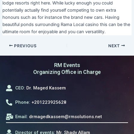
lodge resorts right here. While lucky enough you could
potentially actually find yourself competing to own extra
honours such as for instance the brand new cars. Having
beautiful ponds surrounding Rama Local casino this can be the
ultimate room for enjoyable and you can versatility.
PREVIOUS
NEXT
RM Events
Organizing Office in Charge
CEO:
Dr. Maged Kassem
Phone:
+201223925628
Email:
drmagedkassem@rmsolutions.net
Director of events:
Mr. Shady Allam