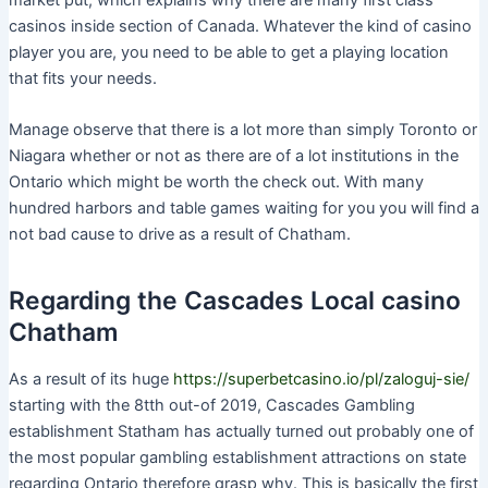
market put, which explains why there are many first class
casinos inside section of Canada. Whatever the kind of casino
player you are, you need to be able to get a playing location
that fits your needs.
Manage observe that there is a lot more than simply Toronto or
Niagara whether or not as there are of a lot institutions in the
Ontario which might be worth the check out. With many
hundred harbors and table games waiting for you you will find a
not bad cause to drive as a result of Chatham.
Regarding the Cascades Local casino
Chatham
As a result of its huge
https://superbetcasino.io/pl/zaloguj-sie/
starting with the 8tth out-of 2019, Cascades Gambling
establishment Statham has actually turned out probably one of
the most popular gambling establishment attractions on state
regarding Ontario therefore grasp why. This is basically the first