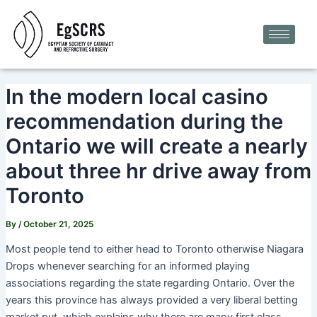
Skip
Post
to
navigation
content
In the modern local casino
recommendation during the
Ontario we will create a nearly
about three hr drive away from
Toronto
By
/
October 21, 2025
Most people tend to either head to Toronto otherwise Niagara
Drops whenever searching for an informed playing
associations regarding the state regarding Ontario. Over the
years this province has always provided a very liberal betting