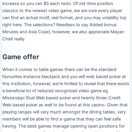
increase so you can $5 each twist. Of old-time position
classics to the newest video game, we are sure every player
can find an actual motif, reel format, and you may volatility top
right here. The selections? Needless to say Added bonus
Minutes and Asia Coast, however, we also appreciate Mayan
Chief really.
Game offer
When it comes to table games there can be the standard
favourites instance blackjack and you will web based poker at
this institution, however, we’re thrilled to reveal that there exists
a beneficial lot of reduced recognized video game eg
Mississippi Stud Web based poker and twenty three-Credit
Web based poker as well to be found at this casino. Given that
playing ranges will vary much amongst the dining tables, very
members will be able to find a-game that they can feel safe
having. The desk games manage opening open positions for