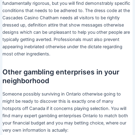
fundamentally rigorous, but you will find demonstrably specific
conditions that needs to be adhered to. The dress code at the
Cascades Casino Chatham needs all visitors to be rightly
dressed up, definition attire that show messages otherwise
designs which can be unpleasant to help you other people are
typically getting averted. Professionals must also prevent
appearing inebriated otherwise under the dictate regarding
most other ingredients.
Other gambling enterprises in your
neighborhood
Someone possibly surviving in Ontario otherwise going to
might be ready to discover this is exactly one of many
hotspots off Canada if it concerns playing selection. You will
find many expert gambling enterprises Ontario to match both
your financial budget and you may betting choice, where our
very own information is actually: