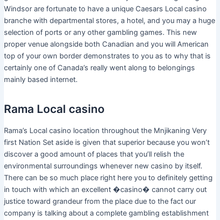
Windsor are fortunate to have a unique Caesars Local casino
branche with departmental stores, a hotel, and you may a huge
selection of ports or any other gambling games. This new
proper venue alongside both Canadian and you will American
top of your own border demonstrates to you as to why that is
certainly one of Canada’s really went along to belongings
mainly based internet.
Rama Local casino
Rama’s Local casino location throughout the Mnjikaning Very
first Nation Set aside is given that superior because you won’t
discover a good amount of places that you’ll relish the
environmental surroundings whenever new casino by itself.
There can be so much place right here you to definitely getting
in touch with which an excellent �casino� cannot carry out
justice toward grandeur from the place due to the fact our
company is talking about a complete gambling establishment