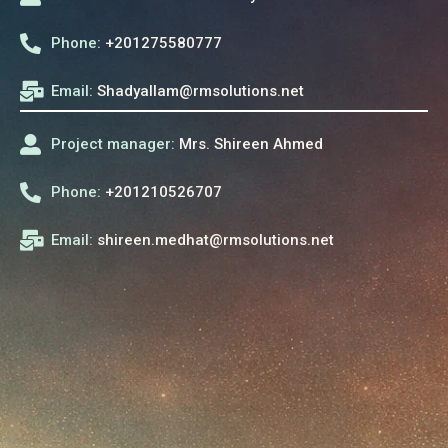
Phone:
+201275580777
Email:
Shadyallam@rmsolutions.net
Project manager:
Mrs. Shireen Ahmed
Phone:
+201210526707
Email:
shireen.medhat@rmsolutions.net