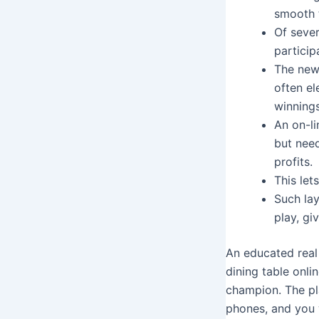
smooth t
Of seve
particip
The new
often el
winnings
An on-l
but need
profits.
This le
Such la
play, gi
An educated real
dining table onlin
champion. The pla
phones, and you w