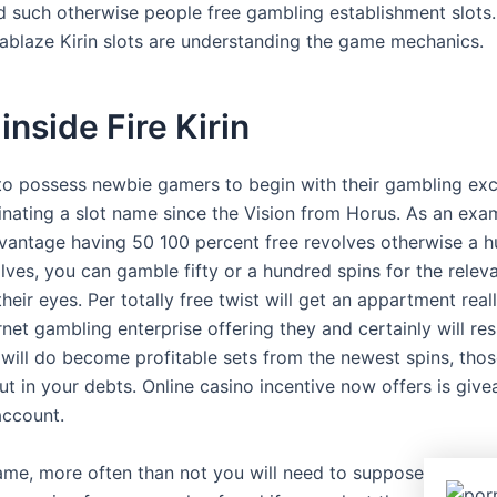
d such otherwise people free gambling establishment slots.
 ablaze Kirin slots are understanding the game mechanics.
inside Fire Kirin
r to possess newbie gamers to begin with their gambling ex
inating a slot name since the Vision from Horus. As an exam
vantage having 50 100 percent free revolves otherwise a 
lves, you can gamble fifty or a hundred spins for the relev
their eyes. Per totally free twist will get an appartment rea
rnet gambling enterprise offering they and certainly will resu
 will do become profitable sets from the newest spins, thos
ut in your debts. Online casino incentive now offers is giv
account.
game, more often than not you will need to suppose