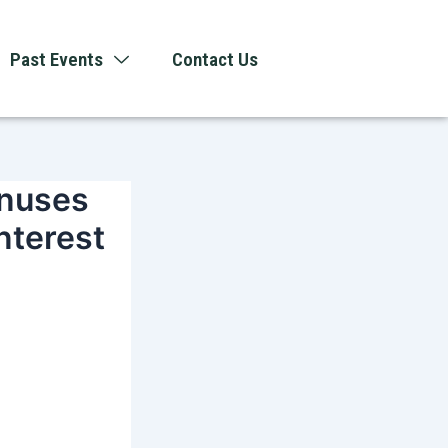
Past Events
Contact Us
onuses
nterest