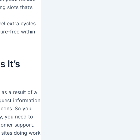
ng slots that’s
el extra cycles
sure-free within
 It’s
as a result of a
quest information
t cons. So you
y, you need to
stomer support.
 sites doing work