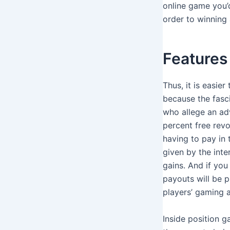
online game you’
order to winning
Features 
Thus, it is easie
because the fasc
who allege an ad
percent free revo
having to pay in 
given by the inte
gains. And if you
payouts will be p
players’ gaming 
Inside position 