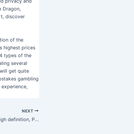
ed privacy and
ue Dragon,
t, discover
tion of the
s highest prices
4 types of the
ling several
will get quite
epstakes gambling
 experience,
NEXT
Scrolls from Ra High definition, Play for 100 percent free, black wife porno Real money Offer 2025