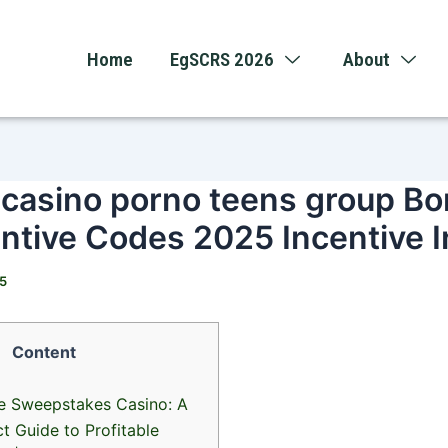
Home
EgSCRS 2026
About
 casino porno teens group B
ntive Codes 2025 Incentive I
25
Content
ne Sweepstakes Casino: A
t Guide to Profitable