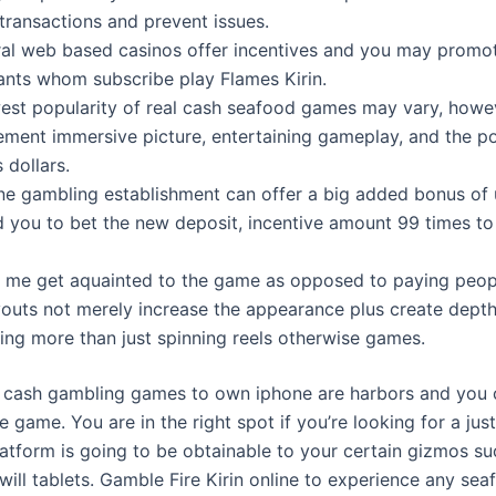
ransactions and prevent issues.
ral web based casinos offer incentives and you may promo
ants whom subscribe play Flames Kirin.
est popularity of real cash seafood games may vary, howe
ement immersive picture, entertaining gameplay, and the pos
 dollars.
ine gambling establishment can offer a big added bonus of
 you to bet the new deposit, incentive amount 99 times to
ts me get aquainted to the game as opposed to paying peo
youts not merely increase the appearance plus create dept
ving more than just spinning reels otherwise games.
 cash gambling games to own iphone are harbors and you
e game. You are in the right spot if you’re looking for a jus
tform is going to be obtainable to your certain gizmos suc
ill tablets. Gamble Fire Kirin online to experience any se