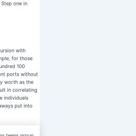
 Step one in
cursion with
ple, for those
hundred 100
ant ports without
lly worth as the
lt in correlating
e individuals
eaways put into