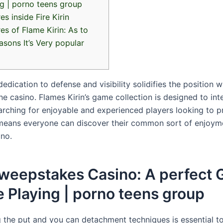
ng | porno teens group
es inside Fire Kirin
es of Flame Kirin: As to
asons It’s Very popular
dedication to defense and visibility solidifies the position w
ne casino. Flames Kirin’s game collection is designed to int
arching for enjoyable and experienced players looking to p
y means everyone can discover their common sort of enjoym
ino.
Sweepstakes Casino: A perfect 
e Playing | porno teens group
 the put and you can detachment techniques is essential t