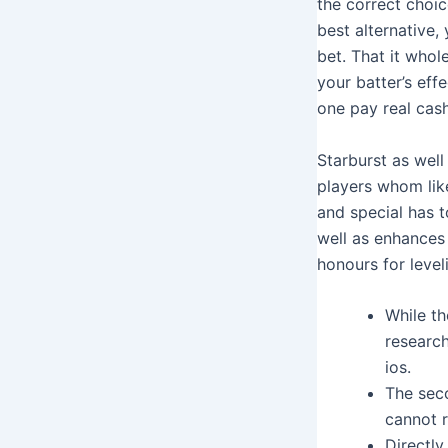
the correct choic
best alternative,
bet. That it whol
your batter’s effe
one pay real cash
Starburst as well
players whom lik
and special has 
well as enhances 
honours for leve
While th
researc
ios.
The seco
cannot r
Directly