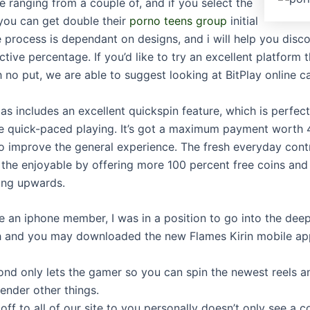
e ranging from a couple of, and if you select the
 you can get double their
porno teens group
initial
e process is dependant on designs, and i will help you disco
ctive percentage. If you’d like to try an excellent platform t
 no put, we are able to suggest looking at BitPlay online c
 as includes an excellent quickspin feature, which is perfect
e quick-paced playing. It’s got a maximum payment worth 4
to improve the general experience. The fresh everyday contr
the enjoyable by offering more 100 percent free coins and 
ling upwards.
e an iphone member, I was in a position to go into the de
h and you may downloaded the new Flames Kirin mobile app
nd only lets the gamer so you can spin the newest reels 
ender other things.
 off to all of our site to you personally doesn’t only see a