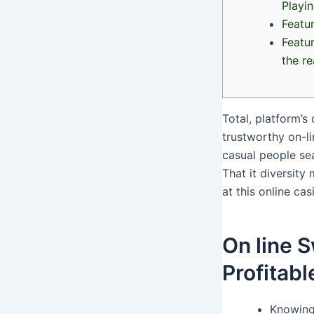
Playi
Featur
Featur
the re
Total, platform’s 
trustworthy on-li
casual people se
That it diversit
at this online cas
On line 
Profitabl
Knowing