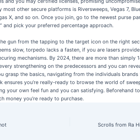
sues and you may certified licenses, promising uncompromis
ly most other secure platforms is Riversweeps, Vegas 7, Bl
as X, and so on. Once you join, go to the newest purse par
g,” and pick your preferred percentage approach.
e gun from the tapping to the target icon on the right sec
eems slow, torpedo lacks a fasten, if you are lasers provide
securing mechanisms. By 2024, there are more than simply 1
 every strengthening on the predecessors and you can revea
you grasp the basics, navigating from the individuals brands 
ook ensures you’re really-ready to browse the world of swe
ing your own feel fun and you can satisfying. Beforehand to
h money you’re ready to purchase.
hot