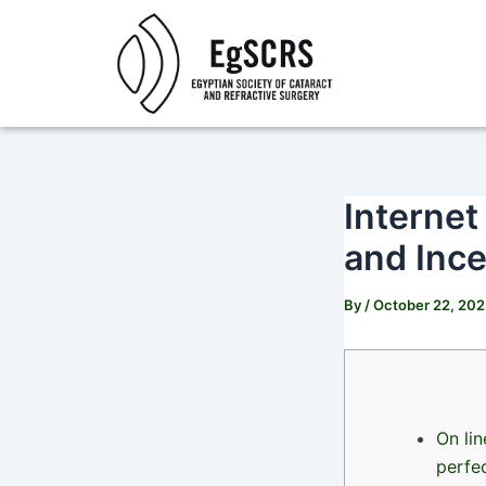
Skip
Post
to
navigation
content
Internet
and Ince
By
/
October 22, 20
On li
perfec