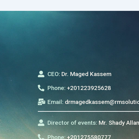
CEO:
Dr. Maged Kassem
Phone:
+201223925628
Email:
drmagedkassem@rmsolutio
Director of events:
Mr. Shady Alla
Phone:
+201275580777