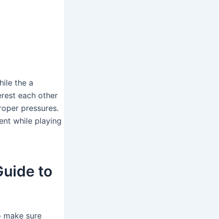
hile the a
erest each other
roper pressures.
ent while playing
Guide to
o make sure