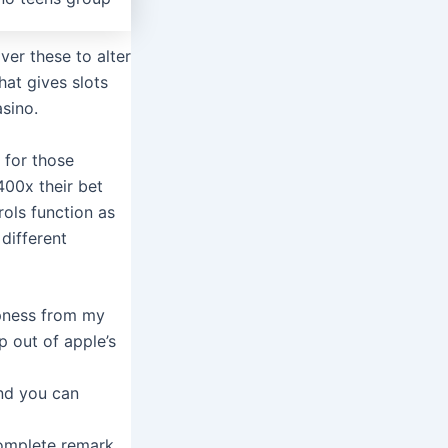
ver these to alter
hat gives slots
asino.
 for those
00x their bet
ols function as
different
epness from my
 out of apple’s
and you can
 complete remark