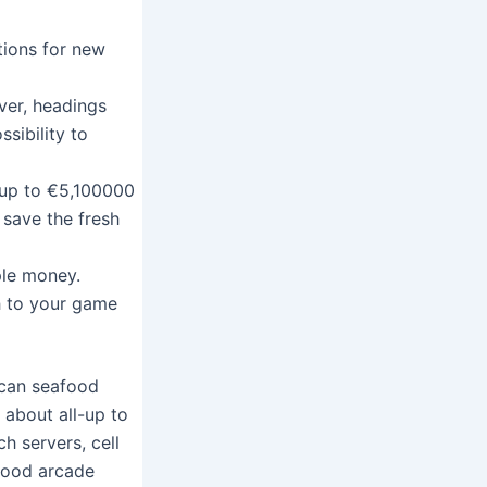
tions for new
ver, headings
sibility to
 up to €5,100000
 save the fresh
ple money.
h to your game
 can seafood
t about all-up to
h servers, cell
afood arcade