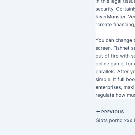
in this legal tis
security. Certain
RiverMonster, Veg
“create financin
You can change th
screen. Fishnet s
out of fire with 
online game, for
parallels. After 
simple. It full b
enterprises, mak
regulate how muc
PREVIOUS
Slots porno xxx 