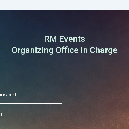
RM Events
Organizing Office in Charge
ns.net
m