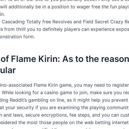
will additionally be in a position to wager free the fun playi
in.
Cascading Totally free Revolves and Field Secret Crazy Re
ls from thrill you to definitely players can experience expo
onstration form.
of Flame Kirin: As to the reasons
ular
ino-associated Flame Kirin game, you may need to register 
. While looking for a casino game to join, make sure you re
ing Reddit’s gambling on line, as it might help you preven
at your security if you are examining the playing communit
on and laws, secure encryptions, fee steps, and you can cu
onsidered the most those people on the web betting internet