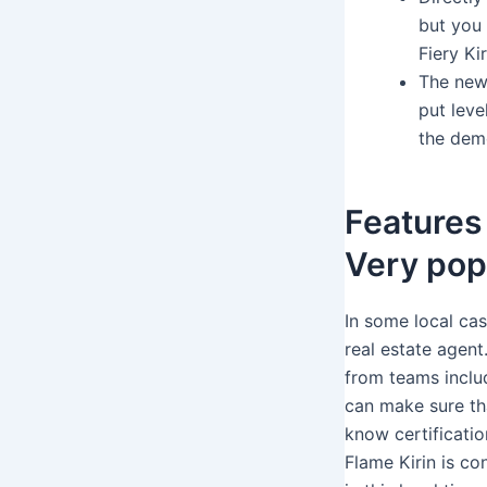
but you 
Fiery Kir
The new 
put leve
the dem
Features 
Very pop
In some local cas
real estate agent
from teams includ
can make sure th
know certificati
Flame Kirin is c