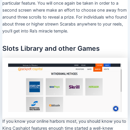
particular feature. You will once again be taken in order to a
second screen where make an effort to choose one away from
around three scrolls to reveal a prize. For individuals who found
about three or higher strewn Scarabs anywhere to your reels,
you’ll get into Ra’s miracle temple.
Slots Library and other Games
If you know your online harbors most, you should know you to
King Cashalot features enough time started a well-knew