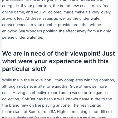
energetic. If your game lots, the brand new cues, totally free
online game, and you will colored image make it a very lovely
artwork feel. All these issues as well as the under water
consequences to your number provide pros that will be
enjoying Sea Wonders position the effect away from a highly
serene under water be.
We are in need of their viewpoint! Just
what were your experience with this
particular slot?
While the in the In love icon – they completes winning combos,
although not, never alter one another Give otherwise more
cues. Having an effective record and a varied online games
collection, iSoftBet has been a well-known name in the to the
the brand new on line playing anyone. The fresh center
technicians of Scrolls from RA Highest meaning is not difficult,