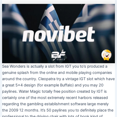
Sea Wonders is actually a slot from IGT you to’s produced a
genuine splash from the online and mobile playing companies
around the country. Cleopatra try a vintage IGT slot which have
a great 5×4 design (for example Buffalo) and you may 20
paylines. Water Magic totally free position created by IGT is
certainly one of the most extremely recent harbors released
regarding the gambling establishment software large merely
the 2009 12 months. It’s 50 paylines you to definitely place the
professional to the driving chair with lots of book kind of