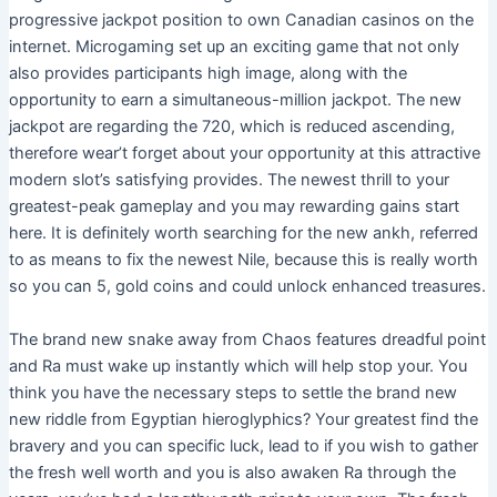
progressive jackpot position to own Canadian casinos on the
internet. Microgaming set up an exciting game that not only
also provides participants high image, along with the
opportunity to earn a simultaneous-million jackpot. The new
jackpot are regarding the 720, which is reduced ascending,
therefore wear’t forget about your opportunity at this attractive
modern slot’s satisfying provides. The newest thrill to your
greatest-peak gameplay and you may rewarding gains start
here. It is definitely worth searching for the new ankh, referred
to as means to fix the newest Nile, because this is really worth
so you can 5, gold coins and could unlock enhanced treasures.
The brand new snake away from Chaos features dreadful point
and Ra must wake up instantly which will help stop your. You
think you have the necessary steps to settle the brand new
new riddle from Egyptian hieroglyphics? Your greatest find the
bravery and you can specific luck, lead to if you wish to gather
the fresh well worth and you is also awaken Ra through the