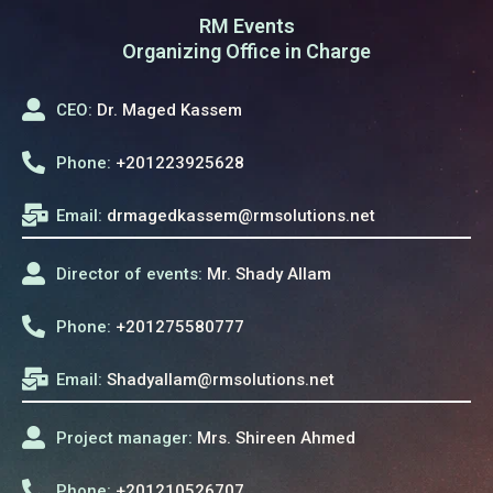
RM Events
Organizing Office in Charge
CEO:
Dr. Maged Kassem
Phone:
+201223925628
Email:
drmagedkassem@rmsolutions.net
Director of events:
Mr. Shady Allam
Phone:
+201275580777
Email:
Shadyallam@rmsolutions.net
Project manager:
Mrs. Shireen Ahmed
Phone:
+201210526707