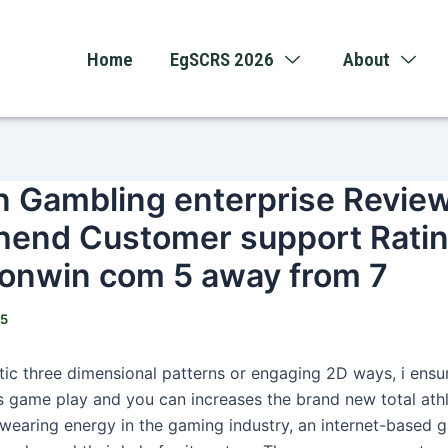
Home
EgSCRS 2026
About
 Gambling enterprise Revie
end Customer support Rati
onwin com 5 away from 7
25
stic three dimensional patterns or engaging 2D ways, i ensur
 game play and you can increases the brand new total athl
 wearing energy in the gaming industry, an internet-based 