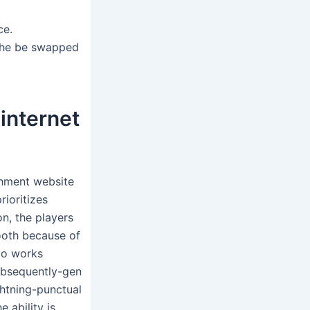
ce.
o the be swapped
 internet
hment website
rioritizes
on, the players
mooth because of
to works
subsequently-gen
ghtning-punctual
 ability is