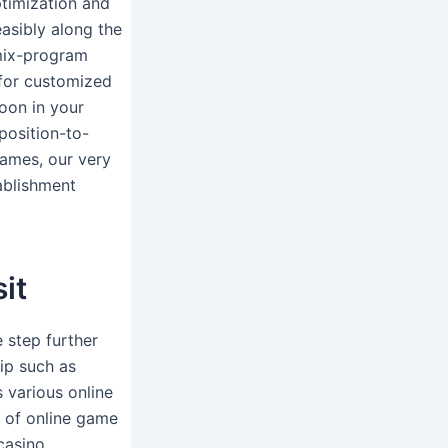
ptimization and
asibly along the
 mix-program
for customized
oon in your
position-to-
ames, our very
ablishment
it
 step further
hip such as
 various online
s of online game
casino