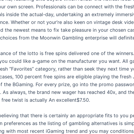
ur own screen. Professionals can be connect with the fresh
ls inside the actual-day, undertaking an extremely immersi
nce. Whether or not your’re also keen on vintage desk vid
od the newest means to fix take pleasure in your chosen ca
 choices from the Moonwin Gambling enterprise will definite
nance of the lotto is free spins delivered one of the winners
 you could like a-game on the manufacturer you want. All g
resh “Favorites” category, rather than seek they next time 
cases, 100 percent free spins are eligible playing the fres
f the BGaming. For every prize, go into the promo passw
. As always, the brand new wager has reached 40x, and the 
free twist is actually An excellent$7.50.
elieving that there is certainly an appropriate fits to you p
 preferences as the listing of gambling alternatives is simp
ng with most recent iGaming trend and you may conditions