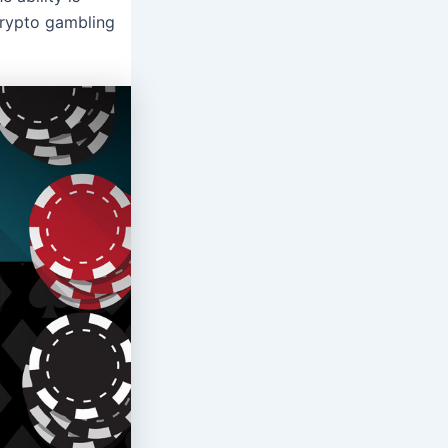
crypto gambling