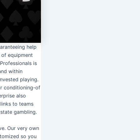
uaranteeing help
e of equipment
Professionals is
and within
invested playing.
r conditioning-of
rprise also
 links to teams
 state gambling.
ive. Our very own
ustomized so you