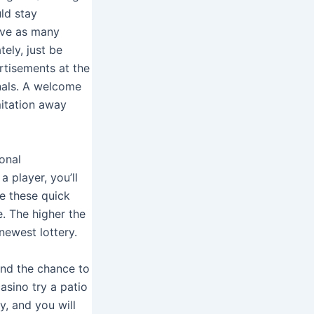
ld stay
ive as many
ely, just be
ertisements at the
nals. A welcome
mitation away
onal
 player, you’ll
e these quick
. The higher the
newest lottery.
and the chance to
asino try a patio
y, and you will