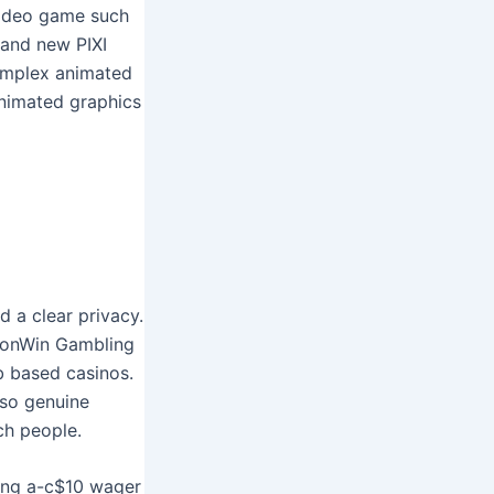
video game such
rand new PIXI
complex animated
animated graphics
d a clear privacy.
MoonWin Gambling
b based casinos.
lso genuine
ch people.
hing a-c$10 wager