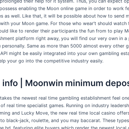
prolonged their help for it system. Thus, you can expect o
 possess enabling the Moon online game in order to work fe
s as well.
Like that, it will be possible about how to send
 with your Moon game. For those who wear’t should watch 
ld like to render their participants the fun from to play M
hment platform right away, you will find our very own in a 
u personally. Same as more than 5000 almost every other g
I might be easily integrated into your own gambling est
lp your go into the competitive industry easily.
e info | Moonwin minimum depos
akes the newest real time gambling establishment feel one
t of real time specialist games. Running on industry leaders
ng and Lucky Move, the new real time local casino offers
 to black-jack, roulette, and you may baccarat. These type
he hd, featuring elite buyers which render the newest local 