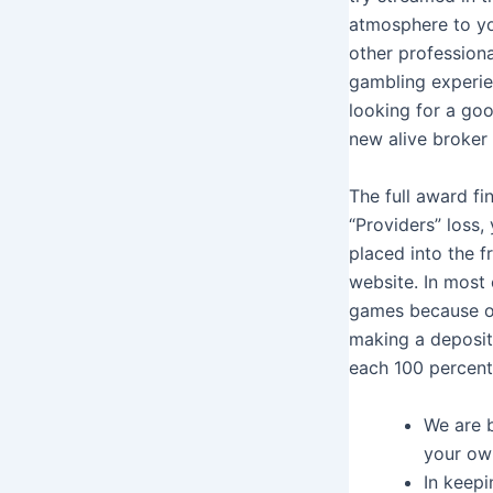
atmosphere to yo
other professiona
gambling experie
looking for a go
new alive broker
The full award fi
“Providers” loss,
placed into the f
website. In most 
games because o
making a deposit
each 100 percent 
We are b
your own
In keepi