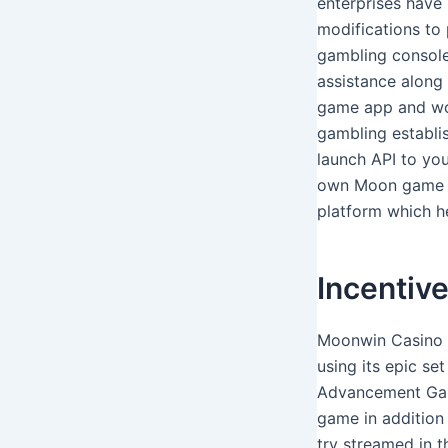
enterprises have 
modifications to
gambling console
assistance along
game app and wou
gambling establis
launch API to yo
own Moon game AP
platform which he
Incentiv
Moonwin Casino t
using its epic se
Advancement Gami
game in addition
try streamed in t