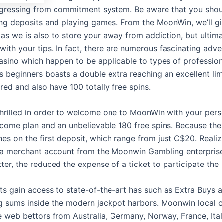
gressing from commitment system. Be aware that you shou
ng deposits and playing games. From the MoonWin, we’ll g
as we is also to store your away from addiction, but ultimat
with your tips. In fact, there are numerous fascinating adv
sino which happen to be applicable to types of professio
s beginners boasts a double extra reaching an excellent li
red and also have 100 totally free spins.
hrilled in order to welcome one to MoonWin with your pers
ome plan and an unbelievable 180 free spins. Because the a
es on the first deposit, which range from just C$20. Realiz
r a merchant account from the Moonwin Gambling enterprise
ter, the reduced the expense of a ticket to participate the 
ts gain access to state-of-the-art has such as Extra Buys 
ng sums inside the modern jackpot harbors. Moonwin local c
 web bettors from Australia, Germany, Norway, France, Ital