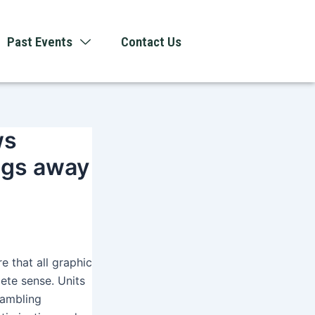
Past Events
Contact Us
ws
ngs away
e that all graphic
ete sense. Units
gambling