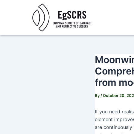
Skip
Post
to
navigation
content
Moonwin
Compreh
from mo
By
/
October 20, 20
If you need reali
element improves
are continuously