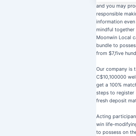
and you may pro
responsible maki
information even 
mindful together 
Moonwin Local ca
bundle to posses
from $7,five hund
Our company is t
C$10,100000 welc
get a 100% match
steps to registe
fresh deposit mat
Acting participan
win life-modifyi
to possess on the