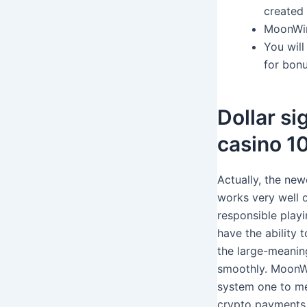
created 
MoonWin 
You will
for bonu
Dollar si
casino 1
Actually, the n
works very well o
responsible playi
have the ability
the large-meanin
smoothly. MoonWi
system one to me
crypto payments s