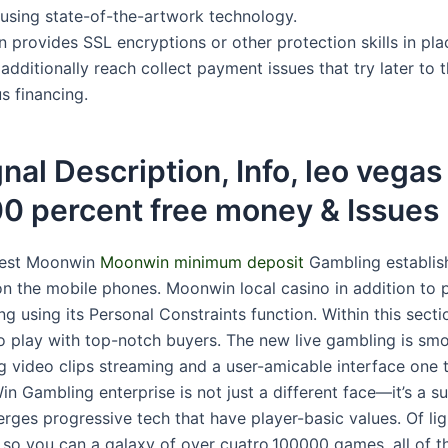
using state-of-the-artwork technology.
provides SSL encryptions or other protection skills in pla
 additionally reach collect payment issues that try later t
s financing.
gnal Description, Info, leo vegas
00 percent free money & Issues
ewest Moonwin
Moonwin minimum deposit
Gambling establis
n the mobile phones. Moonwin local casino in addition to p
ng using its Personal Constraints function. Within this secti
 to play with top-notch buyers. The new live gambling is s
g video clips streaming and a user-amicable interface one 
n Gambling enterprise is not just a different face—it’s a 
rges progressive tech that have player-basic values. Of li
o you can a galaxy of over cuatro,100000 games, all of the