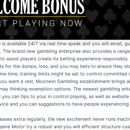
is available 24/7 via real time speak and you will email, g
nd. The brand new gambling enterprise also provides a rang
to assist players create its betting experience responsibly. 
mits for the dumps, loss, and you may bets to ensure they st
me time, training limits might be set to control committed 
 you want a rest, Moonwin Gambling establishment brings ai
may thinking-exemption options. The newest gambling ente
 you can tips to your in control playing, as well as website
rvice and you can suggestions to have people experiencing
leases extra regularly, the new excitement never runs inact
game Motor try a robust and you will efficient structure c