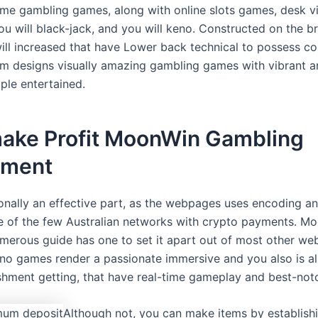
some gambling games, along with online slots games, desk 
ou will black-jack, and you will keno. Constructed on the b
ill increased that have Lower back technical to possess 
am designs visually amazing gambling games with vibrant 
ple entertained.
ake Profit MoonWin Gambling
hment
ionally an effective part, as the webpages uses encoding an
 one of the few Australian networks with crypto payments. 
umerous guide has one to set it apart out of most other we
ino games render a passionate immersive and you also is a
shment getting, that have real-time gameplay and best-not
Although not, you can make items by establis