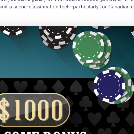
smit a scene-classification feel—particularly for Canadian 