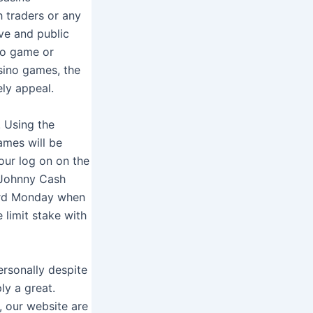
 traders or any
ve and public
eo game or
sino games, the
ly appeal.
. Using the
ames will be
your log on on the
h Johnny Cash
ord Monday when
limit stake with
ersonally despite
ly a great.
, our website are