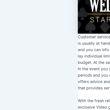
Customer service 
is usually at ha
and you can info 
lay individual li
budget. At the sa
In the event you
periods and you 
offers advice and
that provides se
With the fresh re
exclusive Video 