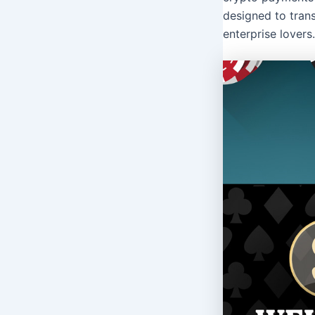
designed to tran
enterprise lovers.