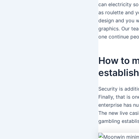
can electricity 
as roulette and y
design and you w
graphics. Our te
one continue peo
How to m
establis
Security is addit
Finally, that is
enterprise has n
The new live cas
gambling establi