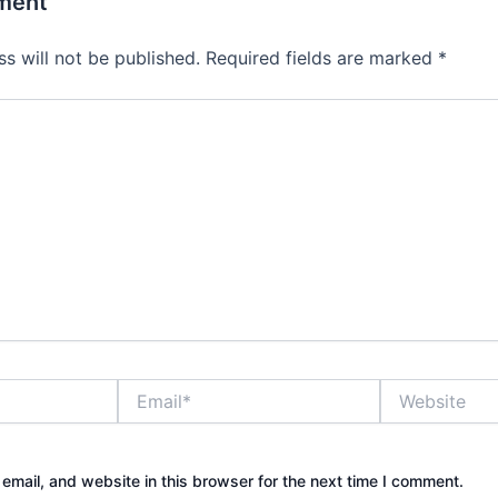
ment
s will not be published.
Required fields are marked
*
Email*
Website
mail, and website in this browser for the next time I comment.