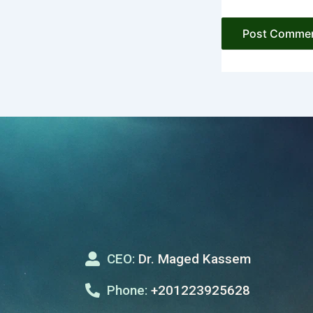
CEO:
Dr. Maged Kassem
Phone:
+201223925628