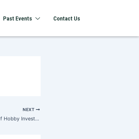
Past Events
Contact Us
NEXT
The Psychology of Hobby Investment and Modern Entertainment