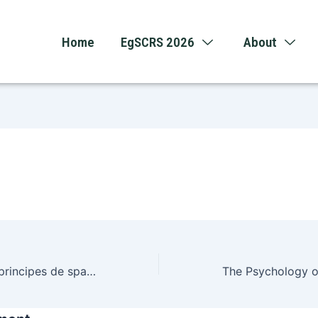
Home
EgSCRS 2026
About
Hoe wiskundige principes de spanning van systemen bepalen in Nederland