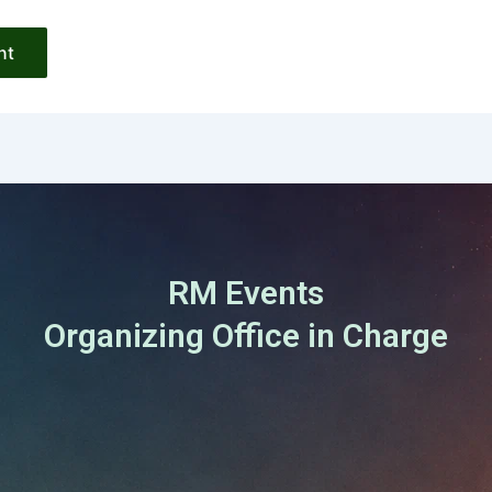
RM Events
Organizing Office in Charge