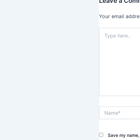
Leave a Com
Your email addres
Type
here..
Name*
Save my name, e