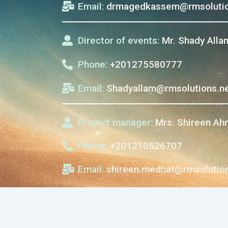
Email:
drmagedkassem@rmsolutio
Director of events:
Mr. Shady Alla
Phone:
+201275580777
Email:
Shadyallam@rmsolutions.n
Project manager:
Mrs. Shireen A
Phone:
+201210526707
Email:
shireen.medhat@rmsolution