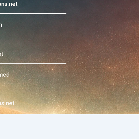
ns.net
m
et
hmed
s.net