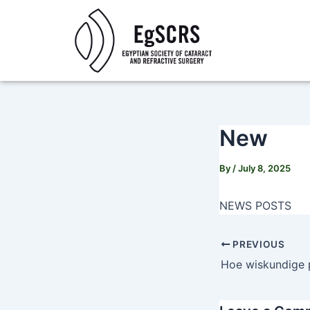
Skip
Post
to
navigation
content
New
By
/
July 8, 2025
NEWS POSTS
PREVIOUS