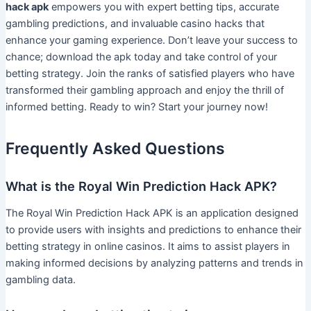
hack apk
empowers you with expert betting tips, accurate
gambling predictions, and invaluable casino hacks that
enhance your gaming experience. Don’t leave your success to
chance; download the apk today and take control of your
betting strategy. Join the ranks of satisfied players who have
transformed their gambling approach and enjoy the thrill of
informed betting. Ready to win? Start your journey now!
Frequently Asked Questions
What is the Royal Win Prediction Hack APK?
The Royal Win Prediction Hack APK is an application designed
to provide users with insights and predictions to enhance their
betting strategy in online casinos. It aims to assist players in
making informed decisions by analyzing patterns and trends in
gambling data.