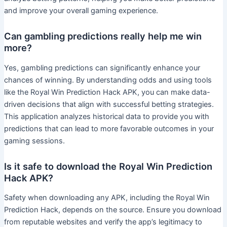
and improve your overall gaming experience.
Can gambling predictions really help me win
more?
Yes, gambling predictions can significantly enhance your
chances of winning. By understanding odds and using tools
like the Royal Win Prediction Hack APK, you can make data-
driven decisions that align with successful betting strategies.
This application analyzes historical data to provide you with
predictions that can lead to more favorable outcomes in your
gaming sessions.
Is it safe to download the Royal Win Prediction
Hack APK?
Safety when downloading any APK, including the Royal Win
Prediction Hack, depends on the source. Ensure you download
from reputable websites and verify the app’s legitimacy to