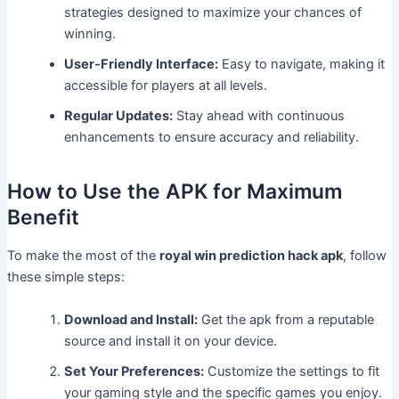
strategies designed to maximize your chances of
winning.
User-Friendly Interface:
Easy to navigate, making it
accessible for players at all levels.
Regular Updates:
Stay ahead with continuous
enhancements to ensure accuracy and reliability.
How to Use the APK for Maximum
Benefit
To make the most of the
royal win prediction hack apk
, follow
these simple steps:
Download and Install:
Get the apk from a reputable
source and install it on your device.
Set Your Preferences:
Customize the settings to fit
your gaming style and the specific games you enjoy.