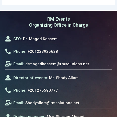
RM Events
Organizing Office in Charge
CEO:
Dr. Maged Kassem
Phone:
+201223925628
Email:
drmagedkassem@rmsolutions.net
Director of events:
Mr. Shady Allam
Phone:
+201275580777
Email:
Shadyallam@rmsolutions.net
Project manager:
Mrs. Shireen Ahmed