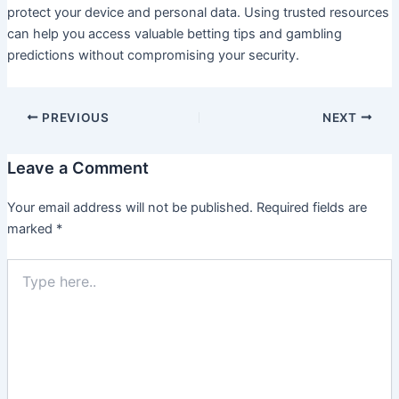
protect your device and personal data. Using trusted resources
can help you access valuable betting tips and gambling
predictions without compromising your security.
PREVIOUS
NEXT
Leave a Comment
Your email address will not be published.
Required fields are
marked
*
Type
here..