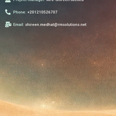
Phone:
+201210526707
Email:
shireen.medhat@rmsolutions.net