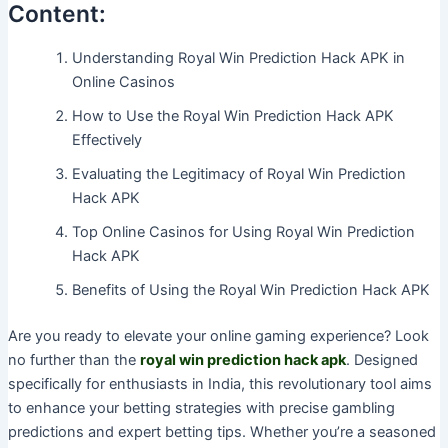
Content:
Understanding Royal Win Prediction Hack APK in
Online Casinos
How to Use the Royal Win Prediction Hack APK
Effectively
Evaluating the Legitimacy of Royal Win Prediction
Hack APK
Top Online Casinos for Using Royal Win Prediction
Hack APK
Benefits of Using the Royal Win Prediction Hack APK
Are you ready to elevate your online gaming experience? Look
no further than the
royal win prediction hack apk
. Designed
specifically for enthusiasts in India, this revolutionary tool aims
to enhance your betting strategies with precise gambling
predictions and expert betting tips. Whether you’re a seasoned