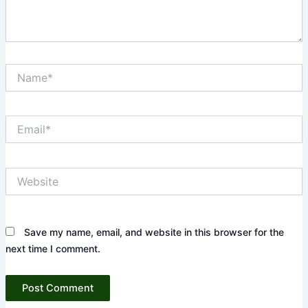
Name*
Email*
Website
Save my name, email, and website in this browser for the
next time I comment.