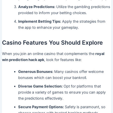
Analyze Predictions:
Utilize the gambling predictions
provided to inform your betting choices.
Implement Betting Tips:
Apply the strategies from
the app to enhance your gameplay.
Casino Features You Should Explore
When you join an online casino that complements the
royal
win prediction hack apk
, look for features like:
Generous Bonuses:
Many casinos offer welcome
bonuses which can boost your bankroll.
Diverse Game Selection:
Opt for platforms that
provide a variety of games to ensure you can apply
the predictions effectively.
Secure Payment Options:
Safety is paramount, so