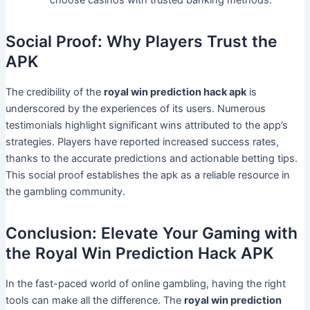
choose casinos with trusted banking methods.
Social Proof: Why Players Trust the
APK
The credibility of the
royal win prediction hack apk
is
underscored by the experiences of its users. Numerous
testimonials highlight significant wins attributed to the app’s
strategies. Players have reported increased success rates,
thanks to the accurate predictions and actionable betting tips.
This social proof establishes the apk as a reliable resource in
the gambling community.
Conclusion: Elevate Your Gaming with
the Royal Win Prediction Hack APK
In the fast-paced world of online gambling, having the right
tools can make all the difference. The
royal win prediction