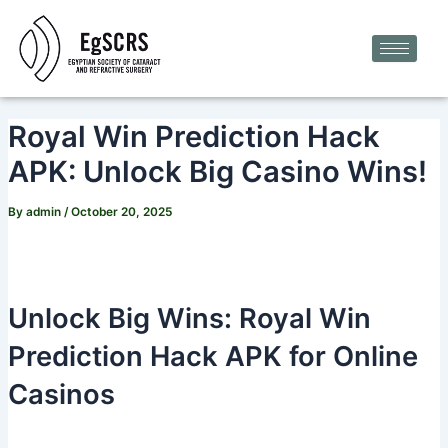
Skip
Post
to
navigation
content
Royal Win Prediction Hack
APK: Unlock Big Casino Wins!
By
admin
/
October 20, 2025
Unlock Big Wins: Royal Win
Prediction Hack APK for Online
Casinos