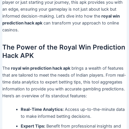
player or just starting your journey, this apk provides you with
an edge, ensuring your gameplay is not just about luck but
informed decision-making. Let’s dive into how the
royal win
prediction hack apk
can transform your approach to online
casinos.
The Power of the Royal Win Prediction
Hack APK
The
royal win prediction hack apk
brings a wealth of features
that are tailored to meet the needs of Indian players. From real-
time data analytics to expert betting tips, this tool aggregates
information to provide you with accurate gambling predictions.
Here’s an overview of its standout features:
Real-Time Analytics:
Access up-to-the-minute data
to make informed betting decisions.
Expert Tips:
Benefit from professional insights and