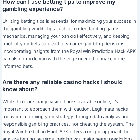
How can I use betting tips to improve my
gambling experience?
Utilizing betting tips is essential for maximizing your success in
the gambling world. Tips such as understanding game
mechanics, managing your bankroll effectively, and keeping
track of your bets can lead to smarter gambling decisions.
Incorporating insights from the Royal Win Prediction Hack APK
can also provide you with the edge needed to make more
informed bets.
Are there any reliable casino hacks I should
know about?
While there are many casino hacks available online, it’s
important to approach them with caution. Legitimate hacks
focus on improving your strategy through data analysis and
responsible gambling practices, not cheating the system. The
Royal Win Prediction Hack APK offers a unique approach to
analyze betting patterns, helping you make better predictions